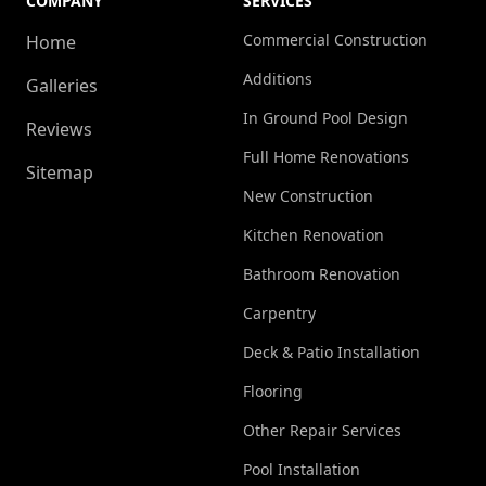
COMPANY
SERVICES
Commercial Construction
Home
Additions
Galleries
In Ground Pool Design
Reviews
Full Home Renovations
Sitemap
New Construction
Kitchen Renovation
Bathroom Renovation
Carpentry
Deck & Patio Installation
Flooring
Other Repair Services
Pool Installation