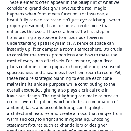
These elements often appear in the blueprint of what we
consider a ‘grand design.’ However, the real magic
happens when form meets function. For instance, a
beautifully carved staircase isn't just eye-catching—when
properly designed, it can become a centerpiece that
enhances the overall flow of a home.The first step in
transforming any space into a luxurious haven is
understanding spatial dynamics. A sense of space can
instantly uplift or dampen a room's atmosphere. It’s crucial
to consider the room’s proportions and how to make the
most of every inch effectively. For instance, open floor
plans continue to be a popular choice, offering a sense of
spaciousness and a seamless flow from room to room. Yet,
these require strategic planning to ensure each zone
maintains its unique purpose while contributing to the
overall aesthetic.Lighting also plays a critical role in
luxurious design. The right lighting can make or break a
room. Layered lighting, which includes a combination of
ambient, task, and accent lighting, can highlight
architectural features and create a mood that ranges from
warm and cozy to bright and invigorating. Choosing
statement fixtures such as chandeliers or designer
pendants can also add a touch of glamor and serve as