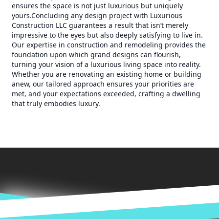
ensures the space is not just luxurious but uniquely
yours.Concluding any design project with Luxurious
Construction LLC guarantees a result that isn’t merely
impressive to the eyes but also deeply satisfying to live in.
Our expertise in construction and remodeling provides the
foundation upon which grand designs can flourish,
turning your vision of a luxurious living space into reality.
Whether you are renovating an existing home or building
anew, our tailored approach ensures your priorities are
met, and your expectations exceeded, crafting a dwelling
that truly embodies luxury.