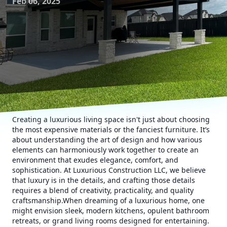
Feb 06, 2025
Creating a luxurious living space isn't just about choosing
the most expensive materials or the fanciest furniture. It’s
about understanding the art of design and how various
elements can harmoniously work together to create an
environment that exudes elegance, comfort, and
sophistication. At Luxurious Construction LLC, we believe
that luxury is in the details, and crafting those details
requires a blend of creativity, practicality, and quality
craftsmanship.When dreaming of a luxurious home, one
might envision sleek, modern kitchens, opulent bathroom
retreats, or grand living rooms designed for entertaining.