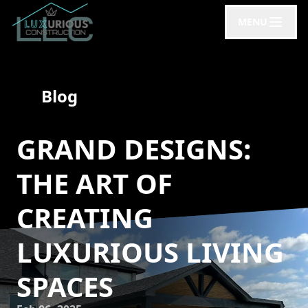
MENU
Blog
GRAND DESIGNS:
THE ART OF
CREATING
LUXURIOUS LIVING
SPACES