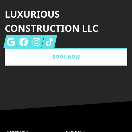
LUXURIOUS
CONSTRUCTION LLC
Google
Facebook
Instagram
Tiktok
BOOK NOW