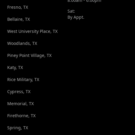
8:00am - 6:00pm
Fresno, TX
Sat:
By Appt.
Bellaire, TX
West University Place, TX
Woodlands, TX
Piney Point Village, TX
Katy, TX
Rice Military, TX
Cypress, TX
Memorial, TX
Firethorne, TX
Spring, TX