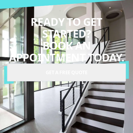
READY TO GET
STARTED?
BOOK AN
APPOINTMENT TODAY.
GET A FREE QUOTE