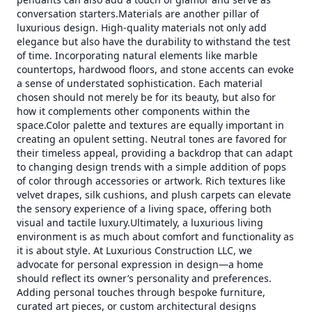
conversation starters.Materials are another pillar of
luxurious design. High-quality materials not only add
elegance but also have the durability to withstand the test
of time. Incorporating natural elements like marble
countertops, hardwood floors, and stone accents can evoke
a sense of understated sophistication. Each material
chosen should not merely be for its beauty, but also for
how it complements other components within the
space.Color palette and textures are equally important in
creating an opulent setting. Neutral tones are favored for
their timeless appeal, providing a backdrop that can adapt
to changing design trends with a simple addition of pops
of color through accessories or artwork. Rich textures like
velvet drapes, silk cushions, and plush carpets can elevate
the sensory experience of a living space, offering both
visual and tactile luxury.Ultimately, a luxurious living
environment is as much about comfort and functionality as
it is about style. At Luxurious Construction LLC, we
advocate for personal expression in design—a home
should reflect its owner’s personality and preferences.
Adding personal touches through bespoke furniture,
curated art pieces, or custom architectural designs