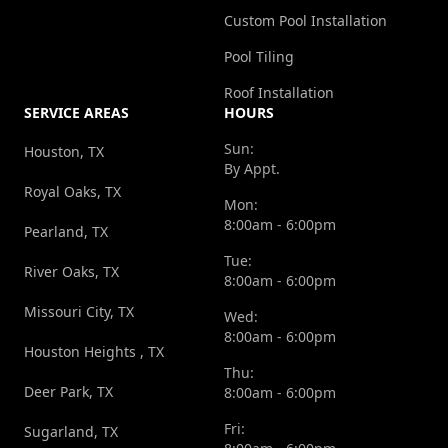
Custom Pool Installation
Pool Tiling
Roof Installation
SERVICE AREAS
HOURS
Sun:
Houston, TX
By Appt.
Royal Oaks, TX
Mon:
8:00am - 6:00pm
Pearland, TX
Tue:
River Oaks, TX
8:00am - 6:00pm
Missouri City, TX
Wed:
8:00am - 6:00pm
Houston Heights , TX
Thu:
Deer Park, TX
8:00am - 6:00pm
Fri:
Sugarland, TX