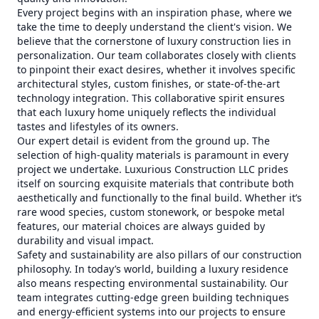
Every project begins with an inspiration phase, where we
take the time to deeply understand the client's vision. We
believe that the cornerstone of luxury construction lies in
personalization. Our team collaborates closely with clients
to pinpoint their exact desires, whether it involves specific
architectural styles, custom finishes, or state-of-the-art
technology integration. This collaborative spirit ensures
that each luxury home uniquely reflects the individual
tastes and lifestyles of its owners.
Our expert detail is evident from the ground up. The
selection of high-quality materials is paramount in every
project we undertake. Luxurious Construction LLC prides
itself on sourcing exquisite materials that contribute both
aesthetically and functionally to the final build. Whether it’s
rare wood species, custom stonework, or bespoke metal
features, our material choices are always guided by
durability and visual impact.
Safety and sustainability are also pillars of our construction
philosophy. In today’s world, building a luxury residence
also means respecting environmental sustainability. Our
team integrates cutting-edge green building techniques
and energy-efficient systems into our projects to ensure