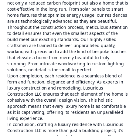
not only a reduced carbon footprint but also a home that is
cost-effective in the long run. From solar panels to smart
home features that optimize energy usage, our residences
are as technologically advanced as they are beautiful.
Throughout the construction process, meticulous attention
to detail ensures that even the smallest aspects of the
build meet our exacting standards. Our highly skilled
craftsmen are trained to deliver unparalleled quality,
working with precision to add the kind of bespoke touches
that elevate a home from merely beautiful to truly
stunning. From intricate woodworking to custom lighting
solutions, no detail is too small to perfect.
Upon completion, each residence is a seamless blend of
form and function, elegance and efficiency. As experts in
luxury construction and remodeling, Luxurious
Construction LLC ensures that each element of the home is
cohesive with the overall design vision. This holistic
approach means that every luxury home is as comfortable
as it is captivating, offering its residents an unparalleled
living experience.
In conclusion, crafting a luxury residence with Luxurious
Construction LLC is more than just a building project; it's