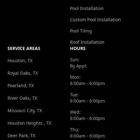
Pool Installation
Custom Pool Installation
Pool Tiling
Roof Installation
SERVICE AREAS
HOURS
Sun:
Houston, TX
By Appt.
Royal Oaks, TX
Mon:
8:00am - 6:00pm
Pearland, TX
Tue:
River Oaks, TX
8:00am - 6:00pm
Missouri City, TX
Wed:
8:00am - 6:00pm
Houston Heights , TX
Thu:
Deer Park, TX
8:00am - 6:00pm