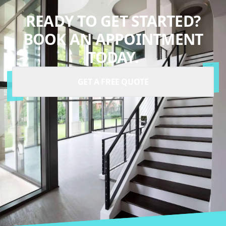
READY TO GET STARTED?
BOOK AN APPOINTMENT
TODAY.
GET A FREE QUOTE