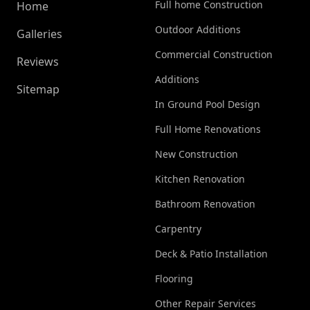
Full home Construction
Home
Outdoor Additions
Galleries
Commercial Construction
Reviews
Additions
Sitemap
In Ground Pool Design
Full Home Renovations
New Construction
Kitchen Renovation
Bathroom Renovation
Carpentry
Deck & Patio Installation
Flooring
Other Repair Services