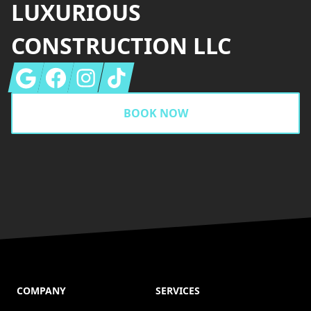
LUXURIOUS
CONSTRUCTION LLC
Google
Facebook
Instagram
Tiktok
BOOK NOW
COMPANY
SERVICES