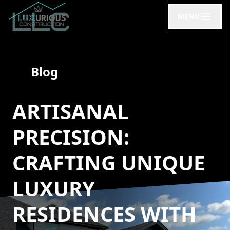
MENU
Blog
ARTISANAL
PRECISION:
CRAFTING UNIQUE
LUXURY
RESIDENCES WITH