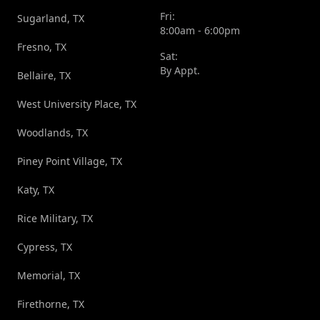
Fri:
Sugarland, TX
8:00am - 6:00pm
Fresno, TX
Sat:
By Appt.
Bellaire, TX
West University Place, TX
Woodlands, TX
Piney Point Village, TX
Katy, TX
Rice Military, TX
Cypress, TX
Memorial, TX
Firethorne, TX