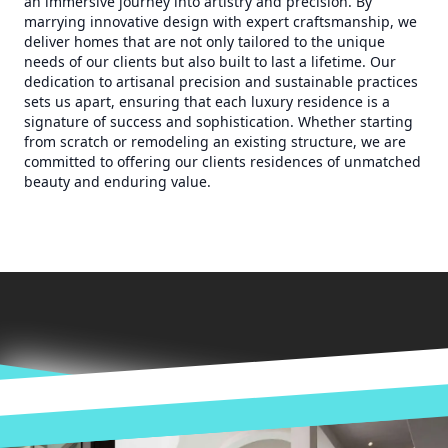
an immersive journey into artistry and precision. By
marrying innovative design with expert craftsmanship, we
deliver homes that are not only tailored to the unique
needs of our clients but also built to last a lifetime. Our
dedication to artisanal precision and sustainable practices
sets us apart, ensuring that each luxury residence is a
signature of success and sophistication. Whether starting
from scratch or remodeling an existing structure, we are
committed to offering our clients residences of unmatched
beauty and enduring value.