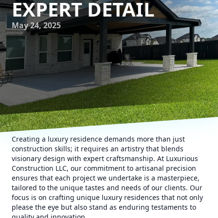
EXPERT DETAIL
May 24, 2025
Creating a luxury residence demands more than just
construction skills; it requires an artistry that blends
visionary design with expert craftsmanship. At Luxurious
Construction LLC, our commitment to artisanal precision
ensures that each project we undertake is a masterpiece,
tailored to the unique tastes and needs of our clients. Our
focus is on crafting unique luxury residences that not only
please the eye but also stand as enduring testaments to
quality and innovation.