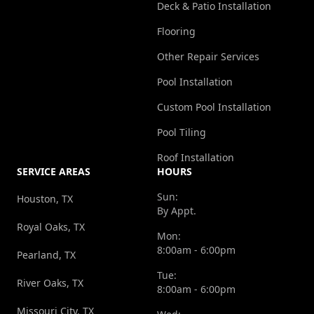
Deck & Patio Installation
Flooring
Other Repair Services
Pool Installation
Custom Pool Installation
Pool Tiling
Roof Installation
SERVICE AREAS
HOURS
Sun:
Houston, TX
By Appt.
Royal Oaks, TX
Mon:
8:00am - 6:00pm
Pearland, TX
Tue:
River Oaks, TX
8:00am - 6:00pm
Missouri City, TX