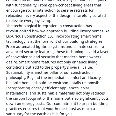
with functionality. From open-concept living areas that
encourage social interaction to serene retreats for
relaxation, every aspect of the design is carefully curated
to elevate everyday living.
The technological integration in construction has
revolutionized how we approach building luxury homes. At
Luxurious Construction LLC, incorporating smart home
technology is at the forefront of our building strategies.
From automated lighting systems and climate control to
advanced security features, these technologies add a layer
of convenience and security that modern homeowners
desire. Smart home features not only enhance living
conditions but add to the property’s overall value.
Sustainability is another pillar of our construction
philosophy. Beyond the immediate comfort and luxury,
bespoke homes should be environmentally responsible.
Incorporating energy-efficient appliances, solar
installations, and sustainable materials not only reduces
the carbon footprint of the home but also significantly cuts
down on energy costs. Our commitment to green building
practices ensures that your home is just as much a
sanctuary for the earth as it is for you.