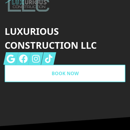
LUXURIOUS
CONSTRUCTION LLC
Google
Facebook
Instagram
Tiktok
BOOK NOW