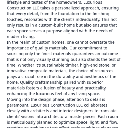
lifestyle and tastes of the homeowners. Luxurious
Construction LLC takes a personalized approach, ensuring
that every detail, from the foundation to the finishing
touches, resonates with the client's individuality. This not
only results in a custom-built home but also ensures that
each space serves a purpose aligned with the needs of
modern living.
In the realm of custom homes, one cannot overstate the
importance of quality materials. Our commitment to
sourcing only the finest materials guarantees an outcome
that is not only visually stunning but also stands the test of
time. Whether it's sustainable timber, high-end stone, or
innovative composite materials, the choice of resources
plays a crucial role in the durability and aesthetics of the
home. Quality craftsmanship paired with superior
materials fosters a fusion of beauty and practicality,
enhancing the luxurious feel of any living space.
Moving into the design phase, attention to detail is
paramount. Luxurious Construction LLC collaborates
closely with architects and interior designers to translate
clients’ visions into architectural masterpieces. Each room
is meticulously planned to optimize space, light, and flow,
creating an ambiance that effortlessly combines elegance