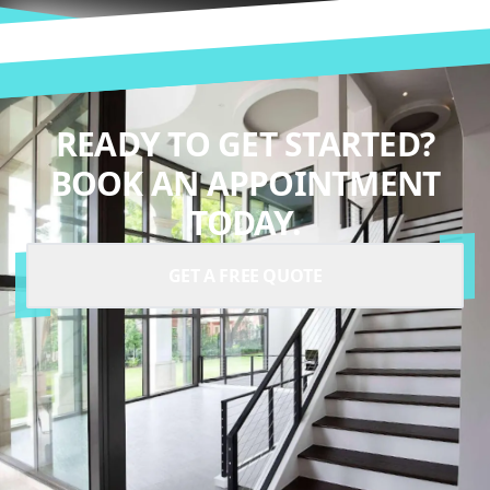
READY TO GET STARTED?
BOOK AN APPOINTMENT
TODAY.
GET A FREE QUOTE