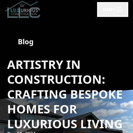
MENU
Blog
ARTISTRY IN
CONSTRUCTION:
CRAFTING BESPOKE
HOMES FOR
LUXURIOUS LIVING