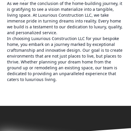
As we near the conclusion of the home-building journey, it
is gratifying to see a vision materialize into a tangible,
living space. At Luxurious Construction LLC, we take
immense pride in turning dreams into reality. Every home
we build is a testament to our dedication to luxury, quality,
and personalized service.
In choosing Luxurious Construction LLC for your bespoke
home, you embark on a journey marked by exceptional
craftsmanship and innovative design. Our goal is to create
environments that are not just places to live, but places to
thrive. Whether planning your dream home from the
ground up or remodeling an existing space, our team is
dedicated to providing an unparalleled experience that
caters to luxurious living.