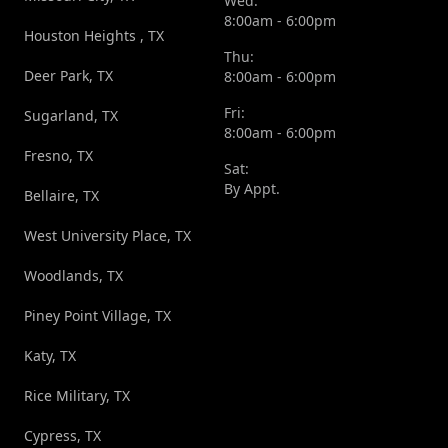
Wed:
8:00am - 6:00pm
Houston Heights , TX
Thu:
Deer Park, TX
8:00am - 6:00pm
Fri:
Sugarland, TX
8:00am - 6:00pm
Fresno, TX
Sat:
By Appt.
Bellaire, TX
West University Place, TX
Woodlands, TX
Piney Point Village, TX
Katy, TX
Rice Military, TX
Cypress, TX