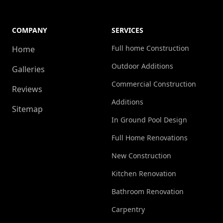
COMPANY
SERVICES
Full home Construction
Home
Outdoor Additions
Galleries
Commercial Construction
Reviews
Additions
Sitemap
In Ground Pool Design
Full Home Renovations
New Construction
Kitchen Renovation
Bathroom Renovation
Carpentry