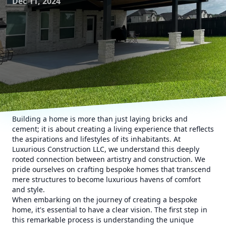
Dec 11, 2024
Building a home is more than just laying bricks and
cement; it is about creating a living experience that reflects
the aspirations and lifestyles of its inhabitants. At
Luxurious Construction LLC, we understand this deeply
rooted connection between artistry and construction. We
pride ourselves on crafting bespoke homes that transcend
mere structures to become luxurious havens of comfort
and style.
When embarking on the journey of creating a bespoke
home, it's essential to have a clear vision. The first step in
this remarkable process is understanding the unique