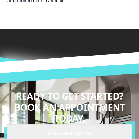
attention to detail can make.
READY TO GET STARTED?
BOOK AN APPOINTMENT
TODAY.
GET A FREE QUOTE