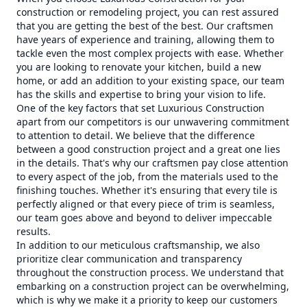
construction or remodeling project, you can rest assured
that you are getting the best of the best. Our craftsmen
have years of experience and training, allowing them to
tackle even the most complex projects with ease. Whether
you are looking to renovate your kitchen, build a new
home, or add an addition to your existing space, our team
has the skills and expertise to bring your vision to life.
One of the key factors that set Luxurious Construction
apart from our competitors is our unwavering commitment
to attention to detail. We believe that the difference
between a good construction project and a great one lies
in the details. That's why our craftsmen pay close attention
to every aspect of the job, from the materials used to the
finishing touches. Whether it's ensuring that every tile is
perfectly aligned or that every piece of trim is seamless,
our team goes above and beyond to deliver impeccable
results.
In addition to our meticulous craftsmanship, we also
prioritize clear communication and transparency
throughout the construction process. We understand that
embarking on a construction project can be overwhelming,
which is why we make it a priority to keep our customers