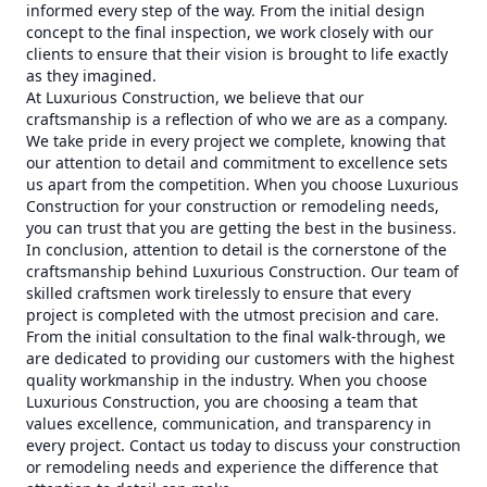
informed every step of the way. From the initial design
concept to the final inspection, we work closely with our
clients to ensure that their vision is brought to life exactly
as they imagined.
At Luxurious Construction, we believe that our
craftsmanship is a reflection of who we are as a company.
We take pride in every project we complete, knowing that
our attention to detail and commitment to excellence sets
us apart from the competition. When you choose Luxurious
Construction for your construction or remodeling needs,
you can trust that you are getting the best in the business.
In conclusion, attention to detail is the cornerstone of the
craftsmanship behind Luxurious Construction. Our team of
skilled craftsmen work tirelessly to ensure that every
project is completed with the utmost precision and care.
From the initial consultation to the final walk-through, we
are dedicated to providing our customers with the highest
quality workmanship in the industry. When you choose
Luxurious Construction, you are choosing a team that
values excellence, communication, and transparency in
every project. Contact us today to discuss your construction
or remodeling needs and experience the difference that