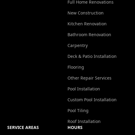
Full Home Renovations
New Construction
Kitchen Renovation
Bathroom Renovation
Carpentry
Deck & Patio Installation
Flooring
Other Repair Services
Pool Installation
Custom Pool Installation
Pool Tiling
Roof Installation
SERVICE AREAS
HOURS