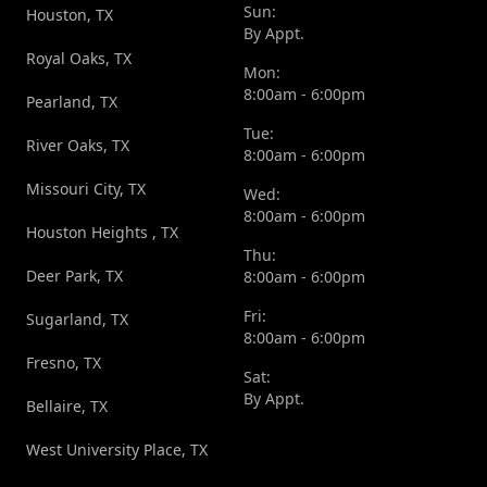
Sun:
Houston, TX
By Appt.
Royal Oaks, TX
Mon:
8:00am - 6:00pm
Pearland, TX
Tue:
River Oaks, TX
8:00am - 6:00pm
Missouri City, TX
Wed:
8:00am - 6:00pm
Houston Heights , TX
Thu:
Deer Park, TX
8:00am - 6:00pm
Fri:
Sugarland, TX
8:00am - 6:00pm
Fresno, TX
Sat:
By Appt.
Bellaire, TX
West University Place, TX