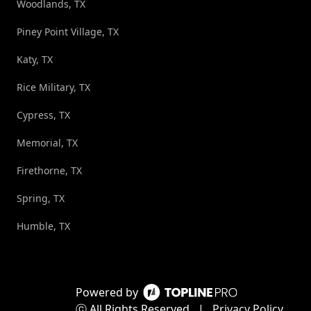
Woodlands, TX
Piney Point Village, TX
Katy, TX
Rice Military, TX
Cypress, TX
Memorial, TX
Firethorne, TX
Spring, TX
Humble, TX
Powered by
ⓒ All Rights Reserved
|
Privacy Policy