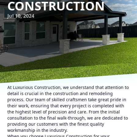
CONSTRUCTION
Jul 10, 2024
At Luxurious Construction, we understand that attention to
detail is crucial in the construction and remodeling
process. Our team of skilled craftsmen take great pride in
their work, ensuring that every project is completed with
the highest level of precision and care. From the initial
consultation to the final walk-through, we are dedicated to
providing our customers with the finest quality
workmanship in the industry.
When you choose Luxurious Construction for your