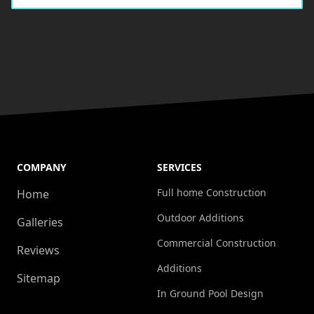
COMPANY
SERVICES
Full home Construction
Home
Outdoor Additions
Galleries
Commercial Construction
Reviews
Additions
Sitemap
In Ground Pool Design