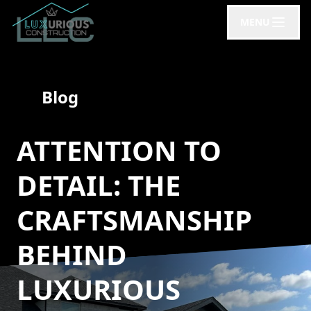
MENU
Blog
ATTENTION TO
DETAIL: THE
CRAFTSMANSHIP
BEHIND
LUXURIOUS