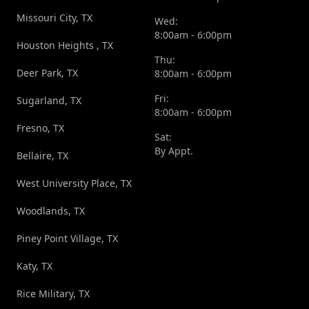
Missouri City, TX
Wed:
8:00am - 6:00pm
Houston Heights , TX
Thu:
Deer Park, TX
8:00am - 6:00pm
Fri:
Sugarland, TX
8:00am - 6:00pm
Fresno, TX
Sat:
By Appt.
Bellaire, TX
West University Place, TX
Woodlands, TX
Piney Point Village, TX
Katy, TX
Rice Military, TX