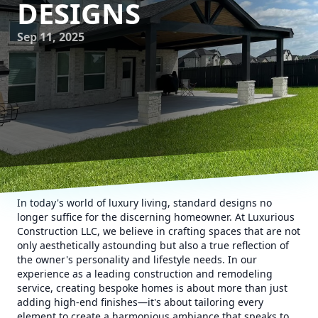
DESIGNS
Sep 11, 2025
In today's world of luxury living, standard designs no
longer suffice for the discerning homeowner. At Luxurious
Construction LLC, we believe in crafting spaces that are not
only aesthetically astounding but also a true reflection of
the owner's personality and lifestyle needs. In our
experience as a leading construction and remodeling
service, creating bespoke homes is about more than just
adding high-end finishes—it's about tailoring every
element to create a harmonious ambiance that speaks to