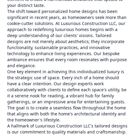
your distinct taste.
The shift toward personalized home designs has been
significant in recent years, as homeowners seek more than
cookie-cutter solutions. At Luxurious Construction LLC, our
approach to redefining luxurious homes begins with a
deep understanding of our clients' visions. Tailored
designs are not merely about aesthetics; they incorporate
functionality, sustainable practices, and innovative
technology to enhance living experiences. Our bespoke
ambiance ensures that every room resonates with purpose
and elegance.
One key element in achieving this individualized luxury is
the strategic use of space. Every inch of a home should
have a clear intention. Our design experts work
collaboratively with clients to define each space's utility, be
it a serene nook for reading, a vibrant hub for family
gatherings, or an impressive area for entertaining guests.
The goal is to create a seamless flow throughout the home
that aligns with both the home's architectural identity and
the homeowner's lifestyle.
A hallmark of Luxurious Construction LLC's tailored designs
is our commitment to quality materials and craftsmanship.