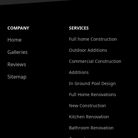
COMPANY
SERVICES
Full home Construction
Home
Outdoor Additions
Galleries
Commercial Construction
Reviews
Additions
Sitemap
In Ground Pool Design
Full Home Renovations
New Construction
Kitchen Renovation
Bathroom Renovation