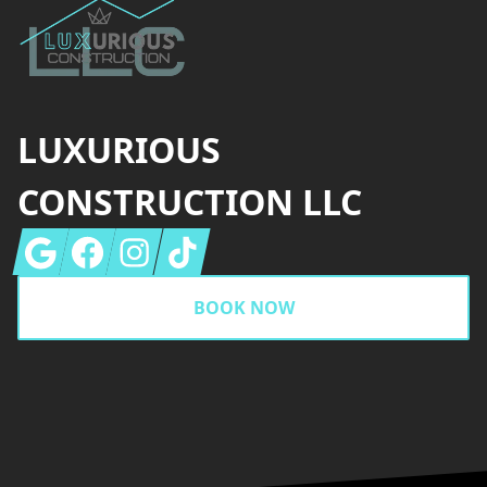
LUXURIOUS
CONSTRUCTION LLC
Google
Facebook
Instagram
Tiktok
BOOK NOW