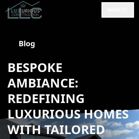
MENU
Blog
BESPOKE
AMBIANCE:
REDEFINING
LUXURIOUS HOMES
WITH TAILORED