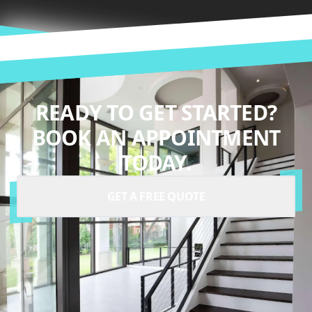
READY TO GET STARTED?
BOOK AN APPOINTMENT
TODAY.
GET A FREE QUOTE