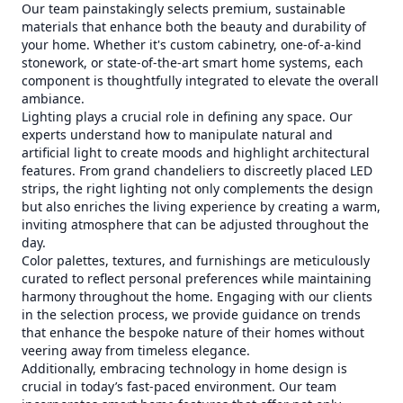
Our team painstakingly selects premium, sustainable
materials that enhance both the beauty and durability of
your home. Whether it's custom cabinetry, one-of-a-kind
stonework, or state-of-the-art smart home systems, each
component is thoughtfully integrated to elevate the overall
ambiance.
Lighting plays a crucial role in defining any space. Our
experts understand how to manipulate natural and
artificial light to create moods and highlight architectural
features. From grand chandeliers to discreetly placed LED
strips, the right lighting not only complements the design
but also enriches the living experience by creating a warm,
inviting atmosphere that can be adjusted throughout the
day.
Color palettes, textures, and furnishings are meticulously
curated to reflect personal preferences while maintaining
harmony throughout the home. Engaging with our clients
in the selection process, we provide guidance on trends
that enhance the bespoke nature of their homes without
veering away from timeless elegance.
Additionally, embracing technology in home design is
crucial in today’s fast-paced environment. Our team