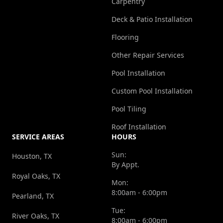
Carpentry
Deck & Patio Installation
Flooring
Other Repair Services
Pool Installation
Custom Pool Installation
Pool Tiling
Roof Installation
SERVICE AREAS
HOURS
Sun:
Houston, TX
By Appt.
Royal Oaks, TX
Mon:
8:00am - 6:00pm
Pearland, TX
Tue:
River Oaks, TX
8:00am - 6:00pm