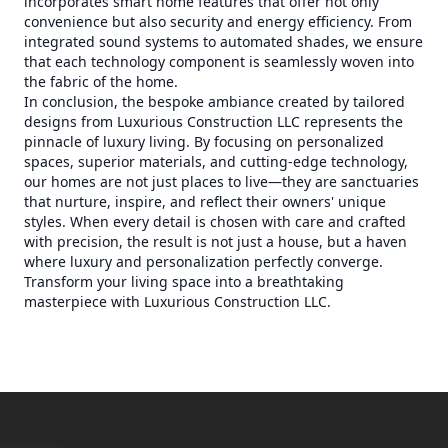
incorporates smart home features that offer not only
convenience but also security and energy efficiency. From
integrated sound systems to automated shades, we ensure
that each technology component is seamlessly woven into
the fabric of the home.
In conclusion, the bespoke ambiance created by tailored
designs from Luxurious Construction LLC represents the
pinnacle of luxury living. By focusing on personalized
spaces, superior materials, and cutting-edge technology,
our homes are not just places to live—they are sanctuaries
that nurture, inspire, and reflect their owners' unique
styles. When every detail is chosen with care and crafted
with precision, the result is not just a house, but a haven
where luxury and personalization perfectly converge.
Transform your living space into a breathtaking
masterpiece with Luxurious Construction LLC.