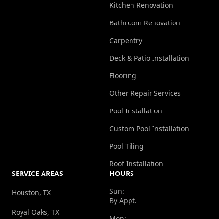
Kitchen Renovation
Bathroom Renovation
Carpentry
Deck & Patio Installation
Flooring
Other Repair Services
Pool Installation
Custom Pool Installation
Pool Tiling
Roof Installation
SERVICE AREAS
HOURS
Sun:
Houston, TX
By Appt.
Royal Oaks, TX
Mon: