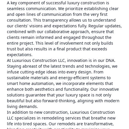
A key component of successful luxury construction is
seamless communication. We prioritize establishing clear
and open lines of communication from the very first
consultation. This transparency allows us to understand
our clients' visions and expectations fully. Regular updates,
combined with our collaborative approach, ensure that
clients remain informed and engaged throughout the
entire project. This level of involvement not only builds
trust but also results in a final product that exceeds
expectations.
At Luxurious Construction LLC, innovation is in our DNA.
Staying abreast of the latest trends and technologies, we
infuse cutting-edge ideas into every design. From
sustainable materials and energy-efficient systems to
smart home automation, we incorporate elements that
enhance both aesthetics and functionality. Our innovative
solutions guarantee that your luxury space is not only
beautiful but also forward-thinking, aligning with modern
living demands.
In addition to new construction, Luxurious Construction
LLC specializes in remodeling services that breathe new
life into tired spaces. Our remodels are transformative,