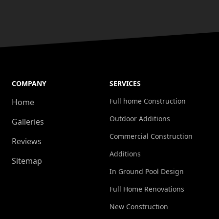
COMPANY
SERVICES
Full home Construction
Home
Outdoor Additions
Galleries
Commercial Construction
Reviews
Additions
Sitemap
In Ground Pool Design
Full Home Renovations
New Construction