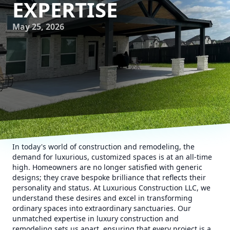
EXPERTISE
May 25, 2026
In today's world of construction and remodeling, the
demand for luxurious, customized spaces is at an all-time
high. Homeowners are no longer satisfied with generic
designs; they crave bespoke brilliance that reflects their
personality and status. At Luxurious Construction LLC, we
understand these desires and excel in transforming
ordinary spaces into extraordinary sanctuaries. Our
unmatched expertise in luxury construction and
remodeling sets us apart, ensuring that every project is a