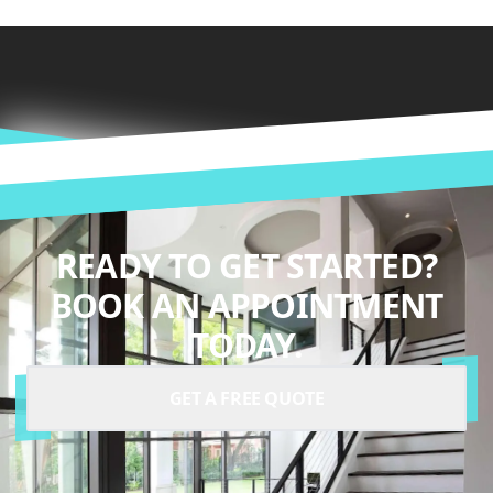
READY TO GET STARTED?
BOOK AN APPOINTMENT
TODAY.
GET A FREE QUOTE