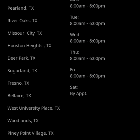
8:00am - 6:00pm
Pearland, TX
Tue:
River Oaks, TX
8:00am - 6:00pm
Missouri City, TX
Wed:
8:00am - 6:00pm
Houston Heights , TX
Thu:
Deer Park, TX
8:00am - 6:00pm
Fri:
Sugarland, TX
8:00am - 6:00pm
Fresno, TX
Sat:
By Appt.
Bellaire, TX
West University Place, TX
Woodlands, TX
Piney Point Village, TX