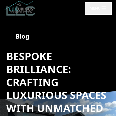
MENU
Blog
BESPOKE
BRILLIANCE:
CRAFTING
LUXURIOUS SPACES
WITH UNMATCHED