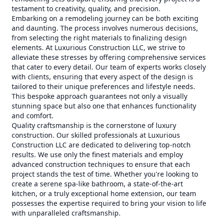
testament to creativity, quality, and precision.
Embarking on a remodeling journey can be both exciting
and daunting. The process involves numerous decisions,
from selecting the right materials to finalizing design
elements. At Luxurious Construction LLC, we strive to
alleviate these stresses by offering comprehensive services
that cater to every detail. Our team of experts works closely
with clients, ensuring that every aspect of the design is
tailored to their unique preferences and lifestyle needs.
This bespoke approach guarantees not only a visually
stunning space but also one that enhances functionality
and comfort.
Quality craftsmanship is the cornerstone of luxury
construction. Our skilled professionals at Luxurious
Construction LLC are dedicated to delivering top-notch
results. We use only the finest materials and employ
advanced construction techniques to ensure that each
project stands the test of time. Whether you're looking to
create a serene spa-like bathroom, a state-of-the-art
kitchen, or a truly exceptional home extension, our team
possesses the expertise required to bring your vision to life
with unparalleled craftsmanship.