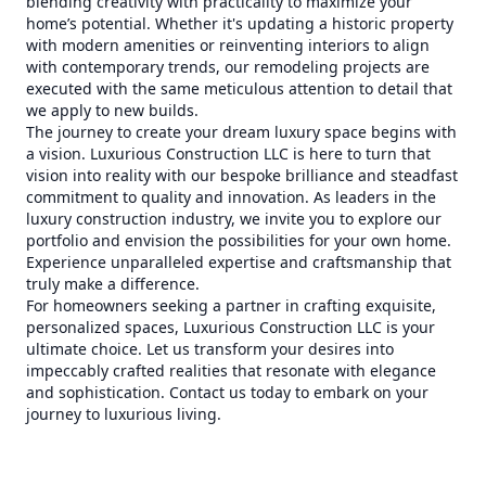
blending creativity with practicality to maximize your
home’s potential. Whether it's updating a historic property
with modern amenities or reinventing interiors to align
with contemporary trends, our remodeling projects are
executed with the same meticulous attention to detail that
we apply to new builds.
The journey to create your dream luxury space begins with
a vision. Luxurious Construction LLC is here to turn that
vision into reality with our bespoke brilliance and steadfast
commitment to quality and innovation. As leaders in the
luxury construction industry, we invite you to explore our
portfolio and envision the possibilities for your own home.
Experience unparalleled expertise and craftsmanship that
truly make a difference.
For homeowners seeking a partner in crafting exquisite,
personalized spaces, Luxurious Construction LLC is your
ultimate choice. Let us transform your desires into
impeccably crafted realities that resonate with elegance
and sophistication. Contact us today to embark on your
journey to luxurious living.