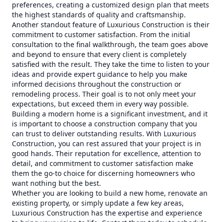
preferences, creating a customized design plan that meets
the highest standards of quality and craftsmanship.
Another standout feature of Luxurious Construction is their
commitment to customer satisfaction. From the initial
consultation to the final walkthrough, the team goes above
and beyond to ensure that every client is completely
satisfied with the result. They take the time to listen to your
ideas and provide expert guidance to help you make
informed decisions throughout the construction or
remodeling process. Their goal is to not only meet your
expectations, but exceed them in every way possible.
Building a modern home is a significant investment, and it
is important to choose a construction company that you
can trust to deliver outstanding results. With Luxurious
Construction, you can rest assured that your project is in
good hands. Their reputation for excellence, attention to
detail, and commitment to customer satisfaction make
them the go-to choice for discerning homeowners who
want nothing but the best.
Whether you are looking to build a new home, renovate an
existing property, or simply update a few key areas,
Luxurious Construction has the expertise and experience