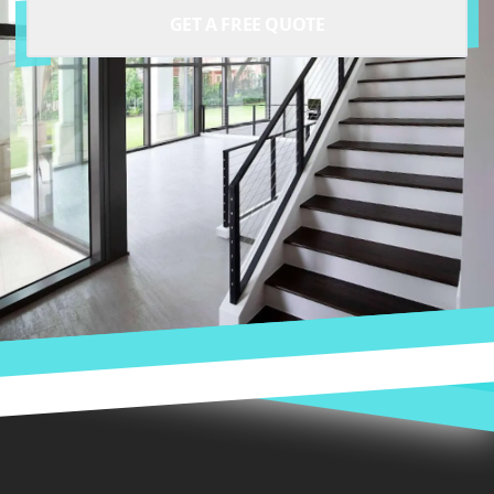
GET A FREE QUOTE