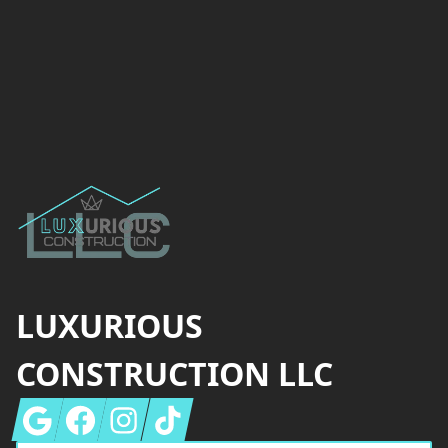
Footer
LUXURIOUS
CONSTRUCTION LLC
Google
Facebook
Instagram
Tiktok