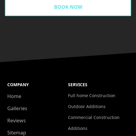
BOOK NOW
COMPANY
SERVICES
Full home Construction
Home
Outdoor Additions
Galleries
Commercial Construction
Reviews
Additions
Sitemap