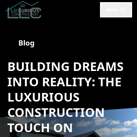
MENU
Blog
BUILDING DREAMS
INTO REALITY: THE
LUXURIOUS
CONSTRUCTION
TOUCH ON