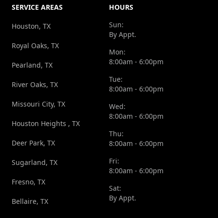
SERVICE AREAS
HOURS
Sun:
Houston, TX
By Appt.
Royal Oaks, TX
Mon:
8:00am - 6:00pm
Pearland, TX
Tue:
River Oaks, TX
8:00am - 6:00pm
Missouri City, TX
Wed:
8:00am - 6:00pm
Houston Heights , TX
Thu:
Deer Park, TX
8:00am - 6:00pm
Fri:
Sugarland, TX
8:00am - 6:00pm
Fresno, TX
Sat:
By Appt.
Bellaire, TX