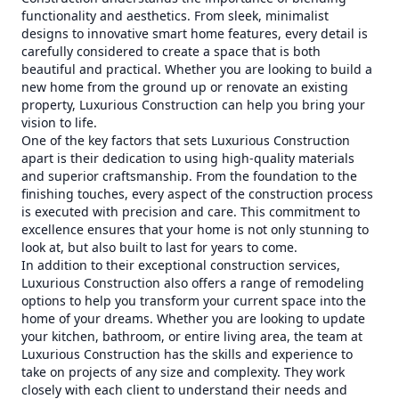
functionality and aesthetics. From sleek, minimalist
designs to innovative smart home features, every detail is
carefully considered to create a space that is both
beautiful and practical. Whether you are looking to build a
new home from the ground up or renovate an existing
property, Luxurious Construction can help you bring your
vision to life.
One of the key factors that sets Luxurious Construction
apart is their dedication to using high-quality materials
and superior craftsmanship. From the foundation to the
finishing touches, every aspect of the construction process
is executed with precision and care. This commitment to
excellence ensures that your home is not only stunning to
look at, but also built to last for years to come.
In addition to their exceptional construction services,
Luxurious Construction also offers a range of remodeling
options to help you transform your current space into the
home of your dreams. Whether you are looking to update
your kitchen, bathroom, or entire living area, the team at
Luxurious Construction has the skills and experience to
take on projects of any size and complexity. They work
closely with each client to understand their needs and