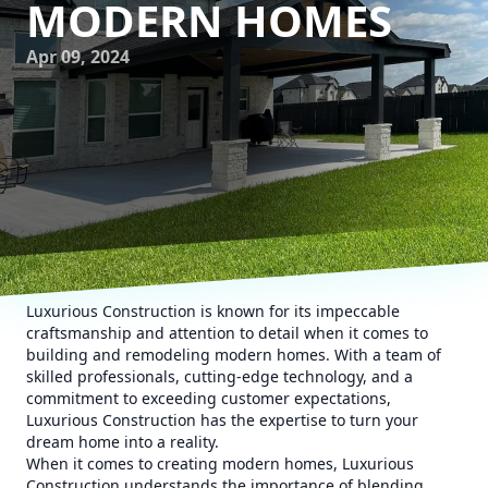
MODERN HOMES
Apr 09, 2024
Luxurious Construction is known for its impeccable
craftsmanship and attention to detail when it comes to
building and remodeling modern homes. With a team of
skilled professionals, cutting-edge technology, and a
commitment to exceeding customer expectations,
Luxurious Construction has the expertise to turn your
dream home into a reality.
When it comes to creating modern homes, Luxurious
Construction understands the importance of blending