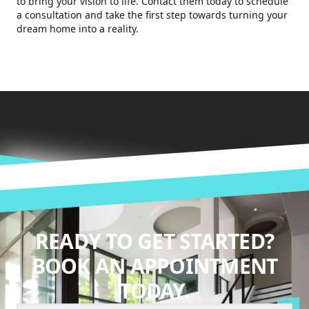
to bring your vision to life. Contact them today to schedule
a consultation and take the first step towards turning your
dream home into a reality.
READY TO GET STARTED?
BOOK AN APPOINTMENT
TODAY.