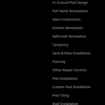
In Ground Pool Design
Full Home Renovations
New Construction
Kitchen Renovation
Bathroom Renovation
Carpentry
Deck & Patio Installation
Flooring
Other Repair Services
Pool Installation
Custom Pool Installation
Pool Tiling
Roof Installation