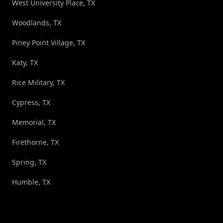
West University Place, TX
Woodlands, TX
Piney Point Village, TX
Katy, TX
Rice Military, TX
Cypress, TX
Memorial, TX
Firethorne, TX
Spring, TX
Humble, TX