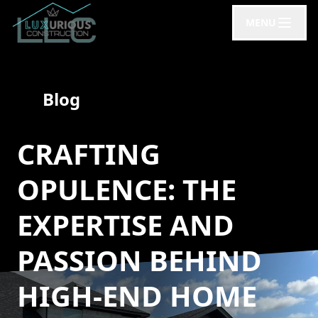
MENU
Blog
CRAFTING
OPULENCE: THE
EXPERTISE AND
PASSION BEHIND
HIGH-END HOME