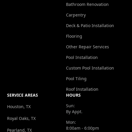
Bathroom Renovation
Carpentry
Deck & Patio Installation
Flooring
Other Repair Services
Pool Installation
Custom Pool Installation
Pool Tiling
Roof Installation
SERVICE AREAS
HOURS
Sun:
Houston, TX
By Appt.
Royal Oaks, TX
Mon:
8:00am - 6:00pm
Pearland, TX