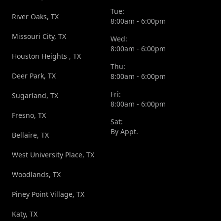
Tue:
River Oaks, TX
8:00am - 6:00pm
Missouri City, TX
Wed:
8:00am - 6:00pm
Houston Heights , TX
Thu:
Deer Park, TX
8:00am - 6:00pm
Fri:
Sugarland, TX
8:00am - 6:00pm
Fresno, TX
Sat:
By Appt.
Bellaire, TX
West University Place, TX
Woodlands, TX
Piney Point Village, TX
Katy, TX