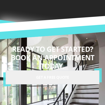
READY TO GET STARTED?
BOOK AN APPOINTMENT
TODAY.
GET A FREE QUOTE