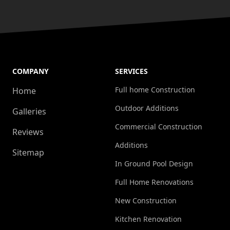
COMPANY
SERVICES
Full home Construction
Home
Outdoor Additions
Galleries
Commercial Construction
Reviews
Additions
Sitemap
In Ground Pool Design
Full Home Renovations
New Construction
Kitchen Renovation