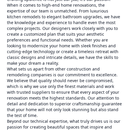
When it comes to high-end home renovations, the
expertise of our team is unmatched. From luxurious
kitchen remodels to elegant bathroom upgrades, we have
the knowledge and experience to handle even the most
complex projects. Our designers work closely with you to
create a customized plan that suits your aesthetic
preferences and functional needs. Whether you are
looking to modernize your home with sleek finishes and
cutting-edge technology or create a timeless retreat with
classic designs and intricate details, we have the skills to
make your dream a reality.
What sets us apart from other construction and
remodeling companies is our commitment to excellence.
We believe that quality should never be compromised,
which is why we use only the finest materials and work
with trusted suppliers to ensure that every aspect of your
renovation meets the highest standards. Our attention to
detail and dedication to superior craftsmanship guarantee
that your home will not only look stunning but also stand
the test of time.
Beyond our technical expertise, what truly drives us is our
passion for creating beautiful spaces that inspire and