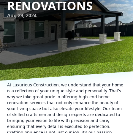
RENOVATIONS
Aug 29, 2024
At Luxurious Construction, we understand that your home
is a reflection of your unique style and personality. That's
why we take great pride in offering high-end home
renovation services that not only enhance the beauty of
your living space but also elevate your lifestyle. Our team
of skilled craftsmen and design experts are dedicated to
bringing your vision to life with precision and care,
ensuring that every detail is executed to perfection.
Crafting opulence is not just our job, it's our passion.