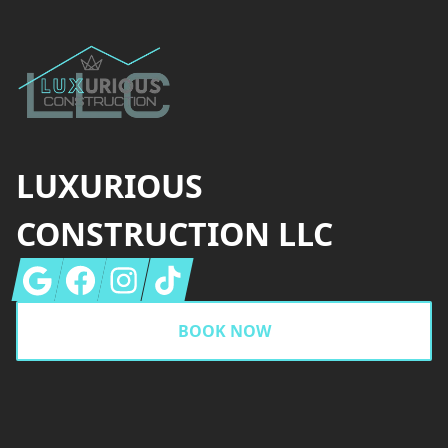
LUXURIOUS
CONSTRUCTION LLC
Google
Facebook
Instagram
Tiktok
BOOK NOW