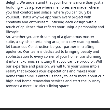
delight. We understand that your home is more than just a
building – it's a place where memories are made, where
you find comfort and solace, where you can truly be
yourself. That's why we approach every project with
creativity and enthusiasm, infusing each design with a
touch of opulence that reflects your unique personality and
lifestyle.
So, whether you are dreaming of a glamorous master
suite, a stylish entertaining area, or a cozy reading nook,
let Luxurious Construction be your partner in crafting
opulence. Our team is dedicated to bringing beauty and
sophistication to every corner of your home, transforming
it into a luxurious sanctuary that you can be proud of. With
our expertise and passion, we will turn your vision into a
reality that exceeds your expectations and makes your
home truly shine. Contact us today to learn more about our
high-end home renovation services and start the journey
towards a more luxurious living space.