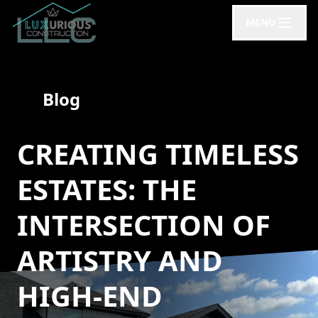
MENU
Blog
CREATING TIMELESS
ESTATES: THE
INTERSECTION OF
ARTISTRY AND
HIGH-END