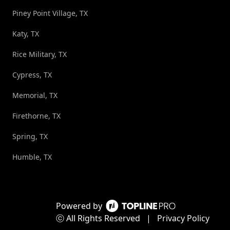
Piney Point Village, TX
Katy, TX
Rice Military, TX
Cypress, TX
Memorial, TX
Firethorne, TX
Spring, TX
Humble, TX
Powered by
ⓒ All Rights Reserved
|
Privacy Policy