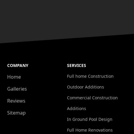
COMPANY
SERVICES
Full home Construction
Home
Outdoor Additions
Galleries
Commercial Construction
Reviews
Additions
Sitemap
In Ground Pool Design
Full Home Renovations