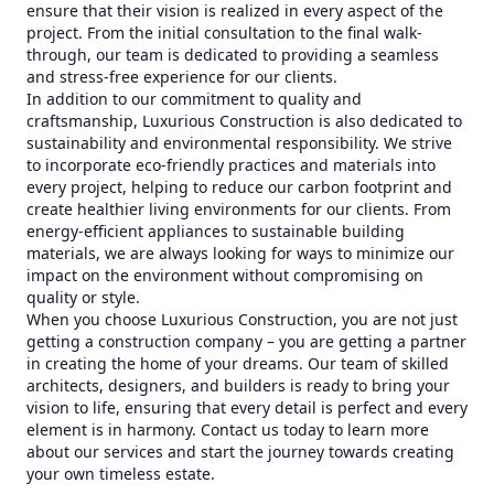
ensure that their vision is realized in every aspect of the
project. From the initial consultation to the final walk-
through, our team is dedicated to providing a seamless
and stress-free experience for our clients.
In addition to our commitment to quality and
craftsmanship, Luxurious Construction is also dedicated to
sustainability and environmental responsibility. We strive
to incorporate eco-friendly practices and materials into
every project, helping to reduce our carbon footprint and
create healthier living environments for our clients. From
energy-efficient appliances to sustainable building
materials, we are always looking for ways to minimize our
impact on the environment without compromising on
quality or style.
When you choose Luxurious Construction, you are not just
getting a construction company – you are getting a partner
in creating the home of your dreams. Our team of skilled
architects, designers, and builders is ready to bring your
vision to life, ensuring that every detail is perfect and every
element is in harmony. Contact us today to learn more
about our services and start the journey towards creating
your own timeless estate.