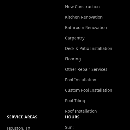
New Construction
Kitchen Renovation
Bathroom Renovation
Carpentry
Deck & Patio Installation
Flooring
Other Repair Services
Pool Installation
Custom Pool Installation
Pool Tiling
Roof Installation
SERVICE AREAS
HOURS
Sun:
Houston, TX