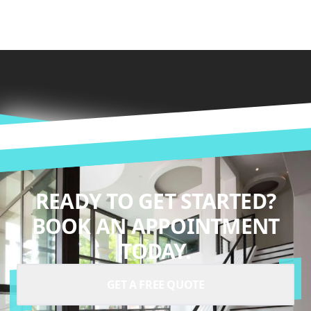
READY TO GET STARTED?
BOOK AN APPOINTMENT
TODAY.
GET A FREE QUOTE