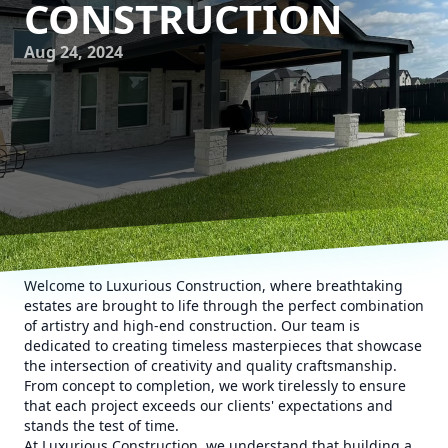
CONSTRUCTION
Aug 24, 2024
Welcome to Luxurious Construction, where breathtaking
estates are brought to life through the perfect combination
of artistry and high-end construction. Our team is
dedicated to creating timeless masterpieces that showcase
the intersection of creativity and quality craftsmanship.
From concept to completion, we work tirelessly to ensure
that each project exceeds our clients' expectations and
stands the test of time.
At Luxurious Construction, we understand that building a