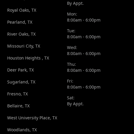
By Appt.
Royal Oaks, TX
Mon:
8:00am - 6:00pm
Pearland, TX
Tue:
River Oaks, TX
8:00am - 6:00pm
Missouri City, TX
Wed:
8:00am - 6:00pm
Houston Heights , TX
Thu:
Deer Park, TX
8:00am - 6:00pm
Fri:
Sugarland, TX
8:00am - 6:00pm
Fresno, TX
Sat:
By Appt.
Bellaire, TX
West University Place, TX
Woodlands, TX