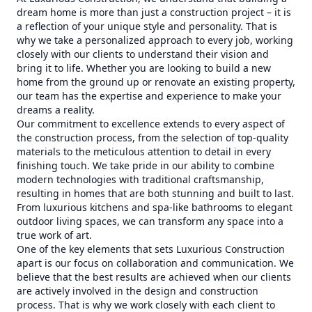
dream home is more than just a construction project – it is
a reflection of your unique style and personality. That is
why we take a personalized approach to every job, working
closely with our clients to understand their vision and
bring it to life. Whether you are looking to build a new
home from the ground up or renovate an existing property,
our team has the expertise and experience to make your
dreams a reality.
Our commitment to excellence extends to every aspect of
the construction process, from the selection of top-quality
materials to the meticulous attention to detail in every
finishing touch. We take pride in our ability to combine
modern technologies with traditional craftsmanship,
resulting in homes that are both stunning and built to last.
From luxurious kitchens and spa-like bathrooms to elegant
outdoor living spaces, we can transform any space into a
true work of art.
One of the key elements that sets Luxurious Construction
apart is our focus on collaboration and communication. We
believe that the best results are achieved when our clients
are actively involved in the design and construction
process. That is why we work closely with each client to