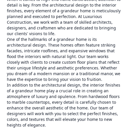
detail is key. From the architectural design to the interior
finishes, every element of a grandeur home is meticulously
planned and executed to perfection. At Luxurious
Construction, we work with a team of skilled architects,
designers, and craftsmen who are dedicated to bringing
our clients' visions to life.
One of the hallmarks of a grandeur home is its
architectural design. These homes often feature striking
facades, intricate rooflines, and expansive windows that
flood the interiors with natural light. Our team works
closely with clients to create custom floor plans that reflect
their unique lifestyle and aesthetic preferences. Whether
you dream of a modern mansion or a traditional manor, we
have the expertise to bring your vision to fruition.
In addition to the architectural design, the interior finishes
of a grandeur home play a crucial role in creating an
atmosphere of luxury and opulence. From hardwood floors
to marble countertops, every detail is carefully chosen to
enhance the overall aesthetic of the home. Our team of
designers will work with you to select the perfect finishes,
colors, and textures that will elevate your home to new
heights of elegance.