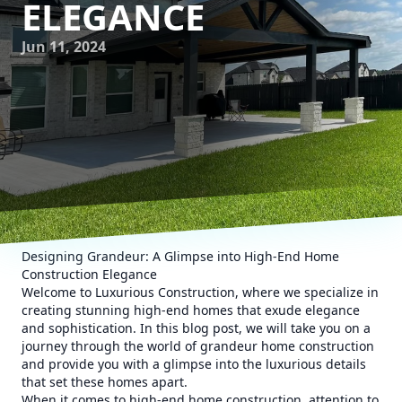
ELEGANCE
Jun 11, 2024
Designing Grandeur: A Glimpse into High-End Home
Construction Elegance
Welcome to Luxurious Construction, where we specialize in
creating stunning high-end homes that exude elegance
and sophistication. In this blog post, we will take you on a
journey through the world of grandeur home construction
and provide you with a glimpse into the luxurious details
that set these homes apart.
When it comes to high-end home construction, attention to