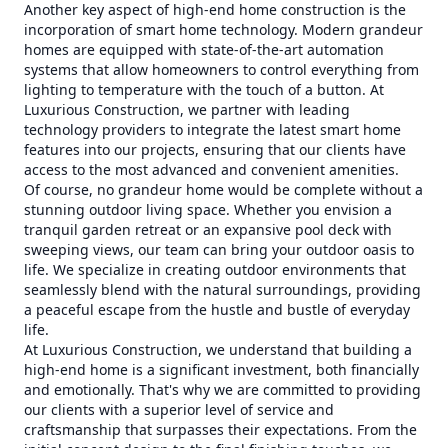
Another key aspect of high-end home construction is the
incorporation of smart home technology. Modern grandeur
homes are equipped with state-of-the-art automation
systems that allow homeowners to control everything from
lighting to temperature with the touch of a button. At
Luxurious Construction, we partner with leading
technology providers to integrate the latest smart home
features into our projects, ensuring that our clients have
access to the most advanced and convenient amenities.
Of course, no grandeur home would be complete without a
stunning outdoor living space. Whether you envision a
tranquil garden retreat or an expansive pool deck with
sweeping views, our team can bring your outdoor oasis to
life. We specialize in creating outdoor environments that
seamlessly blend with the natural surroundings, providing
a peaceful escape from the hustle and bustle of everyday
life.
At Luxurious Construction, we understand that building a
high-end home is a significant investment, both financially
and emotionally. That's why we are committed to providing
our clients with a superior level of service and
craftsmanship that surpasses their expectations. From the