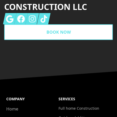
CONSTRUCTION LLC
Google
Facebook
Instagram
Tiktok
BOOK NOW
COMPANY
SERVICES
Full home Construction
Home