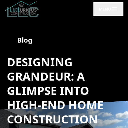
MENU
Blog
DESIGNING
GRANDEUR: A
GLIMPSE INTO
HIGH-END HOME
CONSTRUCTION