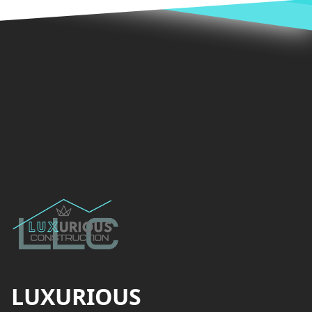
Footer
LUXURIOUS