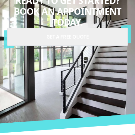
READY TO GET STARTED?
BOOK AN APPOINTMENT
TODAY.
GET A FREE QUOTE