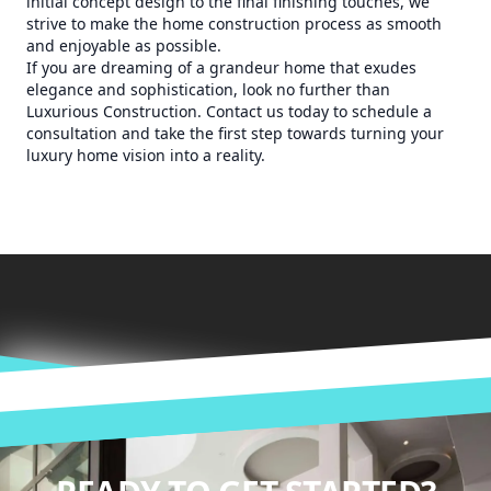
initial concept design to the final finishing touches, we
strive to make the home construction process as smooth
and enjoyable as possible.
If you are dreaming of a grandeur home that exudes
elegance and sophistication, look no further than
Luxurious Construction. Contact us today to schedule a
consultation and take the first step towards turning your
luxury home vision into a reality.