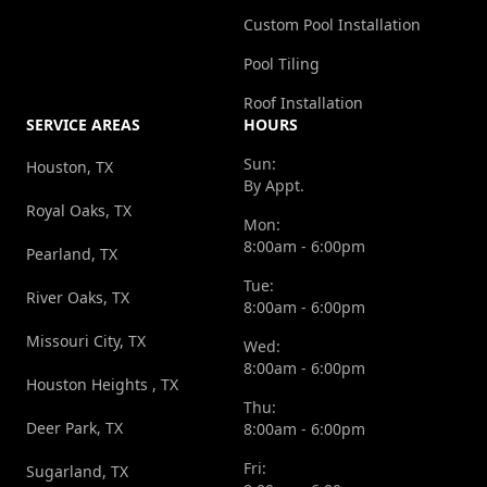
Custom Pool Installation
Pool Tiling
Roof Installation
SERVICE AREAS
HOURS
Sun:
Houston, TX
By Appt.
Royal Oaks, TX
Mon:
8:00am - 6:00pm
Pearland, TX
Tue:
River Oaks, TX
8:00am - 6:00pm
Missouri City, TX
Wed:
8:00am - 6:00pm
Houston Heights , TX
Thu:
Deer Park, TX
8:00am - 6:00pm
Fri:
Sugarland, TX