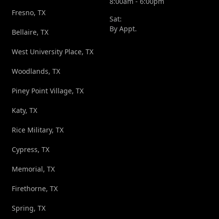
8:00am - 6:00pm
Fresno, TX
Sat:
By Appt.
Bellaire, TX
West University Place, TX
Woodlands, TX
Piney Point Village, TX
Katy, TX
Rice Military, TX
Cypress, TX
Memorial, TX
Firethorne, TX
Spring, TX