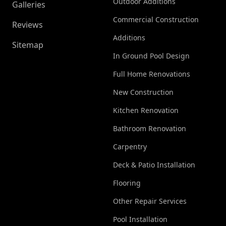
Outdoor Additions
Galleries
Commercial Construction
Reviews
Additions
Sitemap
In Ground Pool Design
Full Home Renovations
New Construction
Kitchen Renovation
Bathroom Renovation
Carpentry
Deck & Patio Installation
Flooring
Other Repair Services
Pool Installation