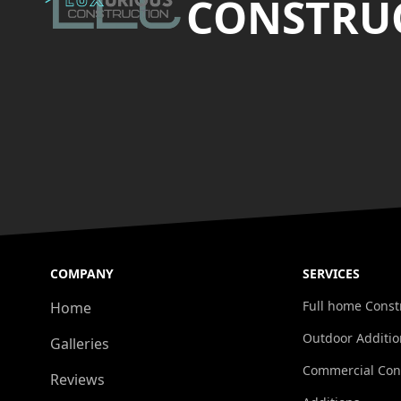
CONSTRUC
COMPANY
SERVICES
Full home Const
Home
Outdoor Additio
Galleries
Commercial Con
Reviews