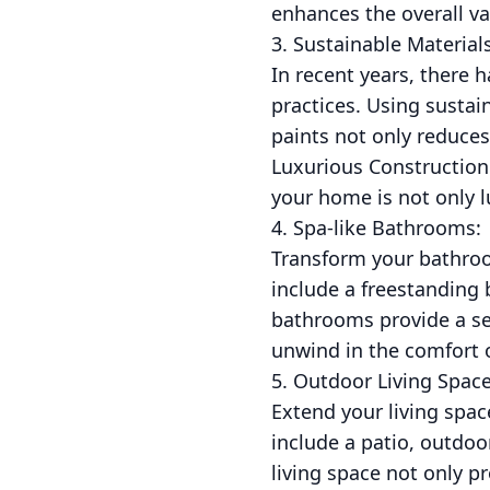
enhances the overall v
3. Sustainable Materials
In recent years, there
practices. Using susta
paints not only reduces
Luxurious Construction 
your home is not only l
4. Spa-like Bathrooms:
Transform your bathroom
include a freestanding 
bathrooms provide a ser
unwind in the comfort
5. Outdoor Living Space
Extend your living spac
include a patio, outdo
living space not only p