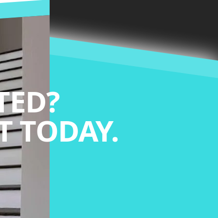
TED?
 TODAY.