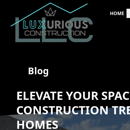
HOME
Blog
ELEVATE YOUR SPA
CONSTRUCTION TR
HOMES