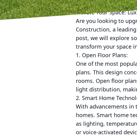
Elevate Your Space: Lu
Are you looking to upg
Construction, a leading
post, we will explore s
transform your space i
1. Open Floor Plans:
One of the most popula
plans. This design conc
rooms. Open floor plans
light distribution, ma
2. Smart Home Technol
With advancements in 
homes. Smart home tech
as lighting, temperatur
or voice-activated dev