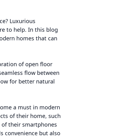
ce? Luxurious
e to help. In this blog
 modern homes that can
ration of open floor
a seamless flow between
ow for better natural
ecome a must in modern
ts of their home, such
e of their smartphones
ds convenience but also