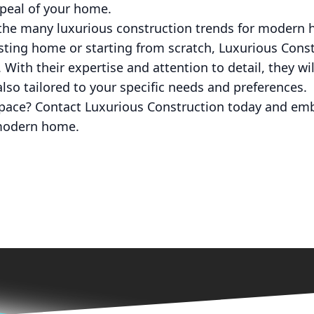
ppeal of your home.
f the many luxurious construction trends for moder
sting home or starting from scratch, Luxurious Cons
. With their expertise and attention to detail, they wil
also tailored to your specific needs and preferences.
space? Contact Luxurious Construction today and emb
modern home.