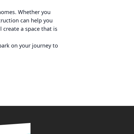
n homes. Whether you
truction can help you
l create a space that is
ark on your journey to