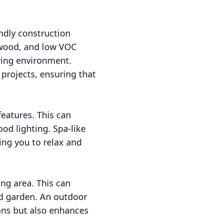
ndly construction
 wood, and low VOC
iving environment.
 projects, ensuring that
features. This can
od lighting. Spa-like
ing you to relax and
ing area. This can
ed garden. An outdoor
ions but also enhances