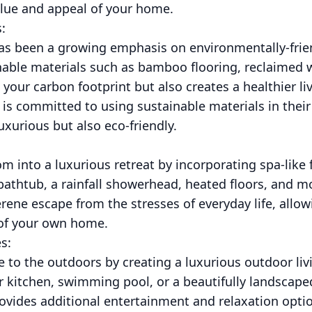
alue and appeal of your home.
:
 has been a growing emphasis on environmentally-frie
inable materials such as bamboo flooring, reclaimed
 your carbon footprint but also creates a healthier l
is committed to using sustainable materials in their
uxurious but also eco-friendly.
 into a luxurious retreat by incorporating spa-like 
bathtub, a rainfall showerhead, heated floors, and mo
ene escape from the stresses of everyday life, allow
 of your own home.
s:
e to the outdoors by creating a luxurious outdoor liv
or kitchen, swimming pool, or a beautifully landscap
rovides additional entertainment and relaxation opt