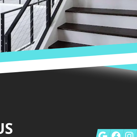
US
Google
Facebook
Insta