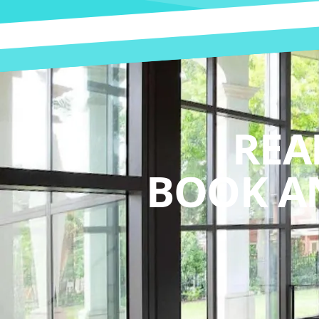
REA
BOOK A