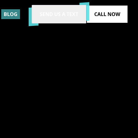
BLOG
SEND US A TEXT
CALL NOW