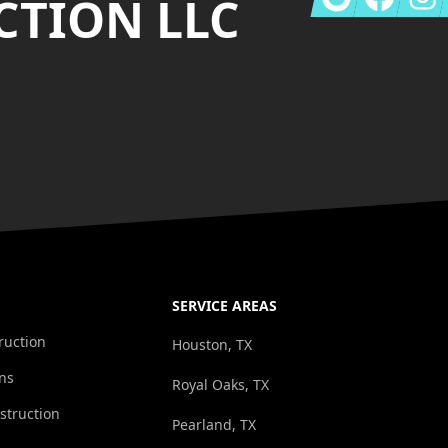
TION LLC
SERVICE AREAS
ruction
Houston, TX
ns
Royal Oaks, TX
struction
Pearland, TX