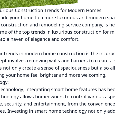
xurious Construction Trends for Modern Homes
rade your home to a more luxurious and modern spa
 construction and remodeling service company, is her
ome of the top trends in luxurious construction for
nto a haven of elegance and comfort.
r trends in modern home construction is the incorpo
ept involves removing walls and barriers to create 
 not only create a sense of spaciousness but also all
king your home feel brighter and more welcoming.
ogy:
technology, integrating smart home features has b
nology allows homeowners to control various aspec
e, security, and entertainment, from the convenienc
ices. Investing in smart home technology not only ad