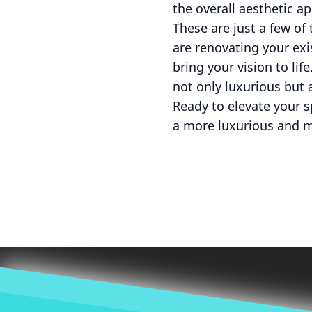
the overall aesthetic a
These are just a few o
are renovating your exi
bring your vision to life
not only luxurious but 
Ready to elevate your 
a more luxurious and 