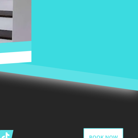
gram
Tiktok
BOOK NOW