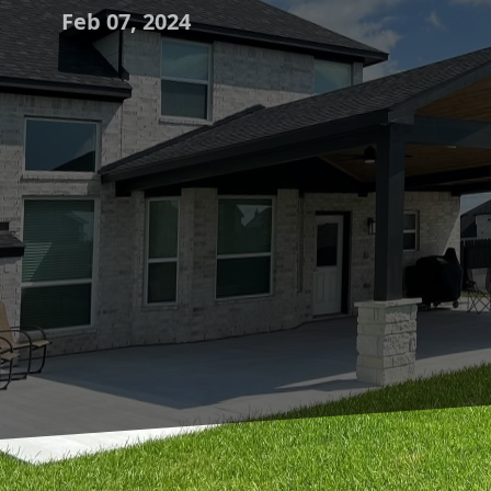
Feb 07, 2024