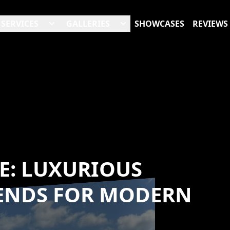
SERVICES
GALLERIES
SHOWCASES
REVIEWS
CE: LUXURIOUS
ENDS FOR MODERN