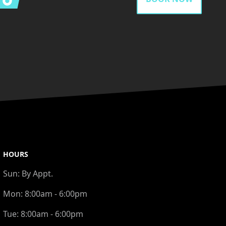
HOURS
Sun:
By Appt.
Mon:
8:00am - 6:00pm
Tue:
8:00am - 6:00pm