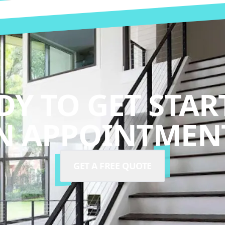
DY TO GET STAR
N APPOINTMENT
GET A FREE QUOTE