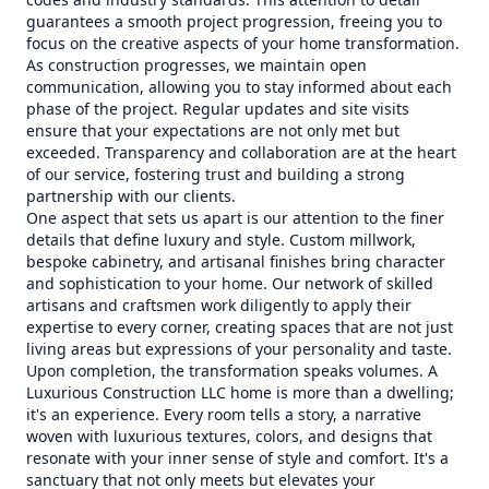
guarantees a smooth project progression, freeing you to
focus on the creative aspects of your home transformation.
As construction progresses, we maintain open
communication, allowing you to stay informed about each
phase of the project. Regular updates and site visits
ensure that your expectations are not only met but
exceeded. Transparency and collaboration are at the heart
of our service, fostering trust and building a strong
partnership with our clients.
One aspect that sets us apart is our attention to the finer
details that define luxury and style. Custom millwork,
bespoke cabinetry, and artisanal finishes bring character
and sophistication to your home. Our network of skilled
artisans and craftsmen work diligently to apply their
expertise to every corner, creating spaces that are not just
living areas but expressions of your personality and taste.
Upon completion, the transformation speaks volumes. A
Luxurious Construction LLC home is more than a dwelling;
it's an experience. Every room tells a story, a narrative
woven with luxurious textures, colors, and designs that
resonate with your inner sense of style and comfort. It's a
sanctuary that not only meets but elevates your