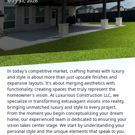
May 31, 2026
In today's competitive market, crafting homes with luxury
and style is about more than just upscale finishes and
expansive layouts. It's about merging aesthetics with
functionality, creating spaces that truly represent the
homeowner's vision. At Luxurious Construction LLC, we
specialize in transforming extravagant visions into reality,
bringing unmatched luxury and style to every project.
From the moment you begin conceptualizing your dream
home, our experienced team is dedicated to ensuring your
vision takes center stage. We start by understanding your
personal style and the unique elements that speak to you.