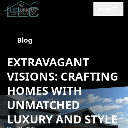
MENU
Blog
EXTRAVAGANT
VISIONS: CRAFTING
HOMES WITH
UNMATCHED
LUXURY AND STYLE