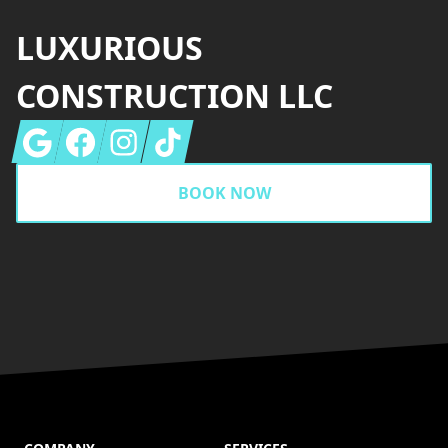
LUXURIOUS
CONSTRUCTION LLC
Google
Facebook
Instagram
Tiktok
BOOK NOW