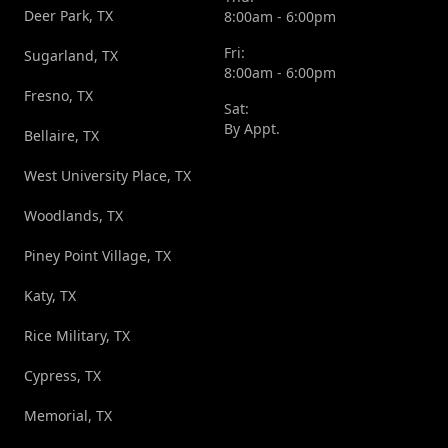
Deer Park, TX
8:00am - 6:00pm
Fri:
Sugarland, TX
8:00am - 6:00pm
Fresno, TX
Sat:
By Appt.
Bellaire, TX
West University Place, TX
Woodlands, TX
Piney Point Village, TX
Katy, TX
Rice Military, TX
Cypress, TX
Memorial, TX