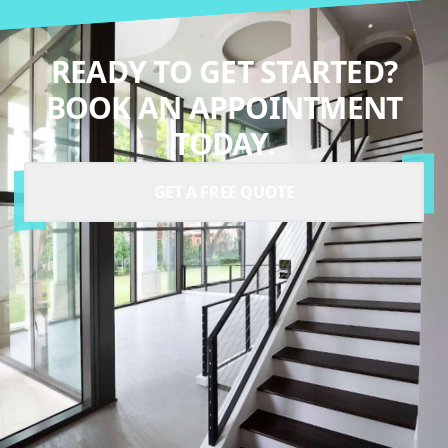
READY TO GET STARTED?
BOOK AN APPOINTMENT
TODAY.
GET A FREE QUOTE