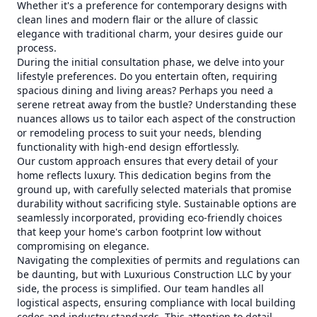
Whether it's a preference for contemporary designs with
clean lines and modern flair or the allure of classic
elegance with traditional charm, your desires guide our
process.
During the initial consultation phase, we delve into your
lifestyle preferences. Do you entertain often, requiring
spacious dining and living areas? Perhaps you need a
serene retreat away from the bustle? Understanding these
nuances allows us to tailor each aspect of the construction
or remodeling process to suit your needs, blending
functionality with high-end design effortlessly.
Our custom approach ensures that every detail of your
home reflects luxury. This dedication begins from the
ground up, with carefully selected materials that promise
durability without sacrificing style. Sustainable options are
seamlessly incorporated, providing eco-friendly choices
that keep your home's carbon footprint low without
compromising on elegance.
Navigating the complexities of permits and regulations can
be daunting, but with Luxurious Construction LLC by your
side, the process is simplified. Our team handles all
logistical aspects, ensuring compliance with local building
codes and industry standards. This attention to detail