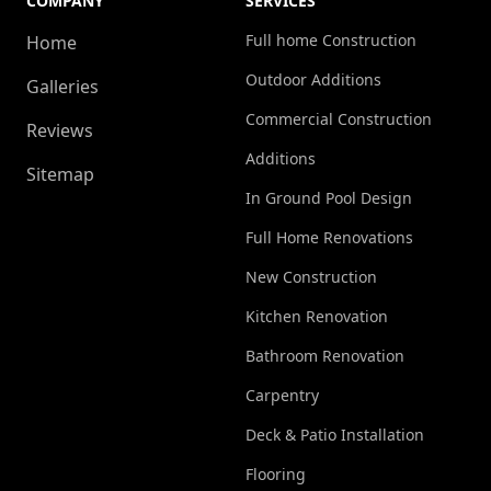
COMPANY
SERVICES
Full home Construction
Home
Outdoor Additions
Galleries
Commercial Construction
Reviews
Additions
Sitemap
In Ground Pool Design
Full Home Renovations
New Construction
Kitchen Renovation
Bathroom Renovation
Carpentry
Deck & Patio Installation
Flooring