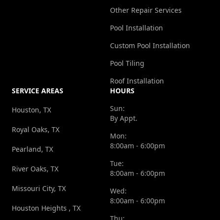
Other Repair Services
Pool Installation
Custom Pool Installation
Pool Tiling
Roof Installation
SERVICE AREAS
HOURS
Sun:
Houston, TX
By Appt.
Royal Oaks, TX
Mon:
8:00am - 6:00pm
Pearland, TX
Tue:
River Oaks, TX
8:00am - 6:00pm
Missouri City, TX
Wed:
8:00am - 6:00pm
Houston Heights , TX
Thu: