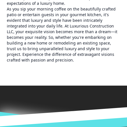
expectations of a luxury home.
As you sip your morning coffee on the beautifully crafted
patio or entertain guests in your gourmet kitchen, it's
evident that luxury and style have been intricately
integrated into your daily life. At Luxurious Construction
LLC, your exquisite vision becomes more than a dream—it
becomes your reality. So, whether you're embarking on
building a new home or remodeling an existing space,
trust us to bring unparalleled luxury and style to your
project. Experience the difference of extravagant visions
crafted with passion and precision.