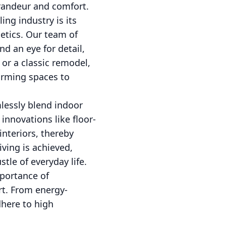
grandeur and comfort.
ng industry is its
etics. Our team of
d an eye for detail,
 or a classic remodel,
forming spaces to
mlessly blend indoor
innovations like floor-
interiors, thereby
ving is achieved,
tle of everyday life.
mportance of
rt. From energy-
dhere to high