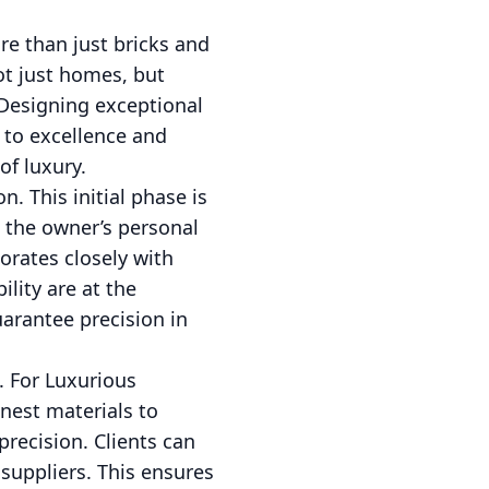
e than just bricks and
ot just homes, but
 Designing exceptional
 to excellence and
of luxury.
n. This initial phase is
g the owner’s personal
orates closely with
ility are at the
uarantee precision in
. For Luxurious
inest materials to
recision. Clients can
suppliers. This ensures