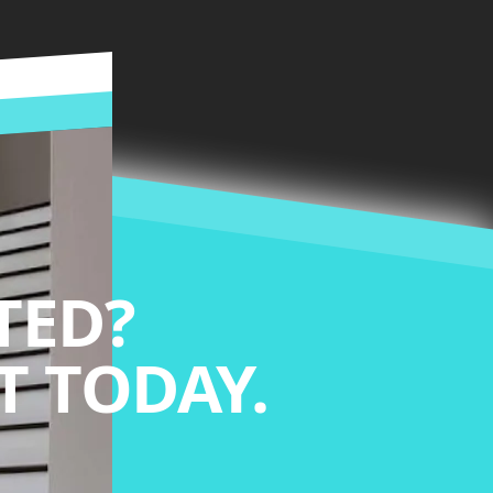
TED?
 TODAY.