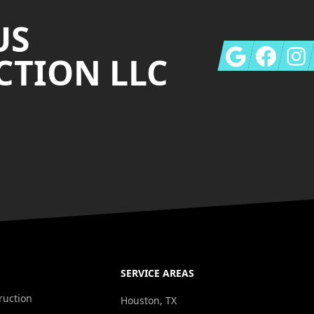
US
Google
Facebook
Insta
TION LLC
SERVICE AREAS
ruction
Houston, TX