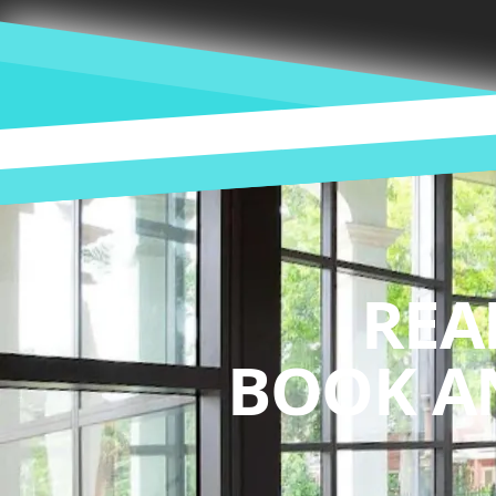
REA
BOOK A