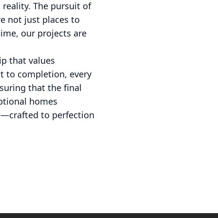
reality. The pursuit of
e not just places to
time, our projects are
ip that values
pt to completion, every
uring that the final
ceptional homes
ce—crafted to perfection