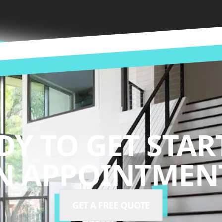
DY TO GET STAR
N APPOINTMENT
GET A FREE QUOTE