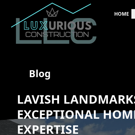
HOME
Blog
LAVISH LANDMARKS
EXCEPTIONAL HOM
EXPERTISE