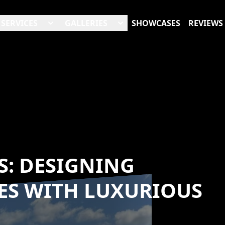
SERVICES
GALLERIES
SHOWCASES
REVIEWS
: DESIGNING
ES WITH LUXURIOUS