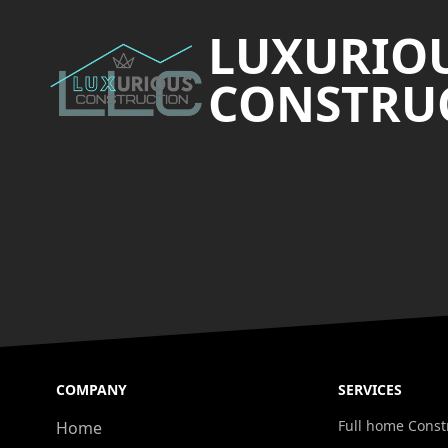
LUXURIO
CONSTRUC
COMPANY
SERVICES
Full home Const
Home