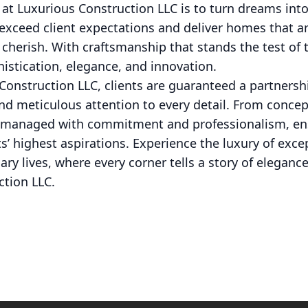
 at Luxurious Construction LLC is to turn dreams into 
 exceed client expectations and deliver homes that ar
o cherish. With craftsmanship that stands the test of 
histication, elegance, and innovation.
onstruction LLC, clients are guaranteed a partnersh
and meticulous attention to every detail. From conce
is managed with commitment and professionalism, ens
nts’ highest aspirations. Experience the luxury of ex
ary lives, where every corner tells a story of elegan
ction LLC.