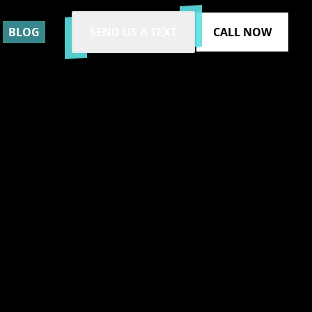
BLOG
SEND US A TEXT
CALL NOW