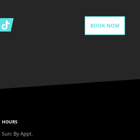
gram
Tiktok
BOOK NOW
HOURS
Sun:
By Appt.