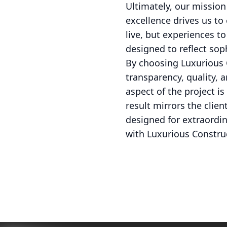
Ultimately, our mission
excellence drives us to
live, but experiences t
designed to reflect sop
By choosing Luxurious C
transparency, quality, 
aspect of the project 
result mirrors the clie
designed for extraordin
with Luxurious Constru