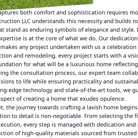
aptures both comfort and sophistication requires mor
ruction LLC understands this necessity and builds n
at stand as enduring symbols of elegance and style.
pertise is at the core of what we do. Our dedication
makes any project undertaken with us a celebration 
tion and remodeling, every project starts with a visio
foundation for what will be a luxurious home reflectin
uring the consultation process, our expert team collab
isions to life while ensuring practicality and sustainab
tting-edge technology and state-of-the-art tools, we g
aspect of creating a home that exudes opulence.
et, the journey towards crafting a lavish home begins
tion to detail is non-negotiable. From selecting the f
ecution, every step is managed with dedication and p
ction of high-quality materials sourced from trusted 