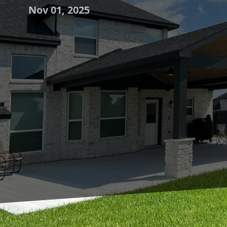
Nov 01, 2025