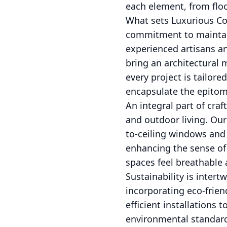
each element, from floo
What sets Luxurious Con
commitment to maintain
experienced artisans an
bring an architectural 
every project is tailor
encapsulate the epitome
An integral part of cra
and outdoor living. Our
to-ceiling windows and 
enhancing the sense of 
spaces feel breathable a
Sustainability is inter
incorporating eco-frien
efficient installations 
environmental standards