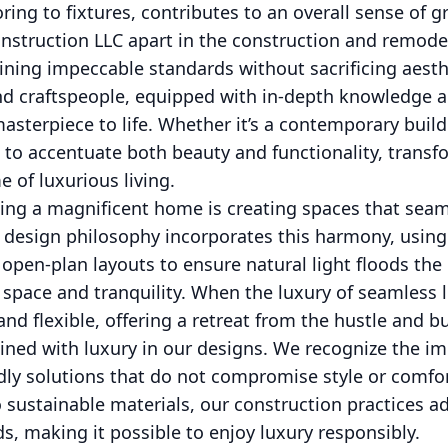
ring to fixtures, contributes to an overall sense of 
struction LLC apart in the construction and remodeli
ing impeccable standards without sacrificing aesth
d craftspeople, equipped with in-depth knowledge an
masterpiece to life. Whether it’s a contemporary build
ed to accentuate both beauty and functionality, trans
 of luxurious living.
fting a magnificent home is creating spaces that sea
 design philosophy incorporates this harmony, using 
open-plan layouts to ensure natural light floods the 
space and tranquility. When the luxury of seamless li
nd flexible, offering a retreat from the hustle and bus
twined with luxury in our designs. We recognize the i
dly solutions that do not compromise style or comfo
to sustainable materials, our construction practices a
, making it possible to enjoy luxury responsibly.