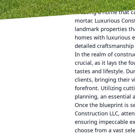
Creating a home that c
mortar. Luxurious Const
landmark properties th
homes with luxurious ex
detailed craftsmanship 
In the realm of construc
crucial, as it lays the 
tastes and lifestyle. D
clients, bringing their v
forefront. Utilizing cu
planning, an essential 
Once the blueprint is s
Construction LLC, atten
ensuring impeccable ex
choose from a vast sele