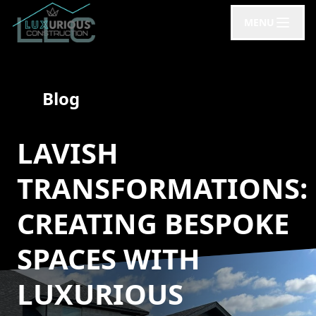
MENU
Blog
LAVISH
TRANSFORMATIONS:
CREATING BESPOKE
SPACES WITH
LUXURIOUS