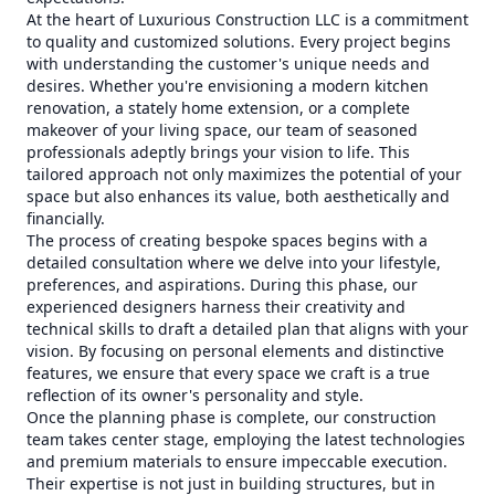
At the heart of Luxurious Construction LLC is a commitment
to quality and customized solutions. Every project begins
with understanding the customer's unique needs and
desires. Whether you're envisioning a modern kitchen
renovation, a stately home extension, or a complete
makeover of your living space, our team of seasoned
professionals adeptly brings your vision to life. This
tailored approach not only maximizes the potential of your
space but also enhances its value, both aesthetically and
financially.
The process of creating bespoke spaces begins with a
detailed consultation where we delve into your lifestyle,
preferences, and aspirations. During this phase, our
experienced designers harness their creativity and
technical skills to draft a detailed plan that aligns with your
vision. By focusing on personal elements and distinctive
features, we ensure that every space we craft is a true
reflection of its owner's personality and style.
Once the planning phase is complete, our construction
team takes center stage, employing the latest technologies
and premium materials to ensure impeccable execution.
Their expertise is not just in building structures, but in