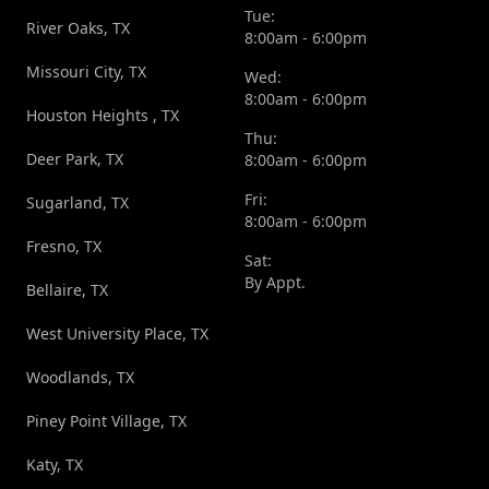
Tue:
River Oaks, TX
8:00am - 6:00pm
Missouri City, TX
Wed:
8:00am - 6:00pm
Houston Heights , TX
Thu:
Deer Park, TX
8:00am - 6:00pm
Fri:
Sugarland, TX
8:00am - 6:00pm
Fresno, TX
Sat:
By Appt.
Bellaire, TX
West University Place, TX
Woodlands, TX
Piney Point Village, TX
Katy, TX