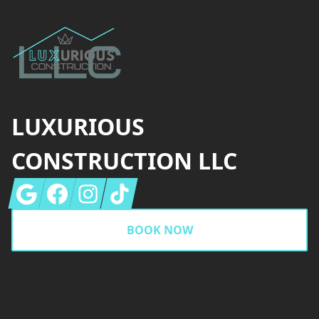
LUXURIOUS
CONSTRUCTION LLC
Google
Facebook
Instagram
Tiktok
BOOK NOW