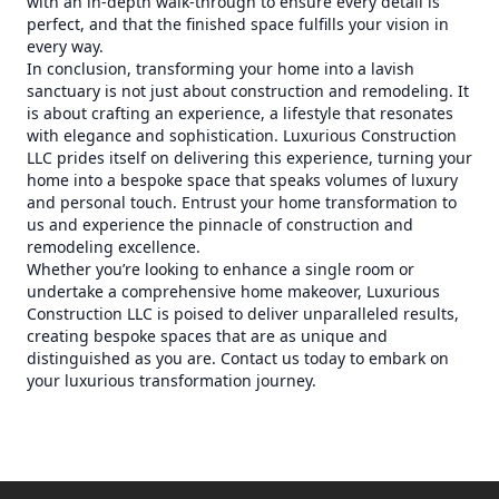
with an in-depth walk-through to ensure every detail is
perfect, and that the finished space fulfills your vision in
every way.
In conclusion, transforming your home into a lavish
sanctuary is not just about construction and remodeling. It
is about crafting an experience, a lifestyle that resonates
with elegance and sophistication. Luxurious Construction
LLC prides itself on delivering this experience, turning your
home into a bespoke space that speaks volumes of luxury
and personal touch. Entrust your home transformation to
us and experience the pinnacle of construction and
remodeling excellence.
Whether you’re looking to enhance a single room or
undertake a comprehensive home makeover, Luxurious
Construction LLC is poised to deliver unparalleled results,
creating bespoke spaces that are as unique and
distinguished as you are. Contact us today to embark on
your luxurious transformation journey.