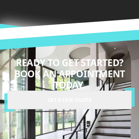
READY TO GET STARTED?
BOOK AN APPOINTMENT
TODAY.
GET A FREE QUOTE