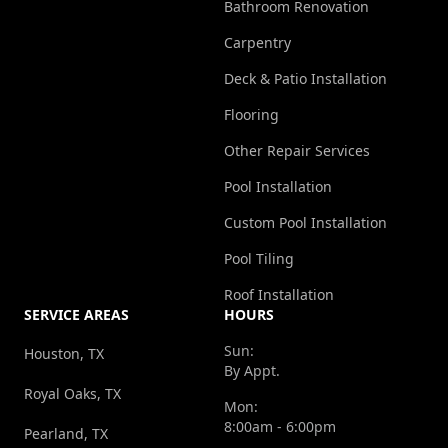
Bathroom Renovation
Carpentry
Deck & Patio Installation
Flooring
Other Repair Services
Pool Installation
Custom Pool Installation
Pool Tiling
Roof Installation
SERVICE AREAS
HOURS
Sun:
Houston, TX
By Appt.
Royal Oaks, TX
Mon:
8:00am - 6:00pm
Pearland, TX