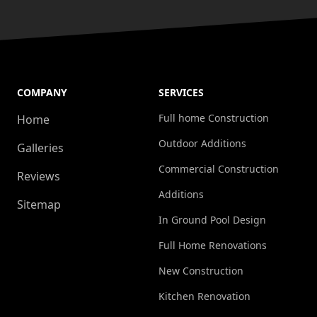
COMPANY
SERVICES
Full home Construction
Home
Outdoor Additions
Galleries
Commercial Construction
Reviews
Additions
Sitemap
In Ground Pool Design
Full Home Renovations
New Construction
Kitchen Renovation