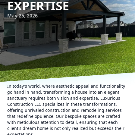
EXPERTISE
May 25, 2026
In today's world, where aesthetic appeal and functionality
go hand in hand, transforming a house into an elegant
sanctuary requires both vision and expertise. Luxurious
Construction LLC specializes in these transformations,
offering unrivaled construction and remodeling services
that redefine opulence. Our bespoke spaces are crafted
with meticulous attention to detail, ensuring that each
client's dream home is not only realized but exceeds their
expectations.