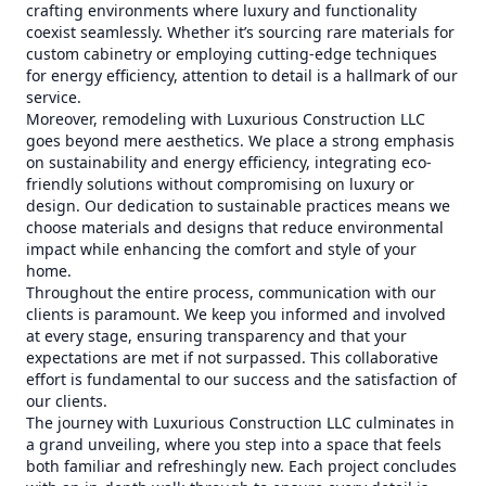
crafting environments where luxury and functionality
coexist seamlessly. Whether it’s sourcing rare materials for
custom cabinetry or employing cutting-edge techniques
for energy efficiency, attention to detail is a hallmark of our
service.
Moreover, remodeling with Luxurious Construction LLC
goes beyond mere aesthetics. We place a strong emphasis
on sustainability and energy efficiency, integrating eco-
friendly solutions without compromising on luxury or
design. Our dedication to sustainable practices means we
choose materials and designs that reduce environmental
impact while enhancing the comfort and style of your
home.
Throughout the entire process, communication with our
clients is paramount. We keep you informed and involved
at every stage, ensuring transparency and that your
expectations are met if not surpassed. This collaborative
effort is fundamental to our success and the satisfaction of
our clients.
The journey with Luxurious Construction LLC culminates in
a grand unveiling, where you step into a space that feels
both familiar and refreshingly new. Each project concludes