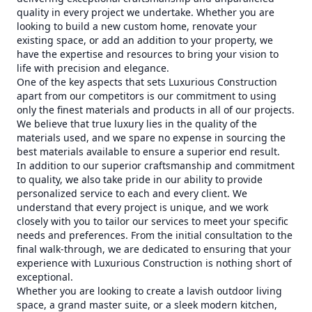
quality in every project we undertake. Whether you are
looking to build a new custom home, renovate your
existing space, or add an addition to your property, we
have the expertise and resources to bring your vision to
life with precision and elegance.
One of the key aspects that sets Luxurious Construction
apart from our competitors is our commitment to using
only the finest materials and products in all of our projects.
We believe that true luxury lies in the quality of the
materials used, and we spare no expense in sourcing the
best materials available to ensure a superior end result.
In addition to our superior craftsmanship and commitment
to quality, we also take pride in our ability to provide
personalized service to each and every client. We
understand that every project is unique, and we work
closely with you to tailor our services to meet your specific
needs and preferences. From the initial consultation to the
final walk-through, we are dedicated to ensuring that your
experience with Luxurious Construction is nothing short of
exceptional.
Whether you are looking to create a lavish outdoor living
space, a grand master suite, or a sleek modern kitchen,