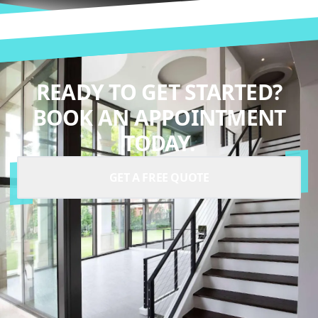
READY TO GET STARTED?
BOOK AN APPOINTMENT
TODAY.
GET A FREE QUOTE