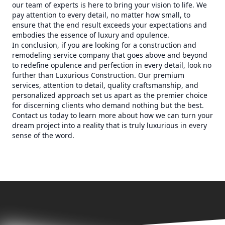
our team of experts is here to bring your vision to life. We
pay attention to every detail, no matter how small, to
ensure that the end result exceeds your expectations and
embodies the essence of luxury and opulence.
In conclusion, if you are looking for a construction and
remodeling service company that goes above and beyond
to redefine opulence and perfection in every detail, look no
further than Luxurious Construction. Our premium
services, attention to detail, quality craftsmanship, and
personalized approach set us apart as the premier choice
for discerning clients who demand nothing but the best.
Contact us today to learn more about how we can turn your
dream project into a reality that is truly luxurious in every
sense of the word.