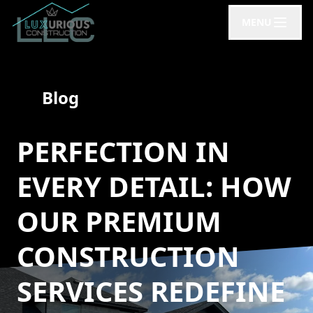
MENU
Blog
PERFECTION IN
EVERY DETAIL: HOW
OUR PREMIUM
CONSTRUCTION
SERVICES REDEFINE