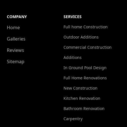
COMPANY
SERVICES
Full home Construction
Home
Outdoor Additions
Galleries
Commercial Construction
Reviews
Additions
Sitemap
In Ground Pool Design
Full Home Renovations
New Construction
Kitchen Renovation
Bathroom Renovation
Carpentry