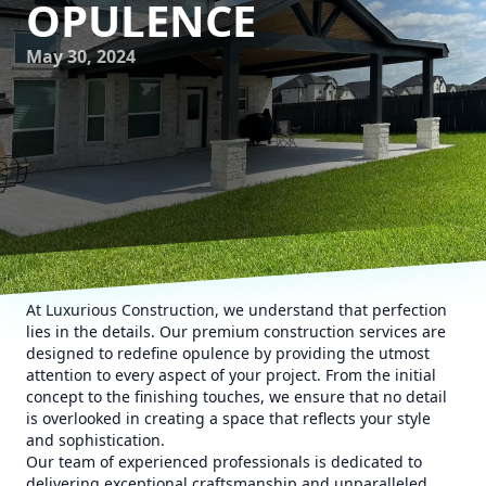
OPULENCE
May 30, 2024
At Luxurious Construction, we understand that perfection
lies in the details. Our premium construction services are
designed to redefine opulence by providing the utmost
attention to every aspect of your project. From the initial
concept to the finishing touches, we ensure that no detail
is overlooked in creating a space that reflects your style
and sophistication.
Our team of experienced professionals is dedicated to
delivering exceptional craftsmanship and unparalleled