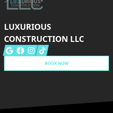
LUXURIOUS
CONSTRUCTION LLC
Google
Facebook
Instagram
Tiktok
BOOK NOW