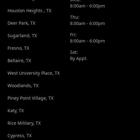
8:00am - 6:00pm
Houston Heights , TX
Thu:
Deer Park, TX
8:00am - 6:00pm
Fri:
Sugarland, TX
8:00am - 6:00pm
Fresno, TX
Sat:
By Appt.
Bellaire, TX
West University Place, TX
Woodlands, TX
Piney Point Village, TX
Katy, TX
Rice Military, TX
Cypress, TX