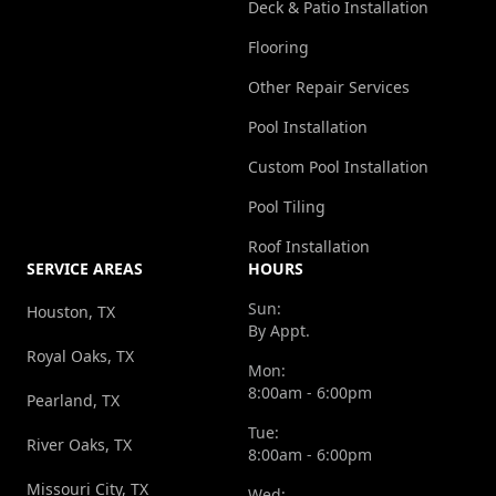
Deck & Patio Installation
Flooring
Other Repair Services
Pool Installation
Custom Pool Installation
Pool Tiling
Roof Installation
SERVICE AREAS
HOURS
Sun:
Houston, TX
By Appt.
Royal Oaks, TX
Mon:
8:00am - 6:00pm
Pearland, TX
Tue:
River Oaks, TX
8:00am - 6:00pm
Missouri City, TX
Wed: