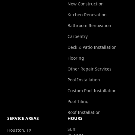
New Construction
Kitchen Renovation
Bathroom Renovation
Carpentry
Deck & Patio Installation
Flooring
Other Repair Services
Pool Installation
Custom Pool Installation
Pool Tiling
Roof Installation
SERVICE AREAS
HOURS
Sun:
Houston, TX