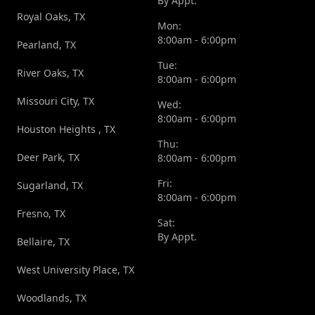
By Appt.
Royal Oaks, TX
Mon:
8:00am - 6:00pm
Pearland, TX
Tue:
River Oaks, TX
8:00am - 6:00pm
Missouri City, TX
Wed:
8:00am - 6:00pm
Houston Heights , TX
Thu:
Deer Park, TX
8:00am - 6:00pm
Fri:
Sugarland, TX
8:00am - 6:00pm
Fresno, TX
Sat:
By Appt.
Bellaire, TX
West University Place, TX
Woodlands, TX