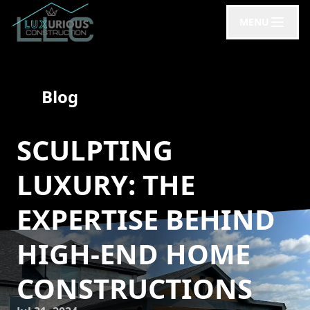
MENU
Blog
SCULPTING
LUXURY: THE
EXPERTISE BEHIND
HIGH-END HOME
CONSTRUCTIONS