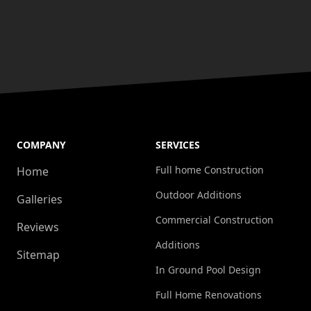
COMPANY
SERVICES
Full home Construction
Home
Outdoor Additions
Galleries
Commercial Construction
Reviews
Additions
Sitemap
In Ground Pool Design
Full Home Renovations