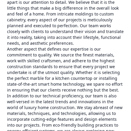
apart is our attention to detail. We believe that it is the
little things that make a big difference in the overall look
and feel of a home. From intricate moldings to custom
cabinetry, every aspect of our projects is meticulously
planned and executed to perfection. Our team works
closely with clients to understand their vision and translate
it into reality, taking into account their lifestyle, functional
needs, and aesthetic preferences.
Another aspect that defines our expertise is our
commitment to quality. We source the finest materials,
work with skilled craftsmen, and adhere to the highest
construction standards to ensure that every project we
undertake is of the utmost quality. Whether it is selecting
the perfect marble for a kitchen countertop or installing
state-of-the-art smart home technology, we spare no effort
in ensuring that our clients receive nothing but the best.
In addition to our technical proficiency, our team is also
well-versed in the latest trends and innovations in the
world of luxury home construction. We stay abreast of new
materials, techniques, and technologies, allowing us to
incorporate cutting-edge features and design elements
into our projects. From eco-friendly building practices to
energy-efficient systems, we are always exploring new