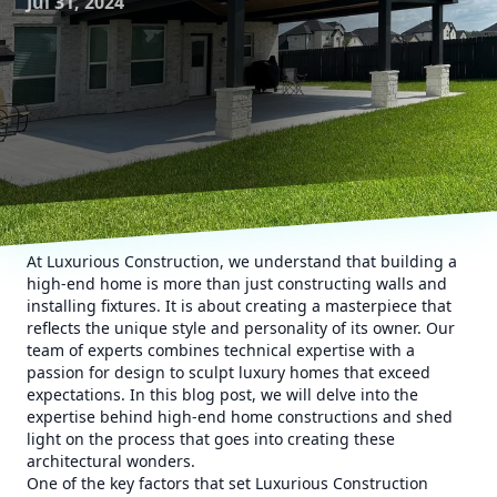
Jul 31, 2024
At Luxurious Construction, we understand that building a
high-end home is more than just constructing walls and
installing fixtures. It is about creating a masterpiece that
reflects the unique style and personality of its owner. Our
team of experts combines technical expertise with a
passion for design to sculpt luxury homes that exceed
expectations. In this blog post, we will delve into the
expertise behind high-end home constructions and shed
light on the process that goes into creating these
architectural wonders.
One of the key factors that set Luxurious Construction