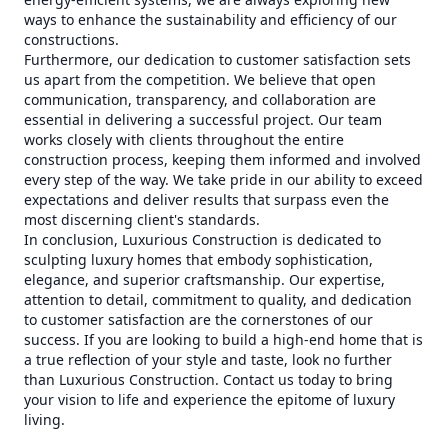
ways to enhance the sustainability and efficiency of our
constructions.
Furthermore, our dedication to customer satisfaction sets
us apart from the competition. We believe that open
communication, transparency, and collaboration are
essential in delivering a successful project. Our team
works closely with clients throughout the entire
construction process, keeping them informed and involved
every step of the way. We take pride in our ability to exceed
expectations and deliver results that surpass even the
most discerning client's standards.
In conclusion, Luxurious Construction is dedicated to
sculpting luxury homes that embody sophistication,
elegance, and superior craftsmanship. Our expertise,
attention to detail, commitment to quality, and dedication
to customer satisfaction are the cornerstones of our
success. If you are looking to build a high-end home that is
a true reflection of your style and taste, look no further
than Luxurious Construction. Contact us today to bring
your vision to life and experience the epitome of luxury
living.