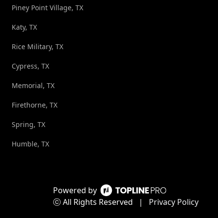
Piney Point Village, TX
Katy, TX
Rice Military, TX
Cypress, TX
Memorial, TX
Firethorne, TX
Spring, TX
Humble, TX
Powered by
ⓒ All Rights Reserved
|
Privacy Policy