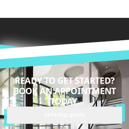
READY TO GET STARTED?
BOOK AN APPOINTMENT
TODAY.
GET A FREE QUOTE