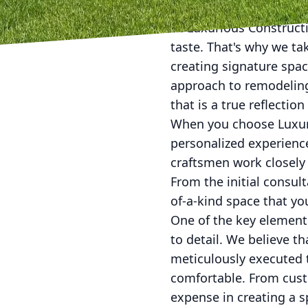
At Luxurious Constructi
taste. That's why we t
creating signature space
approach to remodeling 
that is a true reflectio
When you choose Luxuri
personalized experience
craftsmen work closely 
From the initial consul
of-a-kind space that you
One of the key elements
to detail. We believe t
meticulously executed t
comfortable. From custo
expense in creating a sp