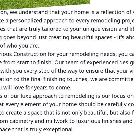
on, we understand that your home is a reflection of 
ake a personalized approach to every remodeling proj
s that are truly tailored to your unique vision and li
goes beyond just creating beautiful spaces - it's ab
n of who you are.
ous Construction for your remodeling needs, you ca
 from start to finish. Our team of experienced design
with you every step of the way to ensure that your vi
tation to the final finishing touches, we are committe
 will love for years to come.
 of our luxe approach to remodeling is our focus on
hat every element of your home should be carefully c
o create a space that is not only beautiful, but also 
m cabinetry and millwork to luxurious finishes and 
ace that is truly exceptional.