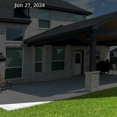
Jun 27, 2024