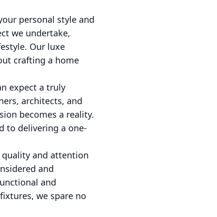
your personal style and
ect we undertake,
festyle. Our luxe
out crafting a home
n expect a truly
ers, architects, and
sion becomes a reality.
d to delivering a one-
 quality and attention
onsidered and
functional and
fixtures, we spare no