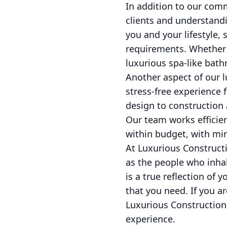
In addition to our comm
clients and understand
you and your lifestyle, 
requirements. Whether y
luxurious spa-like bath
Another aspect of our 
stress-free experience 
design to construction 
Our team works efficien
within budget, with mini
At Luxurious Constructi
as the people who inha
is a true reflection of 
that you need. If you a
Luxurious Construction
experience.