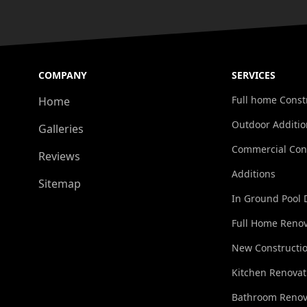
COMPANY
SERVICES
Full home Const
Home
Outdoor Additio
Galleries
Commercial Con
Reviews
Additions
Sitemap
In Ground Pool 
Full Home Renov
New Constructi
Kitchen Renovat
Bathroom Renov