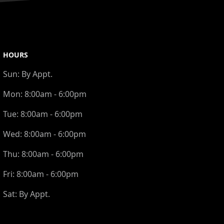
HOURS
Sun:
By Appt.
Mon:
8:00am - 6:00pm
Tue:
8:00am - 6:00pm
Wed:
8:00am - 6:00pm
Thu:
8:00am - 6:00pm
Fri:
8:00am - 6:00pm
Sat:
By Appt.