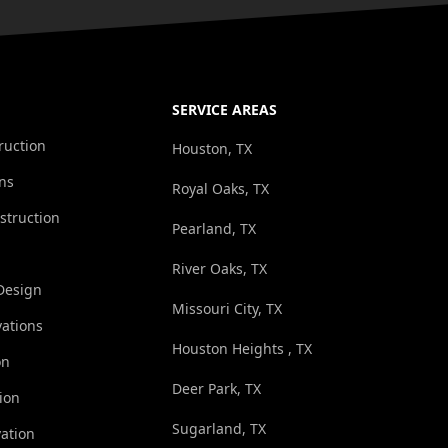
SERVICE AREAS
ruction
Houston, TX
ns
Royal Oaks, TX
struction
Pearland, TX
River Oaks, TX
Design
Missouri City, TX
ations
Houston Heights , TX
on
Deer Park, TX
ion
Sugarland, TX
ation