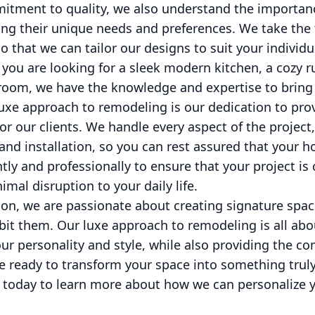
itment to quality, we also understand the importanc
ing their unique needs and preferences. We take the
so that we can tailor our designs to suit your individ
ou are looking for a sleek modern kitchen, a cozy ru
room, we have the knowledge and expertise to bring y
luxe approach to remodeling is our dedication to pro
for our clients. We handle every aspect of the projec
and installation, so you can rest assured that your 
tly and professionally to ensure that your project i
mal disruption to your daily life.
on, we are passionate about creating signature spac
bit them. Our luxe approach to remodeling is all abo
your personality and style, while also providing the c
re ready to transform your space into something truly
 today to learn more about how we can personalize 