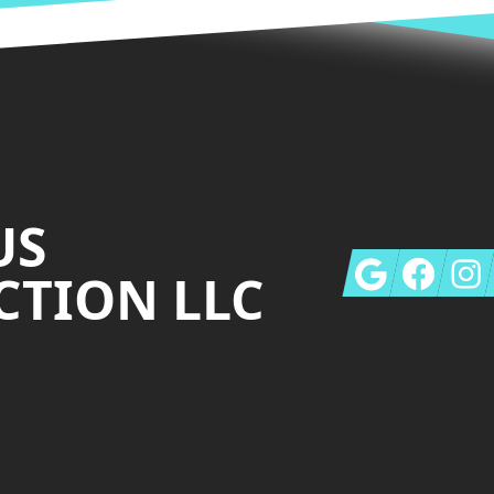
US
Google
Facebook
Insta
TION LLC