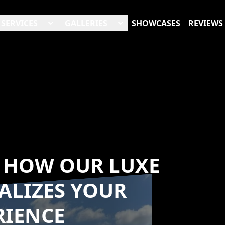
SERVICES
GALLERIES
SHOWCASES
REVIEWS
: HOW OUR LUXE
ALIZES YOUR
RIENCE