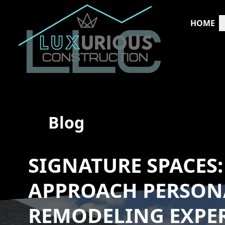
HOME
Blog
SIGNATURE SPACES
APPROACH PERSON
REMODELING EXPE