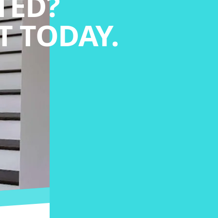
TED?
 TODAY.