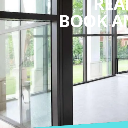
REA
BOOK A