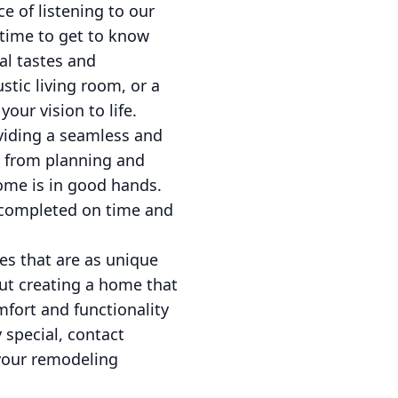
e of listening to our
 time to get to know
ual tastes and
stic living room, or a
our vision to life.
viding a seamless and
t, from planning and
home is in good hands.
s completed on time and
es that are as unique
ut creating a home that
omfort and functionality
 special, contact
your remodeling