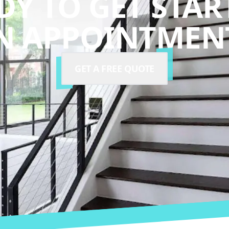
DY TO GET STAR
N APPOINTMENT
GET A FREE QUOTE