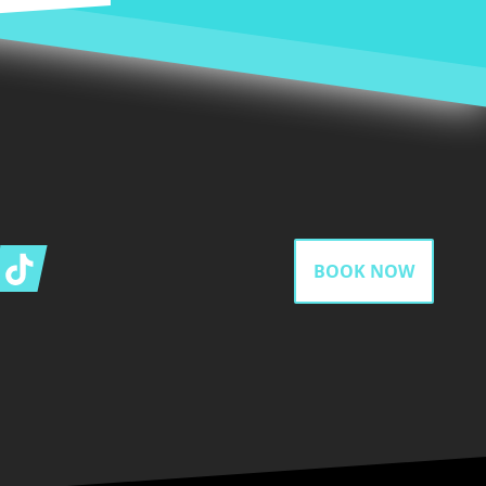
gram
Tiktok
BOOK NOW