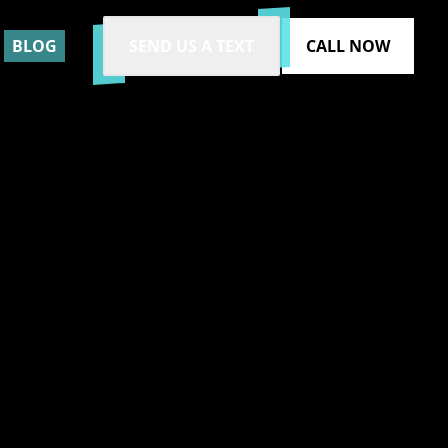
BLOG
SEND US A TEXT
CALL NOW