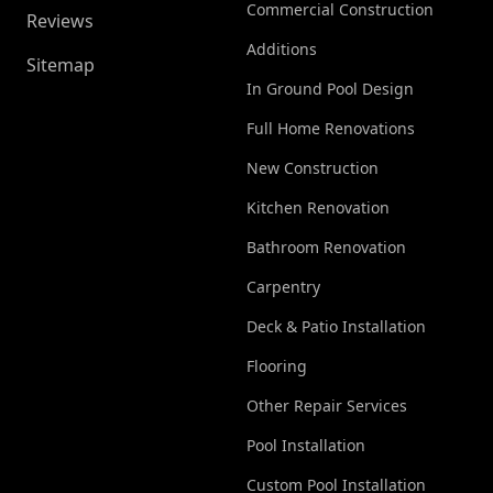
Commercial Construction
Reviews
Additions
Sitemap
In Ground Pool Design
Full Home Renovations
New Construction
Kitchen Renovation
Bathroom Renovation
Carpentry
Deck & Patio Installation
Flooring
Other Repair Services
Pool Installation
Custom Pool Installation