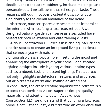
details. Consider custom cabinetry, intricate moldings, and
personalized art installations that reflect your taste. These
features, although not overly ostentatious, contribute
significantly to the overall ambiance of the home.
Furthermore, outdoor spaces are becoming as integral as
the interiors when crafting a luxurious retreat. A well-
designed patio or garden can serve as a secluded haven,
perfect for both relaxation and entertaining guests.
Luxurious Construction LLC excels in blending interior and
exterior spaces to create an integrated living experience
that connects you with nature.
Lighting also plays a pivotal role in setting the mood and
enhancing the atmosphere of your home. Sophisticated
lighting designs include layering various lighting types,
such as ambient, task, and accent lighting. This approach
not only highlights architectural features and art pieces
but also creates a warm and inviting environment.
In conclusion, the art of creating sophisticated retreats is a
process that combines vision, superior design, quality
materials, and attention to detail. At Luxurious
Construction LLC, we understand that building a luxurious
home is not just about style but crafting an experience that