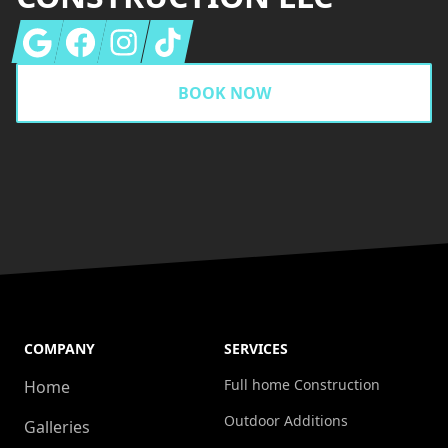
Google
Facebook
Instagram
Tiktok
BOOK NOW
COMPANY
SERVICES
Full home Construction
Home
Outdoor Additions
Galleries