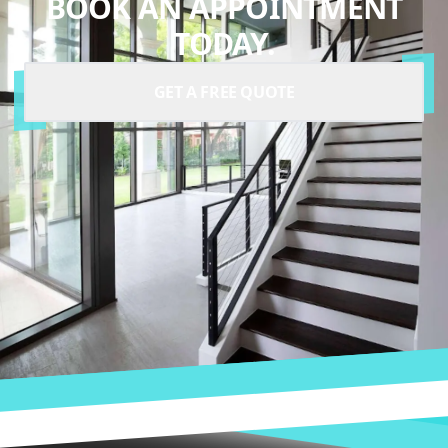
BOOK AN APPOINTMENT
TODAY.
GET A FREE QUOTE