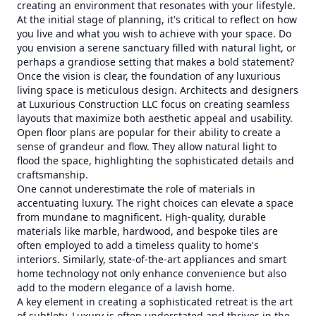
creating an environment that resonates with your lifestyle.
At the initial stage of planning, it's critical to reflect on how
you live and what you wish to achieve with your space. Do
you envision a serene sanctuary filled with natural light, or
perhaps a grandiose setting that makes a bold statement?
Once the vision is clear, the foundation of any luxurious
living space is meticulous design. Architects and designers
at Luxurious Construction LLC focus on creating seamless
layouts that maximize both aesthetic appeal and usability.
Open floor plans are popular for their ability to create a
sense of grandeur and flow. They allow natural light to
flood the space, highlighting the sophisticated details and
craftsmanship.
One cannot underestimate the role of materials in
accentuating luxury. The right choices can elevate a space
from mundane to magnificent. High-quality, durable
materials like marble, hardwood, and bespoke tiles are
often employed to add a timeless quality to home's
interiors. Similarly, state-of-the-art appliances and smart
home technology not only enhance convenience but also
add to the modern elegance of a lavish home.
A key element in creating a sophisticated retreat is the art
of subtlety. Luxury is often understated and thrives in the