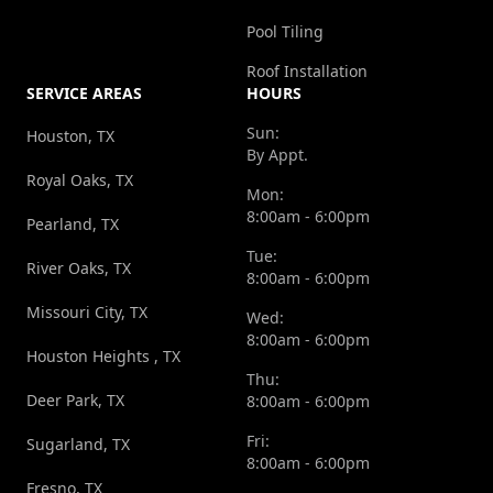
Pool Tiling
Roof Installation
SERVICE AREAS
HOURS
Sun:
Houston, TX
By Appt.
Royal Oaks, TX
Mon:
8:00am - 6:00pm
Pearland, TX
Tue:
River Oaks, TX
8:00am - 6:00pm
Missouri City, TX
Wed:
8:00am - 6:00pm
Houston Heights , TX
Thu:
Deer Park, TX
8:00am - 6:00pm
Fri:
Sugarland, TX
8:00am - 6:00pm
Fresno, TX