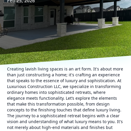
Feb 25, 2026
Creating lavish living spaces is an art form. It's about more
than just constructing a home; it's crafting an experience
that speaks to the essence of luxury and sophistication. At
Luxurious Construction LLC, we specialize in transforming
ordinary homes into sophisticated retreats, where
elegance meets functionality. Let’s explore the elements
that make this transformation possible, from design
concepts to the finishing touches that define luxury living.
The journey to a sophisticated retreat begins with a clear
vision and understanding of what luxury means to you. It's
not merely about high-end materials and finishes but