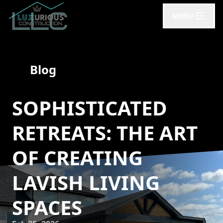
MENU
Blog
SOPHISTICATED
RETREATS: THE ART
OF CREATING
LAVISH LIVING
SPACES