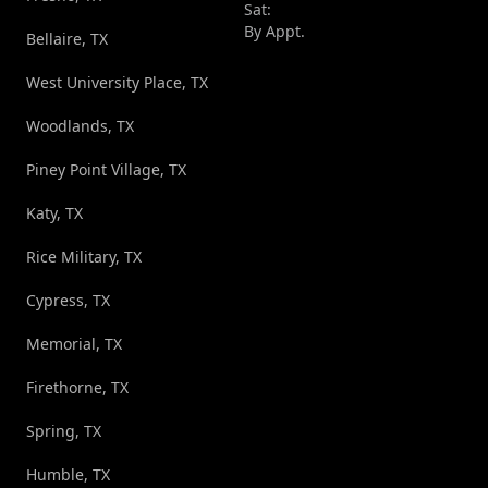
Sat:
By Appt.
Bellaire, TX
West University Place, TX
Woodlands, TX
Piney Point Village, TX
Katy, TX
Rice Military, TX
Cypress, TX
Memorial, TX
Firethorne, TX
Spring, TX
Humble, TX