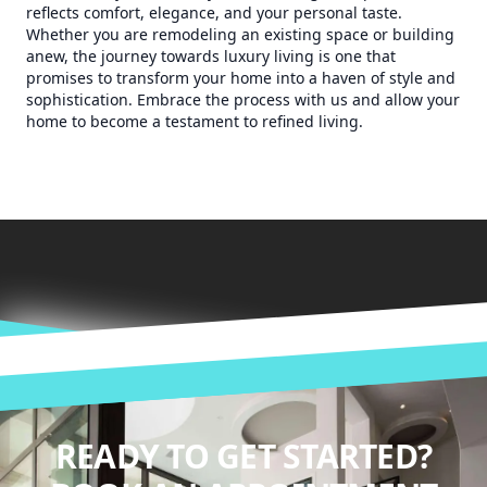
reflects comfort, elegance, and your personal taste.
Whether you are remodeling an existing space or building
anew, the journey towards luxury living is one that
promises to transform your home into a haven of style and
sophistication. Embrace the process with us and allow your
home to become a testament to refined living.
READY TO GET STARTED?