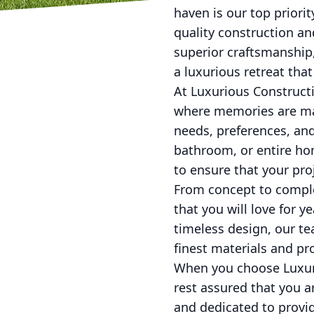
haven is our top priorit
quality construction an
superior craftsmanship
a luxurious retreat that
At Luxurious Constructi
where memories are mad
needs, preferences, and
bathroom, or entire hom
to ensure that your pro
From concept to complet
that you will love for 
timeless design, our tea
finest materials and pro
When you choose Luxuri
rest assured that you a
and dedicated to provid