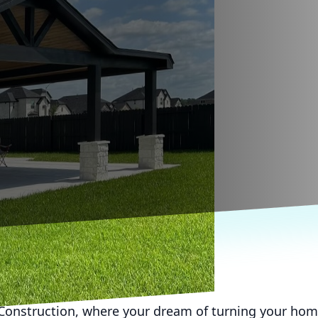
onstruction, where your dream of turning your hom