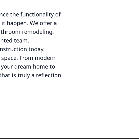
ce the functionality of
 it happen. We offer a
bathroom remodeling,
lented team.
nstruction today.
ur space. From modern
ng your dream home to
at is truly a reflection