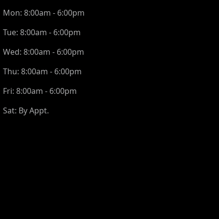
Mon:
8:00am - 6:00pm
Tue:
8:00am - 6:00pm
Wed:
8:00am - 6:00pm
Thu:
8:00am - 6:00pm
Fri:
8:00am - 6:00pm
Sat:
By Appt.