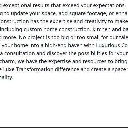
 exceptional results that exceed your expectations.
 to update your space, add square footage, or enhan
nstruction has the expertise and creativity to make
, including custom home construction, kitchen and 
 more. No project is too big or too small for our ta
 your home into a high-end haven with Luxurious Co
a consultation and discover the possibilities for yo
l charm, we have the expertise and resources to bri
e Luxe Transformation difference and create a space th
ality.