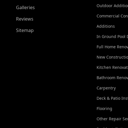
Outdoor Additio
Galleries
Commercial Con
Reviews
Additions
Sitemap
In Ground Pool 
Full Home Renov
New Constructi
Kitchen Renovat
Bathroom Renov
Carpentry
Deck & Patio Ins
Flooring
Other Repair Se