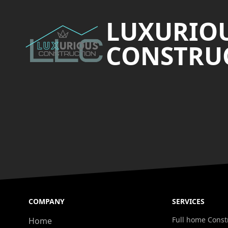
LUXURIO
CONSTRUC
COMPANY
SERVICES
Full home Const
Home