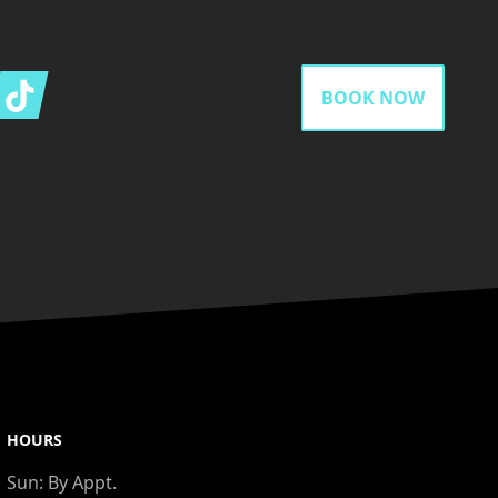
gram
Tiktok
BOOK NOW
HOURS
Sun:
By Appt.