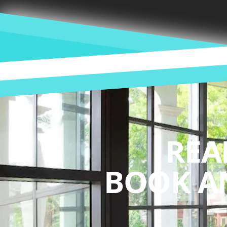
REA
BOOK A