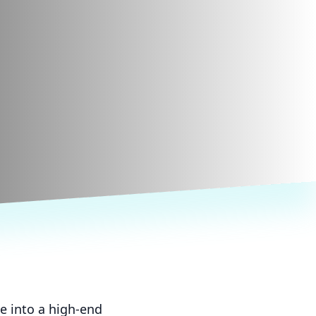
e into a high-end