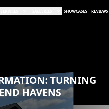
SERVICES
GALLERIES
SHOWCASES
REVIEWS
ORMATION: TURNING
-END HAVENS