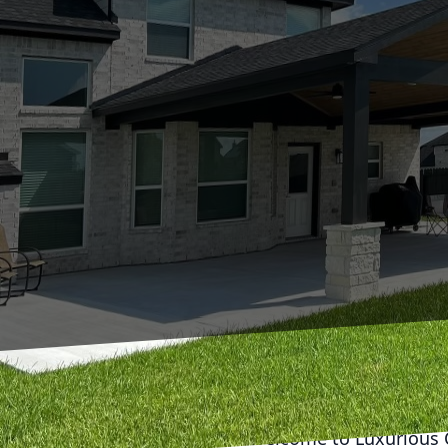
Welcome to Luxurious C