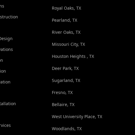
ns
Royal Oaks, TX
struction
Pearland, TX
River Oaks, TX
Design
Missouri City, TX
ations
Houston Heights , TX
on
Deer Park, TX
ion
Sugarland, TX
ation
Fresno, TX
tallation
Bellaire, TX
West University Place, TX
rvices
Woodlands, TX