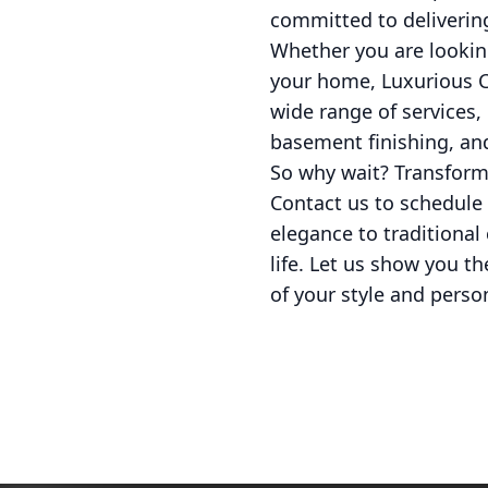
committed to delivering
Whether you are looking
your home, Luxurious Co
wide range of services
basement finishing, and
So why wait? Transform
Contact us to schedule 
elegance to traditiona
life. Let us show you th
of your style and person