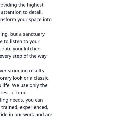
providing the highest
attention to detail,
ansform your space into
ing, but a sanctuary
 to listen to your
pdate your kitchen,
every step of the way
ver stunning results
rary look or a classic,
 life. We use only the
test of time.
ling needs, you can
 trained, experienced,
ride in our work and are