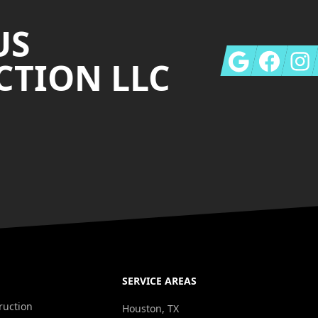
US
Google
Facebook
Insta
TION LLC
SERVICE AREAS
ruction
Houston, TX