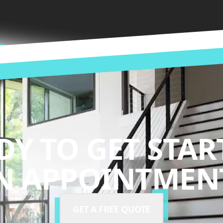
DY TO GET STAR
N APPOINTMENT
GET A FREE QUOTE