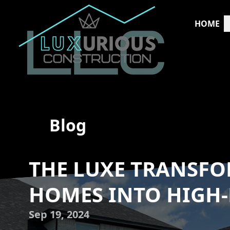
HOME
Blog
THE LUXE TRANSF
HOMES INTO HIGH
Sep 19, 2024