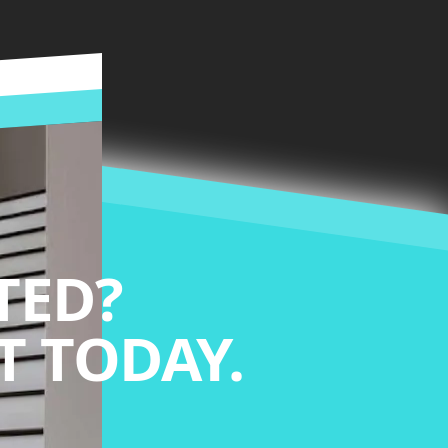
TED?
 TODAY.