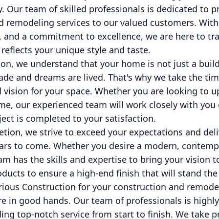
y. Our team of skilled professionals is dedicated to 
d remodeling services to our valued customers. With 
, and a commitment to excellence, we are here to tr
 reflects your unique style and taste.
on, we understand that your home is not just a build
e and dreams are lived. That's why we take the time
 vision for your space. Whether you are looking to u
e, our experienced team will work closely with you 
ject is completed to your satisfaction.
ion, we strive to exceed your expectations and deli
years to come. Whether you desire a modern, contempo
m has the skills and expertise to bring your vision to
ducts to ensure a high-end finish that will stand the 
ous Construction for your construction and remode
re in good hands. Our team of professionals is highly
ing top-notch service from start to finish. We take p