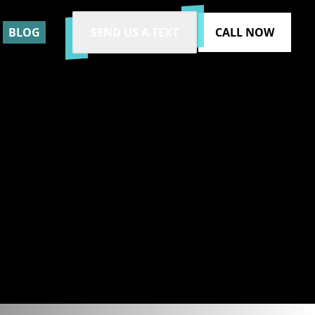
BLOG
SEND US A TEXT
CALL NOW