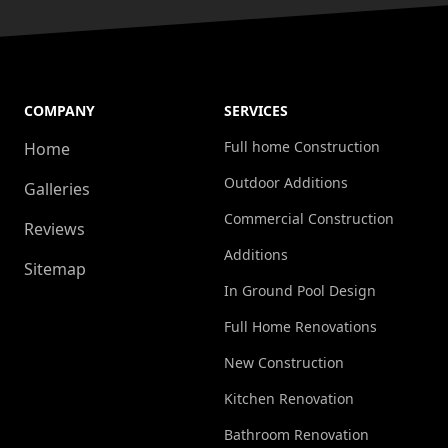
COMPANY
SERVICES
Full home Construction
Home
Outdoor Additions
Galleries
Commercial Construction
Reviews
Additions
Sitemap
In Ground Pool Design
Full Home Renovations
New Construction
Kitchen Renovation
Bathroom Renovation