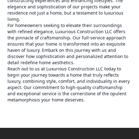
constructing experiences and enhancing lifestyles. The
elegance and sophistication of our projects make your
residence not just a home, but a testament to luxurious
living.
For homeowners seeking to elevate their surroundings
with refined elegance, Luxurious Construction LLC offers
the pinnacle of craftsmanship. Our full-service approach
ensures that your home is transformed into an exquisite
haven of luxury. Embark on this journey with us and
discover how sophistication and personalized attention to
detail redefine home aesthetics.
Reach out to us at Luxurious Construction LLC today to
begin your journey towards a home that truly reflects
luxury, combining style, comfort, and individuality in every
aspect. Our commitment to high-quality craftsmanship
and exceptional service is the cornerstone of the opulent
metamorphosis your home deserves.