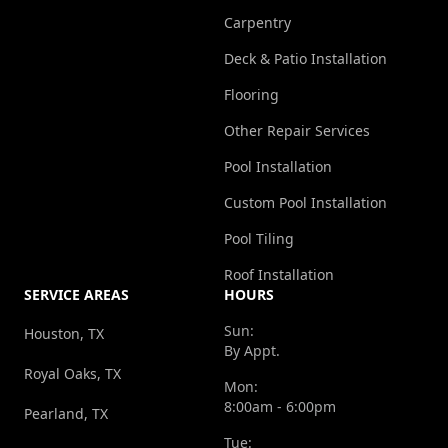
Carpentry
Deck & Patio Installation
Flooring
Other Repair Services
Pool Installation
Custom Pool Installation
Pool Tiling
Roof Installation
SERVICE AREAS
HOURS
Sun:
Houston, TX
By Appt.
Royal Oaks, TX
Mon:
8:00am - 6:00pm
Pearland, TX
Tue: