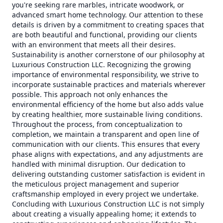
you're seeking rare marbles, intricate woodwork, or
advanced smart home technology. Our attention to these
details is driven by a commitment to creating spaces that
are both beautiful and functional, providing our clients
with an environment that meets all their desires.
Sustainability is another cornerstone of our philosophy at
Luxurious Construction LLC. Recognizing the growing
importance of environmental responsibility, we strive to
incorporate sustainable practices and materials wherever
possible. This approach not only enhances the
environmental efficiency of the home but also adds value
by creating healthier, more sustainable living conditions.
Throughout the process, from conceptualization to
completion, we maintain a transparent and open line of
communication with our clients. This ensures that every
phase aligns with expectations, and any adjustments are
handled with minimal disruption. Our dedication to
delivering outstanding customer satisfaction is evident in
the meticulous project management and superior
craftsmanship employed in every project we undertake.
Concluding with Luxurious Construction LLC is not simply
about creating a visually appealing home; it extends to