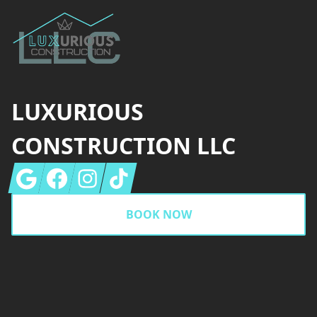
LUXURIOUS
CONSTRUCTION LLC
Google
Facebook
Instagram
Tiktok
BOOK NOW