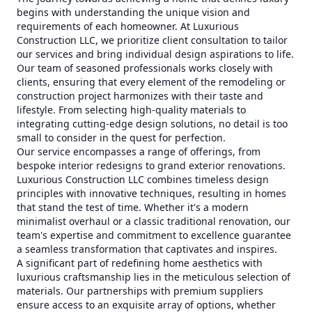
begins with understanding the unique vision and
requirements of each homeowner. At Luxurious
Construction LLC, we prioritize client consultation to tailor
our services and bring individual design aspirations to life.
Our team of seasoned professionals works closely with
clients, ensuring that every element of the remodeling or
construction project harmonizes with their taste and
lifestyle. From selecting high-quality materials to
integrating cutting-edge design solutions, no detail is too
small to consider in the quest for perfection.
Our service encompasses a range of offerings, from
bespoke interior redesigns to grand exterior renovations.
Luxurious Construction LLC combines timeless design
principles with innovative techniques, resulting in homes
that stand the test of time. Whether it's a modern
minimalist overhaul or a classic traditional renovation, our
team's expertise and commitment to excellence guarantee
a seamless transformation that captivates and inspires.
A significant part of redefining home aesthetics with
luxurious craftsmanship lies in the meticulous selection of
materials. Our partnerships with premium suppliers
ensure access to an exquisite array of options, whether