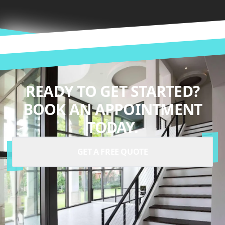
READY TO GET STARTED?
BOOK AN APPOINTMENT
TODAY.
GET A FREE QUOTE