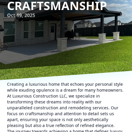
CRAFTSMANSHIP
Oct 19, 2025
Creating a luxurious home that echoes your personal style
while exuding opulence is a dream for many homeowners.
At Luxurious Construction LLC, we specialize in
transforming these dreams into reality with our
unparalleled construction and remodeling services. Our
focus on craftsmanship and attention to detail sets us
apart, ensuring your space is not only aesthetically
pleasing but also a true reflection of refined elegance.
The journey towards achieving a home that defines luxury