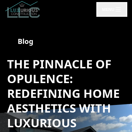
MENU
Blog
THE PINNACLE OF
OPULENCE:
REDEFINING HOME
AESTHETICS WITH
LUXURIOUS