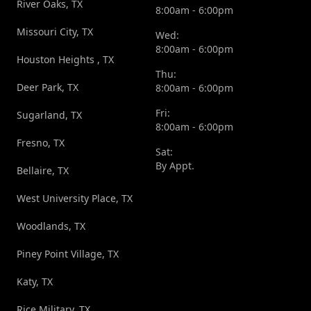
River Oaks, TX
8:00am - 6:00pm
Missouri City, TX
Wed:
8:00am - 6:00pm
Houston Heights , TX
Thu:
Deer Park, TX
8:00am - 6:00pm
Fri:
Sugarland, TX
8:00am - 6:00pm
Fresno, TX
Sat:
By Appt.
Bellaire, TX
West University Place, TX
Woodlands, TX
Piney Point Village, TX
Katy, TX
Rice Military, TX