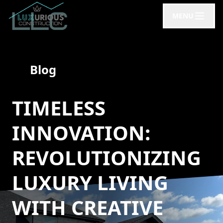
MENU
Blog
TIMELESS
INNOVATION:
REVOLUTIONIZING
LUXURY LIVING
WITH CREATIVE