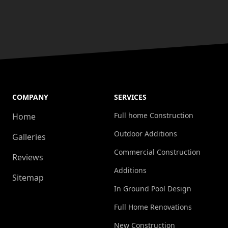
COMPANY
SERVICES
Full home Construction
Home
Outdoor Additions
Galleries
Commercial Construction
Reviews
Additions
Sitemap
In Ground Pool Design
Full Home Renovations
New Construction