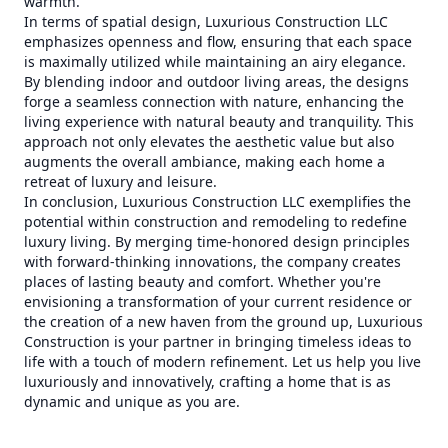
warmth.
In terms of spatial design, Luxurious Construction LLC
emphasizes openness and flow, ensuring that each space
is maximally utilized while maintaining an airy elegance.
By blending indoor and outdoor living areas, the designs
forge a seamless connection with nature, enhancing the
living experience with natural beauty and tranquility. This
approach not only elevates the aesthetic value but also
augments the overall ambiance, making each home a
retreat of luxury and leisure.
In conclusion, Luxurious Construction LLC exemplifies the
potential within construction and remodeling to redefine
luxury living. By merging time-honored design principles
with forward-thinking innovations, the company creates
places of lasting beauty and comfort. Whether you're
envisioning a transformation of your current residence or
the creation of a new haven from the ground up, Luxurious
Construction is your partner in bringing timeless ideas to
life with a touch of modern refinement. Let us help you live
luxuriously and innovatively, crafting a home that is as
dynamic and unique as you are.