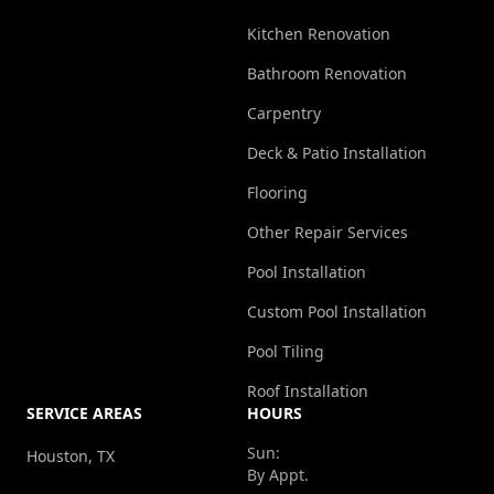
Kitchen Renovation
Bathroom Renovation
Carpentry
Deck & Patio Installation
Flooring
Other Repair Services
Pool Installation
Custom Pool Installation
Pool Tiling
Roof Installation
SERVICE AREAS
HOURS
Sun:
Houston, TX
By Appt.