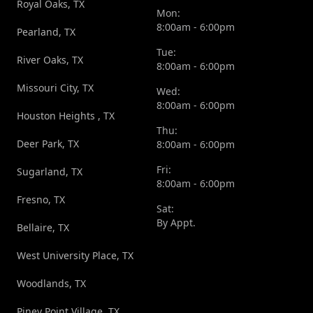
Royal Oaks, TX
Mon:
8:00am - 6:00pm
Pearland, TX
Tue:
River Oaks, TX
8:00am - 6:00pm
Missouri City, TX
Wed:
8:00am - 6:00pm
Houston Heights , TX
Thu:
Deer Park, TX
8:00am - 6:00pm
Fri:
Sugarland, TX
8:00am - 6:00pm
Fresno, TX
Sat:
By Appt.
Bellaire, TX
West University Place, TX
Woodlands, TX
Piney Point Village, TX