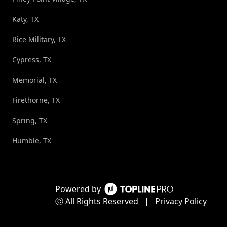
Katy, TX
Rice Military, TX
Cypress, TX
Memorial, TX
Firethorne, TX
Spring, TX
Humble, TX
Powered by
ⓒ All Rights Reserved
|
Privacy Policy