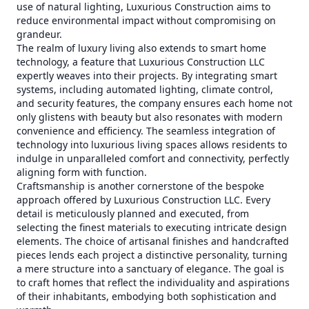
use of natural lighting, Luxurious Construction aims to
reduce environmental impact without compromising on
grandeur.
The realm of luxury living also extends to smart home
technology, a feature that Luxurious Construction LLC
expertly weaves into their projects. By integrating smart
systems, including automated lighting, climate control,
and security features, the company ensures each home not
only glistens with beauty but also resonates with modern
convenience and efficiency. The seamless integration of
technology into luxurious living spaces allows residents to
indulge in unparalleled comfort and connectivity, perfectly
aligning form with function.
Craftsmanship is another cornerstone of the bespoke
approach offered by Luxurious Construction LLC. Every
detail is meticulously planned and executed, from
selecting the finest materials to executing intricate design
elements. The choice of artisanal finishes and handcrafted
pieces lends each project a distinctive personality, turning
a mere structure into a sanctuary of elegance. The goal is
to craft homes that reflect the individuality and aspirations
of their inhabitants, embodying both sophistication and