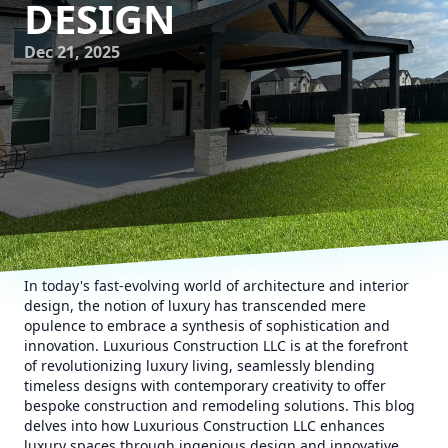
DESIGN
Dec 21, 2025
In today's fast-evolving world of architecture and interior
design, the notion of luxury has transcended mere
opulence to embrace a synthesis of sophistication and
innovation. Luxurious Construction LLC is at the forefront
of revolutionizing luxury living, seamlessly blending
timeless designs with contemporary creativity to offer
bespoke construction and remodeling solutions. This blog
delves into how Luxurious Construction LLC enhances
luxury spaces through ingenious design and innovative