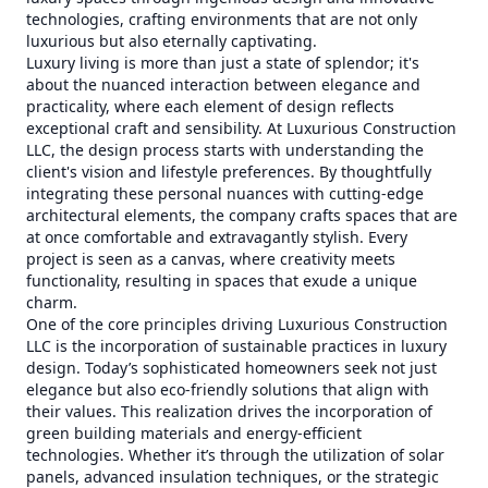
technologies, crafting environments that are not only
luxurious but also eternally captivating.
Luxury living is more than just a state of splendor; it's
about the nuanced interaction between elegance and
practicality, where each element of design reflects
exceptional craft and sensibility. At Luxurious Construction
LLC, the design process starts with understanding the
client's vision and lifestyle preferences. By thoughtfully
integrating these personal nuances with cutting-edge
architectural elements, the company crafts spaces that are
at once comfortable and extravagantly stylish. Every
project is seen as a canvas, where creativity meets
functionality, resulting in spaces that exude a unique
charm.
One of the core principles driving Luxurious Construction
LLC is the incorporation of sustainable practices in luxury
design. Today’s sophisticated homeowners seek not just
elegance but also eco-friendly solutions that align with
their values. This realization drives the incorporation of
green building materials and energy-efficient
technologies. Whether it’s through the utilization of solar
panels, advanced insulation techniques, or the strategic