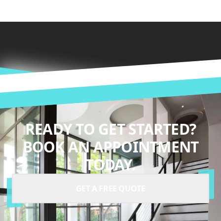
READY TO GET STARTED?
BOOK AN APPOINTMENT
TODAY.
GET A FREE QUOTE