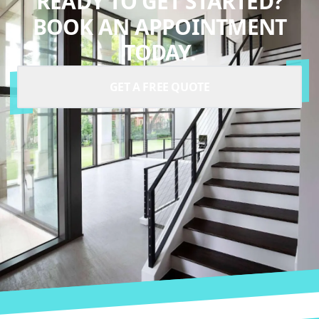
READY TO GET STARTED?
BOOK AN APPOINTMENT
TODAY.
GET A FREE QUOTE