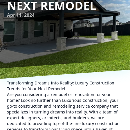
NEXT REMODEL
Apr 11, 2024
Transforming Dreams Into Reality: Luxury Construction
Trends for Your Next Remodel
Are you considering a remodel or renovation for your
home? Look no further than Luxurious Construction, your
go-to construction and remodeling service company that
specializes in turning dreams into reality. With a team of
expert designers, architects, and builders, we are
dedicated to providing top-of-the-line luxury construction
services to transform your living space into a haven of