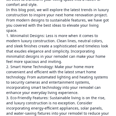
comfort and style.
In this blog post, we will explore the latest trends in luxury
construction to inspire your next home renovation project.
From modern designs to sustainable features, we have got
you covered with the best ideas to elevate your living
space.
1. Minimalist Designs: Less is more when it comes to
modern luxury construction. Clean lines, neutral colors,
and sleek finishes create a sophisticated and timeless look
that exudes elegance and simplicity. Incorporating
minimalist designs in your remodel can make your home
feel more spacious and inviting.
2. Smart Home Technology: Make your home more
convenient and efficient with the latest smart home
technology. From automated lighting and heating systems
to security cameras and entertainment systems,
incorporating smart technology into your remodel can
enhance your everyday living experience.
3. Eco-Friendly Features: Sustainable living is on the rise,
and luxury construction is no exception. Consider
incorporating energy-efficient appliances, solar panels,
and water-saving fixtures into your remodel to reduce your