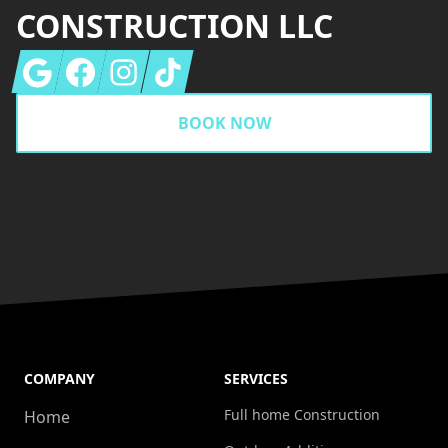
CONSTRUCTION LLC
Google
Facebook
Instagram
Tiktok
BOOK NOW
COMPANY
SERVICES
Full home Construction
Home