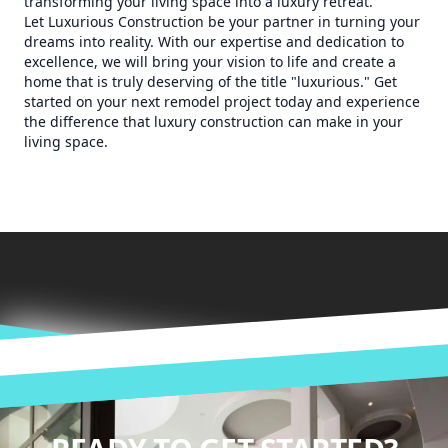
transforming your living space into a luxury retreat.
Let Luxurious Construction be your partner in turning your
dreams into reality. With our expertise and dedication to
excellence, we will bring your vision to life and create a
home that is truly deserving of the title "luxurious." Get
started on your next remodel project today and experience
the difference that luxury construction can make in your
living space.