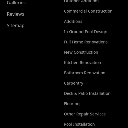
Outdoor Additions
Galleries
Commercial Construction
Reviews
Additions
Sitemap
In Ground Pool Design
Full Home Renovations
New Construction
Kitchen Renovation
Bathroom Renovation
Carpentry
Deck & Patio Installation
Flooring
Other Repair Services
Pool Installation