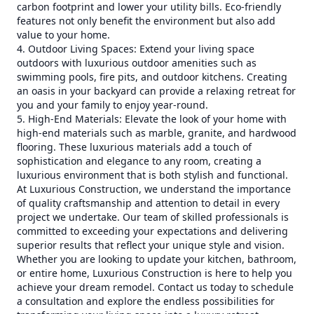
carbon footprint and lower your utility bills. Eco-friendly
features not only benefit the environment but also add
value to your home.
4. Outdoor Living Spaces: Extend your living space
outdoors with luxurious outdoor amenities such as
swimming pools, fire pits, and outdoor kitchens. Creating
an oasis in your backyard can provide a relaxing retreat for
you and your family to enjoy year-round.
5. High-End Materials: Elevate the look of your home with
high-end materials such as marble, granite, and hardwood
flooring. These luxurious materials add a touch of
sophistication and elegance to any room, creating a
luxurious environment that is both stylish and functional.
At Luxurious Construction, we understand the importance
of quality craftsmanship and attention to detail in every
project we undertake. Our team of skilled professionals is
committed to exceeding your expectations and delivering
superior results that reflect your unique style and vision.
Whether you are looking to update your kitchen, bathroom,
or entire home, Luxurious Construction is here to help you
achieve your dream remodel. Contact us today to schedule
a consultation and explore the endless possibilities for