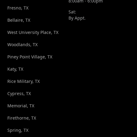
8:00am - 6:00pm
Fresno, TX
Sat:
By Appt.
Bellaire, TX
West University Place, TX
Woodlands, TX
Piney Point Village, TX
Katy, TX
Rice Military, TX
Cypress, TX
Memorial, TX
Firethorne, TX
Spring, TX