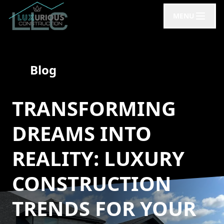
MENU
Blog
TRANSFORMING
DREAMS INTO
REALITY: LUXURY
CONSTRUCTION
TRENDS FOR YOUR