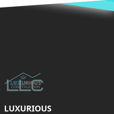
Footer
LUXURIOUS