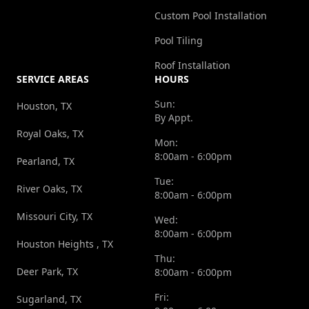
Custom Pool Installation
Pool Tiling
Roof Installation
SERVICE AREAS
HOURS
Sun:
Houston, TX
By Appt.
Royal Oaks, TX
Mon:
8:00am - 6:00pm
Pearland, TX
Tue:
River Oaks, TX
8:00am - 6:00pm
Missouri City, TX
Wed:
8:00am - 6:00pm
Houston Heights , TX
Thu:
Deer Park, TX
8:00am - 6:00pm
Fri:
Sugarland, TX