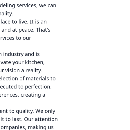
deling services, we can
ality.
ce to live. It is an
and at peace. That's
rvices to our
n industry and is
ovate your kitchen,
vision a reality.
lection of materials to
xecuted to perfection.
erences, creating a
nt to quality. We only
t to last. Our attention
n companies, making us