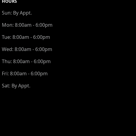
HOURS
Sun:
By Appt.
Mon:
8:00am - 6:00pm
Tue:
8:00am - 6:00pm
Wed:
8:00am - 6:00pm
Thu:
8:00am - 6:00pm
Fri:
8:00am - 6:00pm
Sat:
By Appt.