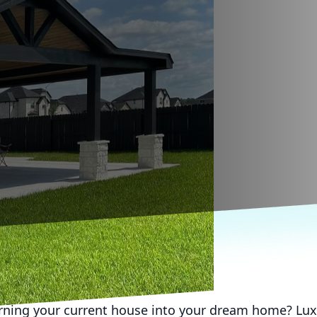
rning your current house into your dream home? Lux