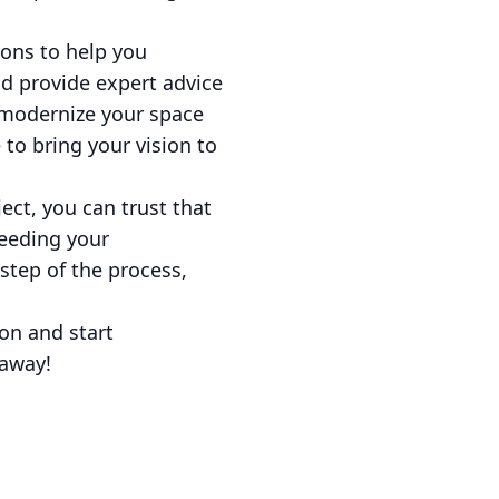
ions to help you
nd provide expert advice
 modernize your space
to bring your vision to
ct, you can trust that
ceeding your
step of the process,
on and start
 away!