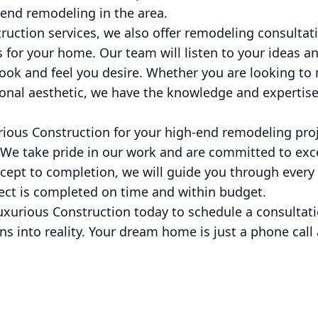
-end remodeling in the area.
truction services, we also offer remodeling consultat
es for your home. Our team will listen to your ideas a
look and feel you desire. Whether you are looking to
ional aesthetic, we have the knowledge and expertise 
ous Construction for your high-end remodeling proje
 We take pride in our work and are committed to ex
ept to completion, we will guide you through every 
ject is completed on time and within budget.
uxurious Construction today to schedule a consultati
ns into reality. Your dream home is just a phone call