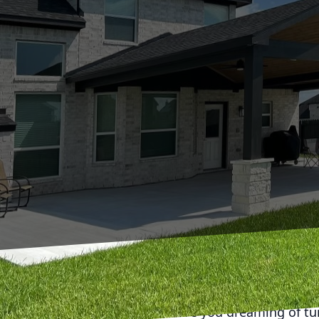
Are you dreaming of tu