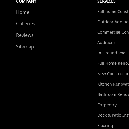
COMPANY
SERVICES
Full home Const
Home
Outdoor Additio
Galleries
Commercial Con
Reviews
Additions
Sitemap
In Ground Pool 
Full Home Renov
New Constructi
Kitchen Renovat
Bathroom Renov
Carpentry
Deck & Patio Ins
Flooring