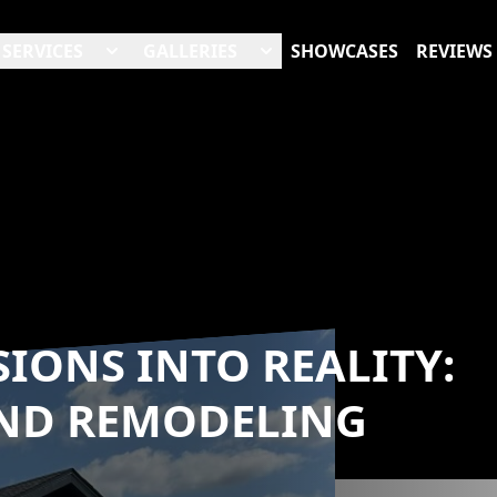
SERVICES
GALLERIES
SHOWCASES
REVIEWS
IONS INTO REALITY:
END REMODELING