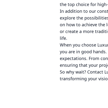
the top choice for high
In addition to our cons
explore the possibiliti
on how to achieve the 
or create a more tradit
life.
When you choose Luxuri
you are in good hands.
expectations. From conc
ensuring that your pro
So why wait? Contact L
transforming your visio