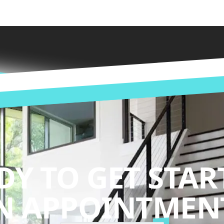
DY TO GET STAR
N APPOINTMENT