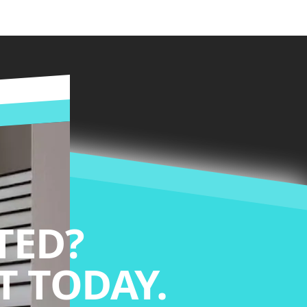
TED?
 TODAY.