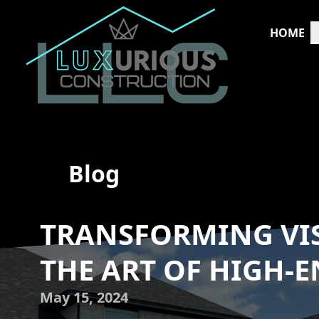
HOME
Blog
TRANSFORMING VIS
THE ART OF HIGH-
May 15, 2024