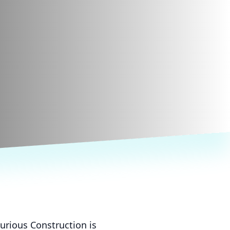
urious Construction is