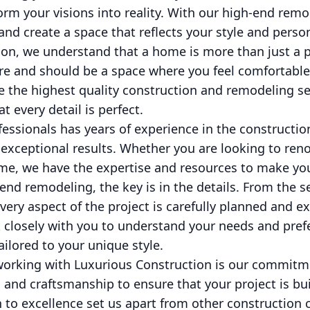
orm your visions into reality. With our high-end remo
 and create a space that reflects your style and person
on, we understand that a home is more than just a pla
re and should be a space where you feel comfortable 
e the highest quality construction and remodeling se
 every detail is perfect.
fessionals has years of experience in the constructio
 exceptional results. Whether you are looking to ren
e, we have the expertise and resources to make your 
nd remodeling, the key is in the details. From the se
every aspect of the project is carefully planned and e
 closely with you to understand your needs and pref
ailored to your unique style.
 working with Luxurious Construction is our commitme
 and craftsmanship to ensure that your project is buil
n to excellence set us apart from other constructio