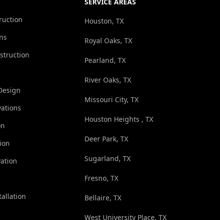
SERVICE AREAS
ruction
Houston, TX
ns
Royal Oaks, TX
struction
Pearland, TX
River Oaks, TX
Design
Missouri City, TX
ations
Houston Heights , TX
on
Deer Park, TX
ion
Sugarland, TX
ation
Fresno, TX
tallation
Bellaire, TX
West University Place, TX