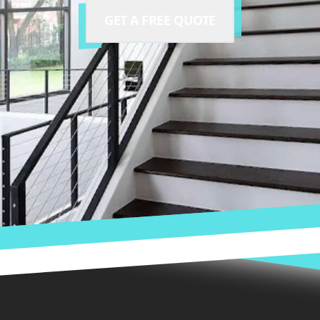
GET A FREE QUOTE