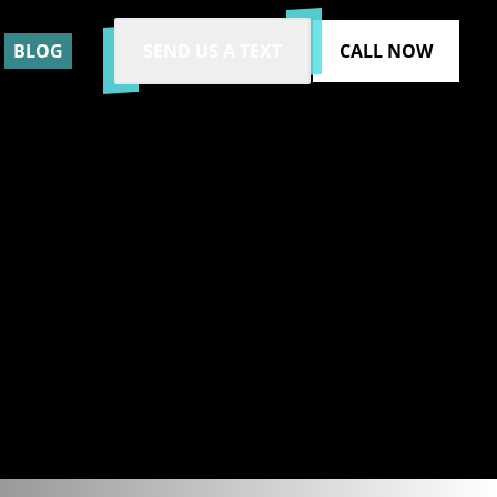
BLOG
SEND US A TEXT
CALL NOW