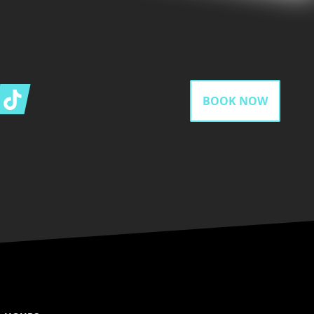
gram
Tiktok
BOOK NOW