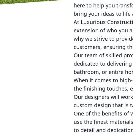
here to help you transf
bring your ideas to life
At Luxurious Constructi
extension of who you a
why we strive to provid
customers, ensuring that
Our team of skilled pro
dedicated to delivering
bathroom, or entire hom
When it comes to high-e
the finishing touches, 
Our designers will work
custom design that is t
One of the benefits of
use the finest materials
to detail and dedicatio