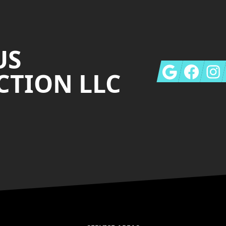
US
Google
Facebook
Insta
TION LLC