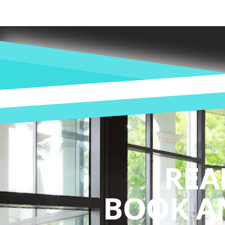
REA
BOOK A