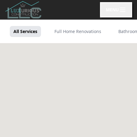
MENU
All Services
Full Home Renovations
Bathroo