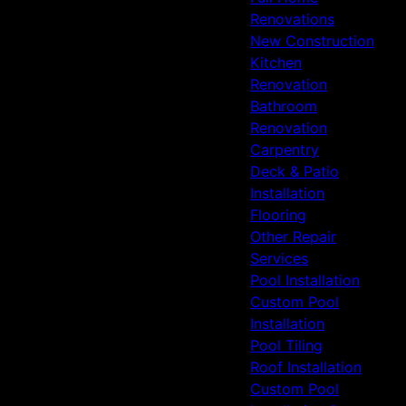
Renovations
New Construction
Kitchen
Renovation
Bathroom
Renovation
Carpentry
Deck & Patio
Installation
Flooring
Other Repair
Services
Pool Installation
Custom Pool
Installation
Pool Tiling
Roof Installation
Custom Pool