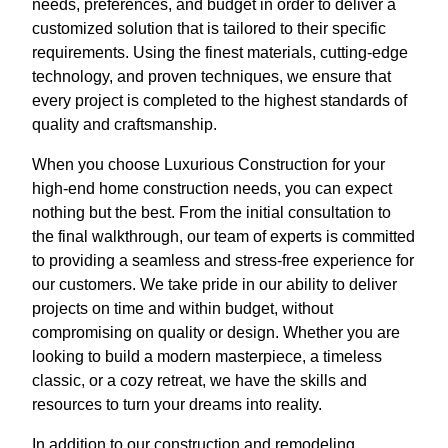
needs, preferences, and budget in order to deliver a
customized solution that is tailored to their specific
requirements. Using the finest materials, cutting-edge
technology, and proven techniques, we ensure that
every project is completed to the highest standards of
quality and craftsmanship.
When you choose Luxurious Construction for your
high-end home construction needs, you can expect
nothing but the best. From the initial consultation to
the final walkthrough, our team of experts is committed
to providing a seamless and stress-free experience for
our customers. We take pride in our ability to deliver
projects on time and within budget, without
compromising on quality or design. Whether you are
looking to build a modern masterpiece, a timeless
classic, or a cozy retreat, we have the skills and
resources to turn your dreams into reality.
In addition to our construction and remodeling