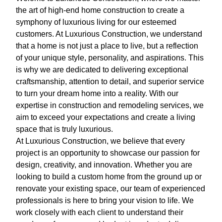
the art of high-end home construction to create a
symphony of luxurious living for our esteemed
customers. At Luxurious Construction, we understand
that a home is not just a place to live, but a reflection
of your unique style, personality, and aspirations. This
is why we are dedicated to delivering exceptional
craftsmanship, attention to detail, and superior service
to turn your dream home into a reality. With our
expertise in construction and remodeling services, we
aim to exceed your expectations and create a living
space that is truly luxurious.
At Luxurious Construction, we believe that every
project is an opportunity to showcase our passion for
design, creativity, and innovation. Whether you are
looking to build a custom home from the ground up or
renovate your existing space, our team of experienced
professionals is here to bring your vision to life. We
work closely with each client to understand their