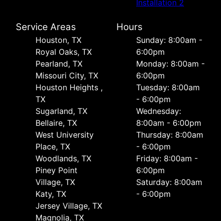
Installation 2
Service Areas
Hours
Houston, TX
Sunday: 8:00am -
Royal Oaks, TX
6:00pm
Pearland, TX
Monday: 8:00am -
Missouri City, TX
6:00pm
Houston Heights ,
Tuesday: 8:00am
TX
- 6:00pm
Sugarland, TX
Wednesday:
Bellaire, TX
8:00am - 6:00pm
West University
Thursday: 8:00am
Place, TX
- 6:00pm
Woodlands, TX
Friday: 8:00am -
Piney Point
6:00pm
Village, TX
Saturday: 8:00am
Katy, TX
- 6:00pm
Jersey Village, TX
Magnolia, TX