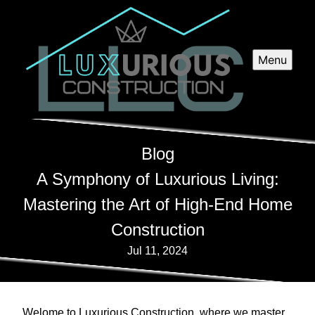
Menu
Blog
A Symphony of Luxurious Living:
Mastering the Art of High-End Home
Construction
Jul 11, 2024
Welome to Luxurious Construction, where we master