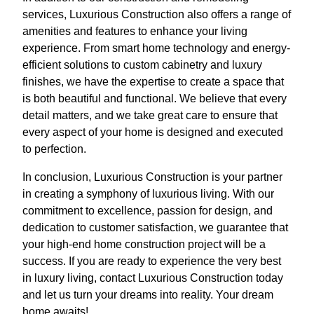
services, Luxurious Construction also offers a range of
amenities and features to enhance your living
experience. From smart home technology and energy-
efficient solutions to custom cabinetry and luxury
finishes, we have the expertise to create a space that
is both beautiful and functional. We believe that every
detail matters, and we take great care to ensure that
every aspect of your home is designed and executed
to perfection.
In conclusion, Luxurious Construction is your partner
in creating a symphony of luxurious living. With our
commitment to excellence, passion for design, and
dedication to customer satisfaction, we guarantee that
your high-end home construction project will be a
success. If you are ready to experience the very best
in luxury living, contact Luxurious Construction today
and let us turn your dreams into reality. Your dream
home awaits!