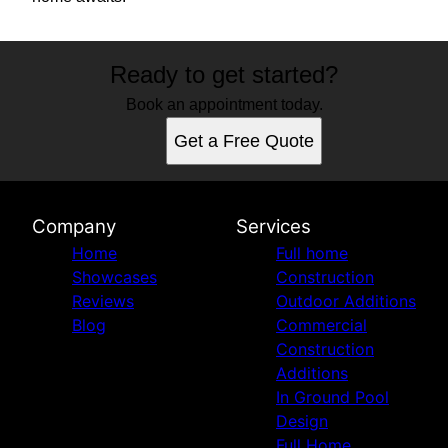
Ready to get started?
Book an appointment today.
Get a Free Quote
Company
Services
Home
Full home
Showcases
Construction
Reviews
Outdoor Additions
Blog
Commercial
Construction
Additions
In Ground Pool
Design
Full Home