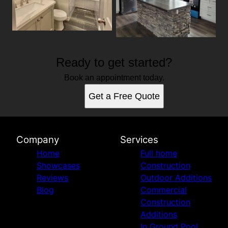
Ready to get started?
Book an appointment today.
Get a Free Quote
Company
Services
Home
Full home
Showcases
Construction
Reviews
Outdoor Additions
Blog
Commercial
Construction
Additions
In Ground Pool