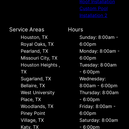
Roof Installation
Custom Pool
Installation 2
Service Areas
Hours
Houston, TX
Sunday: 8:00am -
Royal Oaks, TX
6:00pm
Pearland, TX
Monday: 8:00am -
Missouri City, TX
6:00pm
Houston Heights ,
Tuesday: 8:00am
TX
- 6:00pm
Sugarland, TX
Wednesday:
Bellaire, TX
8:00am - 6:00pm
West University
Thursday: 8:00am
Place, TX
- 6:00pm
Woodlands, TX
Friday: 8:00am -
Piney Point
6:00pm
Village, TX
Saturday: 8:00am
Katy, TX
- 6:00pm