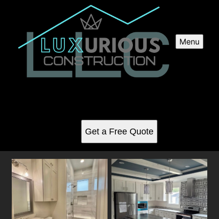
Menu
Interior Renovations
See for yourself why our customers love us
Get a Free Quote