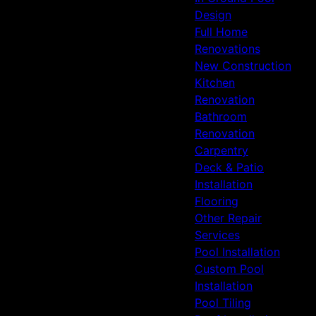
Design
Full Home
Renovations
New Construction
Kitchen
Renovation
Bathroom
Renovation
Carpentry
Deck & Patio
Installation
Flooring
Other Repair
Services
Pool Installation
Custom Pool
Installation
Pool Tiling