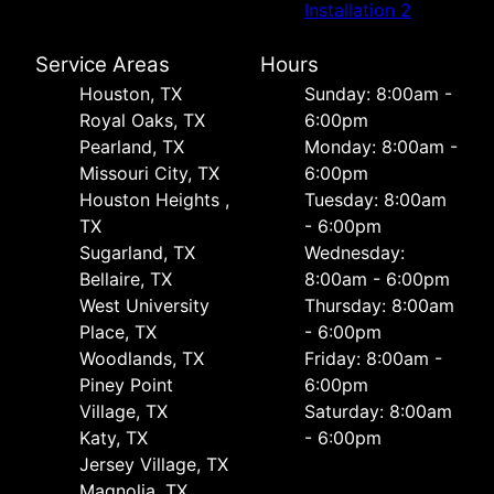
Installation 2
Service Areas
Hours
Houston, TX
Sunday: 8:00am -
Royal Oaks, TX
6:00pm
Pearland, TX
Monday: 8:00am -
Missouri City, TX
6:00pm
Houston Heights ,
Tuesday: 8:00am
TX
- 6:00pm
Sugarland, TX
Wednesday:
Bellaire, TX
8:00am - 6:00pm
West University
Thursday: 8:00am
Place, TX
- 6:00pm
Woodlands, TX
Friday: 8:00am -
Piney Point
6:00pm
Village, TX
Saturday: 8:00am
Katy, TX
- 6:00pm
Jersey Village, TX
Magnolia, TX