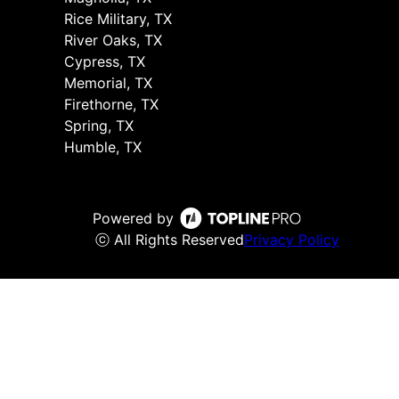
Rice Military, TX
River Oaks, TX
Cypress, TX
Memorial, TX
Firethorne, TX
Spring, TX
Humble, TX
Powered by
ⓒ All Rights Reserved
Privacy Policy