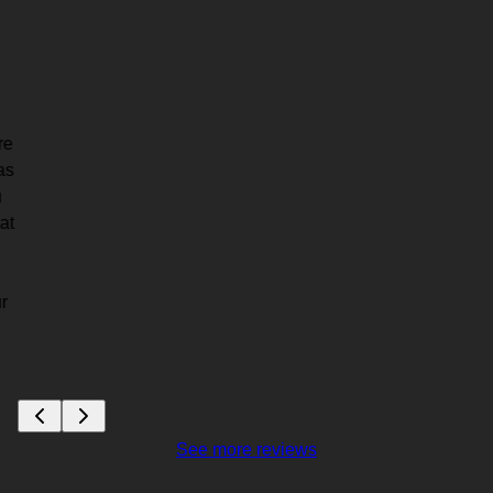
re
as
u
at
r
See more reviews