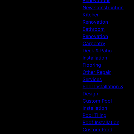
Renovations
Firethorne, TX
New Construction
Spring, TX
Kitchen
Humble, TX
Renovation
Bathroom
Renovation
Carpentry
Deck & Patio
Installation
Flooring
Other Repair
Services
Pool Installation &
Design
Custom Pool
Installation
Pool Tiling
Roof Installation
Custom Pool