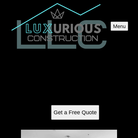
Menu
Kitchen Renovation
Transform your kitchen into a dream space with our
professional Kitchen Renovation service, offering expertise
in remodeling, upgrading appliances, installing new
fixtures and creating functional and aesthetically pleasing
designs.
Get a Free Quote