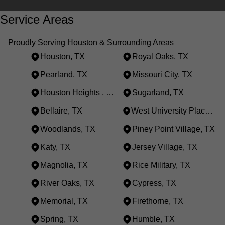
Service Areas
Proudly Serving Houston & Surrounding Areas
Houston, TX
Royal Oaks, TX
Pearland, TX
Missouri City, TX
Houston Heights , TX
Sugarland, TX
Bellaire, TX
West University Place, TX
Woodlands, TX
Piney Point Village, TX
Katy, TX
Jersey Village, TX
Magnolia, TX
Rice Military, TX
River Oaks, TX
Cypress, TX
Memorial, TX
Firethorne, TX
Spring, TX
Humble, TX