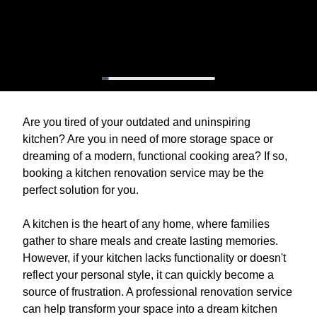
Are you tired of your outdated and uninspiring
kitchen? Are you in need of more storage space or
dreaming of a modern, functional cooking area? If so,
booking a kitchen renovation service may be the
perfect solution for you.
A kitchen is the heart of any home, where families
gather to share meals and create lasting memories.
However, if your kitchen lacks functionality or doesn't
reflect your personal style, it can quickly become a
source of frustration. A professional renovation service
can help transform your space into a dream kitchen