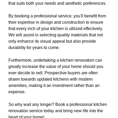
that suits both your needs and aesthetic preferences.
By booking a professional service, you'll benefit from
their expertise in design and construction to ensure
that every inch of your kitchen is utilized effectively.
We will assist in selecting quality materials that not
only enhance its visual appeal but also provide
durability for years to come.
Furthermore, undertaking a kitchen renovation can
greatly increase the value of your home should you
ever decide to sell. Prospective buyers are often
drawn towards updated kitchens with modern
amenities, making it an investment rather than an
expense.
So why wait any longer? Book a professional kitchen
renovation service today and bring new life into the
heart of your home!