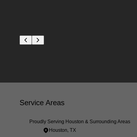
ns. You
ions.
Service Areas
Proudly Serving Houston & Surrounding Areas
Houston, TX