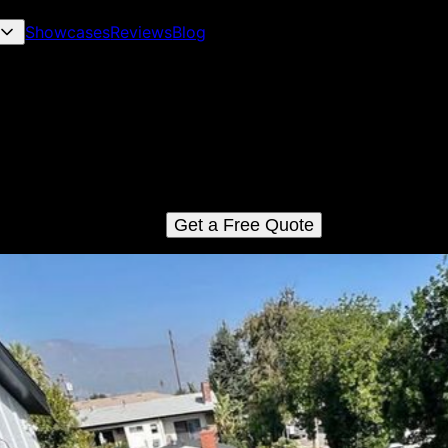
Showcases
Reviews
Blog
Roof Installation
 Roof Installation service ensures a seamless process from star
ish, providing homeowners with durable and professionally insta
fs that enhance the aesthetics and longevity of their homes. We
GAF Certified roofing installers.
Get a Free Quote