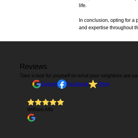
life.
In conclusion, opting for a 
and expertise throughout t
Reviews
Take a look for yourself on what your neighbors are sa
Google
Facebook
Other
on and
William Alfo
ely
rms of
 he