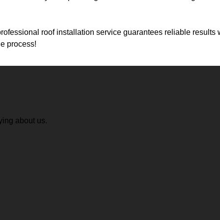
professional roof installation service guarantees reliable result
he process!
ying about us.