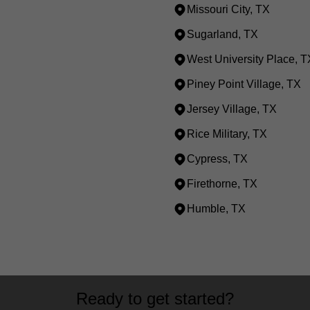
Missouri City, TX
Sugarland, TX
West University Place, T
Piney Point Village, TX
Jersey Village, TX
Rice Military, TX
Cypress, TX
Firethorne, TX
Humble, TX
Ready to get started?