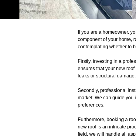
If you are a homeowner, yo
component of your home, roo
contemplating whether to boo
Firstly, investing in a prof
ensures that your new roof w
leaks or structural damage.
Secondly, professional inst
market. We can guide you in
preferences.
Furthermore, booking a roof
new roof is an intricate pro
field, we will handle all as