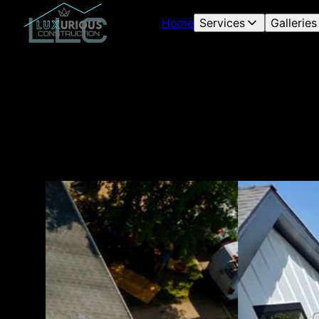
Home
Services
Galleries
Our
fin
roo