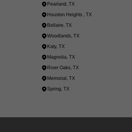
Pearland, TX
Houston Heights , TX
Bellaire, TX
Woodlands, TX
Katy, TX
Magnolia, TX
River Oaks, TX
Memorial, TX
Spring, TX
Areas We Serve
Houston, TX