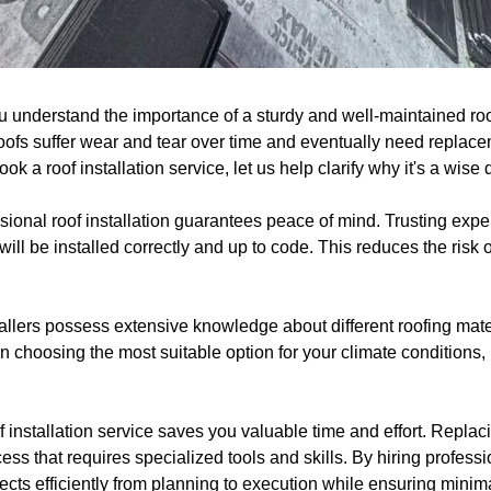
u understand the importance of a sturdy and well-maintained roo
fs suffer wear and tear over time and eventually need replaceme
k a roof installation service, let us help clarify why it's a wise 
essional roof installation guarantees peace of mind. Trusting exper
ill be installed correctly and up to code. This reduces the risk 
allers possess extensive knowledge about different roofing mater
 choosing the most suitable option for your climate conditions,
 installation service saves you valuable time and effort. Replacin
cess that requires specialized tools and skills. By hiring profess
pects efficiently from planning to execution while ensuring minima