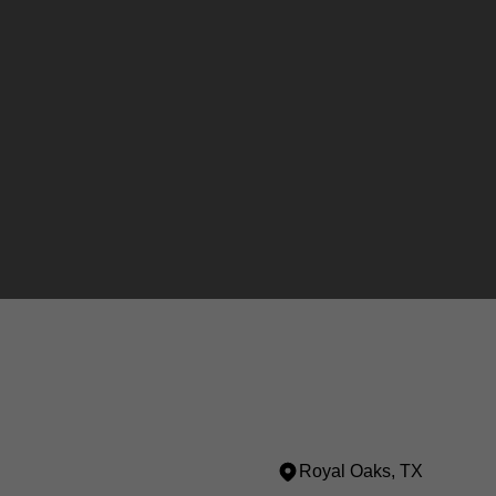
Royal Oaks, TX