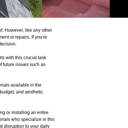
f. However, like any other
nt or repairs. If you're
decision.
ts with this crucial task
of future issues such as
ials available in the
 budget, and aesthetic
g or installing an entire
ionals who specialize in this
l disruption to your daily