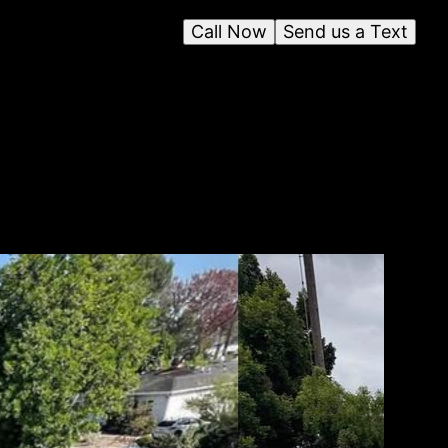
Call Now
Send us a Text
t to
lled
 are