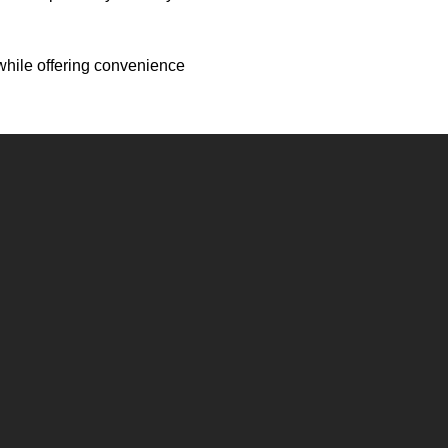
s while offering convenience