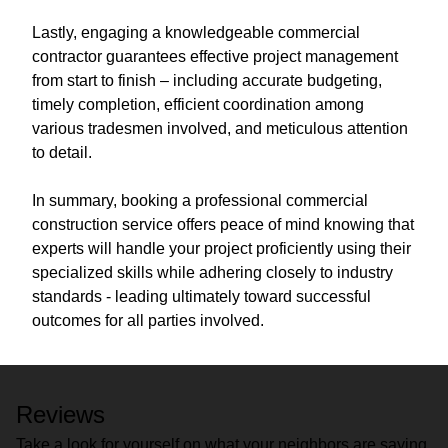
Lastly, engaging a knowledgeable commercial
contractor guarantees effective project management
from start to finish – including accurate budgeting,
timely completion, efficient coordination among
various tradesmen involved, and meticulous attention
to detail.
In summary, booking a professional commercial
construction service offers peace of mind knowing that
experts will handle your project proficiently using their
specialized skills while adhering closely to industry
standards - leading ultimately toward successful
outcomes for all parties involved.
Reviews
Take a look for yourself on what your neighbors are saying