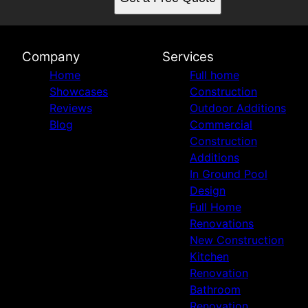
Missouri City, TX
Houston Heights , TX
Sugarland, TX
Bellaire, TX
Company
Services
West University Place, TX
Home
Full home
Woodlands, TX
Showcases
Construction
Piney Point Village, TX
Reviews
Outdoor Additions
Katy, TX
Blog
Commercial
Jersey Village, TX
Construction
Magnolia, TX
Additions
Rice Military, TX
In Ground Pool
River Oaks, TX
Design
Cypress, TX
Full Home
Memorial, TX
Renovations
Firethorne, TX
New Construction
Spring, TX
Kitchen
Humble, TX
Renovation
Bathroom
Renovation