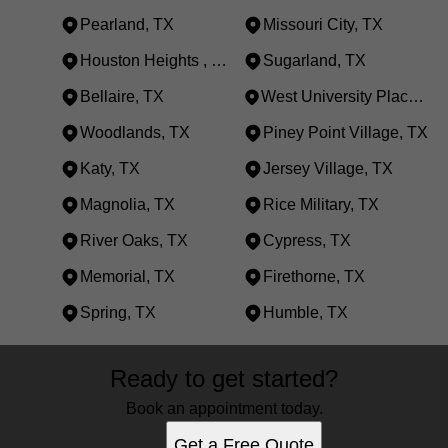
Pearland, TX
Missouri City, TX
Houston Heights , TX
Sugarland, TX
Bellaire, TX
West University Place, TX
Woodlands, TX
Piney Point Village, TX
Katy, TX
Jersey Village, TX
Magnolia, TX
Rice Military, TX
River Oaks, TX
Cypress, TX
Memorial, TX
Firethorne, TX
Spring, TX
Humble, TX
Areas We Serve
Ready to get started?
Houston, TX
Royal Oaks, TX
Book an appointment today.
Pearland, TX
Get a Free Quote