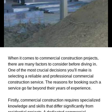
When it comes to commercial construction projects,
there are many factors to consider before diving in.
One of the most crucial decisions you'll make is
selecting a reliable and professional commercial
construction service. The reasons for booking such a
service go far beyond their years of experience.
Firstly, commercial construction requires specialized
knowledge and skills that differ significantly from