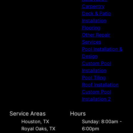
Carpentry
Deck & Patio
Installation
Flooring
Other Repair
Services
Pool Installation &
Design
Custom Pool
Installation
Pool Tiling
Roof Installation
Custom Pool
Installation 2
Service Areas
Hours
Houston, TX
Sunday: 8:00am -
Royal Oaks, TX
6:00pm