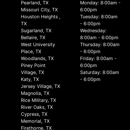
Pearland, TX
Monday: 8:00am -
Missouri City, TX
6:00pm
Houston Heights ,
Tuesday: 8:00am
TX
- 6:00pm
Sugarland, TX
Wednesday:
Bellaire, TX
8:00am - 6:00pm
West University
Thursday: 8:00am
Place, TX
- 6:00pm
Woodlands, TX
Friday: 8:00am -
Piney Point
6:00pm
Village, TX
Saturday: 8:00am
Katy, TX
- 6:00pm
Jersey Village, TX
Magnolia, TX
Rice Military, TX
River Oaks, TX
Cypress, TX
Memorial, TX
Firethorne, TX