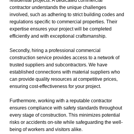
residential projects. A dedicated commercial
contractor understands the unique challenges
involved, such as adhering to strict building codes and
regulations specific to commercial properties. Their
expertise ensures your project will be completed
efficiently and with exceptional craftsmanship.
Secondly, hiring a professional commercial
construction service provides access to a network of
trusted suppliers and subcontractors. We have
established connections with material suppliers who
can provide quality resources at competitive prices,
ensuring cost-effectiveness for your project.
Furthermore, working with a reputable contractor
ensures compliance with safety standards throughout
every stage of construction. This minimizes potential
risks or accidents on-site while safeguarding the well-
being of workers and visitors alike.