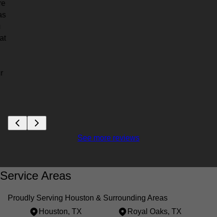
re
as
u
at
r
See more reviews
Service Areas
Proudly Serving Houston & Surrounding Areas
Houston, TX
Royal Oaks, TX