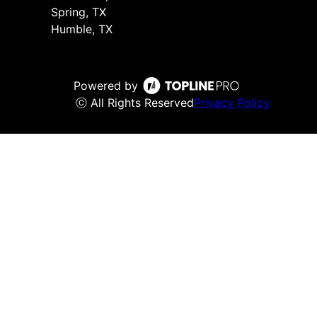
Spring, TX
Humble, TX
Powered by
ⓒ All Rights Reserved
Privacy Policy