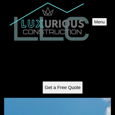
Menu
Commercial Construction
Our Commercial Construction service offers professional
expertise and seamless construction solutions for
commercial projects, ensuring high quality results tailored
to your specific needs.
Get a Free Quote