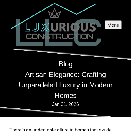
Menu
Blog
Artisan Elegance: Crafting
Unparalleled Luxury in Modern
Homes
Jan 31, 2026
There's an undeniable allure in homes that exude