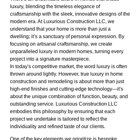
luxury, blending the timeless elegance of
craftsmanship with the sleek, innovative designs of the
modern era. At Luxurious Construction LLC, we
understand that your home is more than just a
dwelling; it’s a sanctuary of personal expression. By
focusing on artisanal craftsmanship, we create
unparalleled luxury in modern homes, turning every
project into a signature masterpiece.
In today's competitive market, the word luxury is often
thrown around lightly. However, true luxury in home
construction and remodeling is about more than just
high-end finishes and cutting-edge technology—it's
about the unique combination of function, beauty, and
outstanding service. Luxurious Construction LLC
embodies this philosophy by ensuring that each
project we undertake is tailored to reflect the
individuality and refined taste of our clients.
One of the key elements we prioritize is bespoke