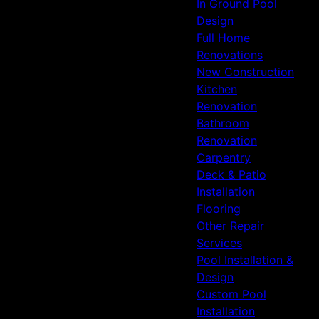
In Ground Pool
Design
Full Home
Renovations
New Construction
Kitchen
Renovation
Bathroom
Renovation
Carpentry
Deck & Patio
Installation
Flooring
Other Repair
Services
Pool Installation &
Design
Custom Pool
Installation