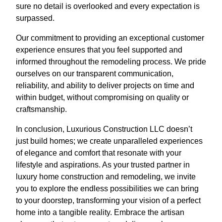
sure no detail is overlooked and every expectation is
surpassed.
Our commitment to providing an exceptional customer
experience ensures that you feel supported and
informed throughout the remodeling process. We pride
ourselves on our transparent communication,
reliability, and ability to deliver projects on time and
within budget, without compromising on quality or
craftsmanship.
In conclusion, Luxurious Construction LLC doesn’t
just build homes; we create unparalleled experiences
of elegance and comfort that resonate with your
lifestyle and aspirations. As your trusted partner in
luxury home construction and remodeling, we invite
you to explore the endless possibilities we can bring
to your doorstep, transforming your vision of a perfect
home into a tangible reality. Embrace the artisan