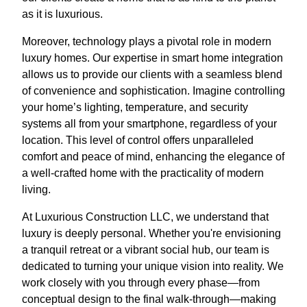
as it is luxurious.
Moreover, technology plays a pivotal role in modern
luxury homes. Our expertise in smart home integration
allows us to provide our clients with a seamless blend
of convenience and sophistication. Imagine controlling
your home’s lighting, temperature, and security
systems all from your smartphone, regardless of your
location. This level of control offers unparalleled
comfort and peace of mind, enhancing the elegance of
a well-crafted home with the practicality of modern
living.
At Luxurious Construction LLC, we understand that
luxury is deeply personal. Whether you're envisioning
a tranquil retreat or a vibrant social hub, our team is
dedicated to turning your unique vision into reality. We
work closely with you through every phase—from
conceptual design to the final walk-through—making