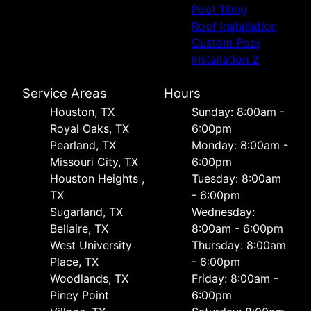
Pool Tiling
Roof Installation
Custom Pool
Installation 2
Service Areas
Hours
Houston, TX
Sunday: 8:00am -
Royal Oaks, TX
6:00pm
Pearland, TX
Monday: 8:00am -
Missouri City, TX
6:00pm
Houston Heights ,
Tuesday: 8:00am
TX
- 6:00pm
Sugarland, TX
Wednesday:
Bellaire, TX
8:00am - 6:00pm
West University
Thursday: 8:00am
Place, TX
- 6:00pm
Woodlands, TX
Friday: 8:00am -
Piney Point
6:00pm