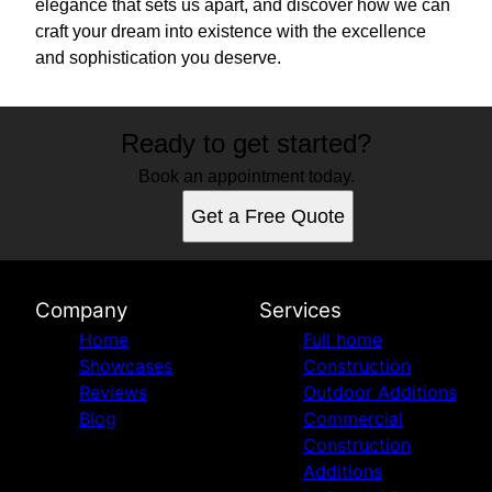
elegance that sets us apart, and discover how we can
craft your dream into existence with the excellence
and sophistication you deserve.
Ready to get started?
Book an appointment today.
Get a Free Quote
Company
Services
Home
Full home
Showcases
Construction
Reviews
Outdoor Additions
Blog
Commercial
Construction
Additions