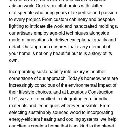
artisan work. Our team collaborates with skilled
craftspeople who bring years of expertise and passion
to every project. From custom cabinetry and bespoke
lighting to intricate tile work and handcrafted moldings,
our artisans employ age-old techniques alongside
modern innovations to deliver exceptional quality and
detail. Our approach ensures that every element of
your home is not only beautiful but tells a story of its
own.
Incorporating sustainability into luxury is another
cornerstone of our approach. Today's homeowners are
increasingly conscious of the environmental impact of
their lifestyle choices, and at Luxurious Construction
LLC, we are committed to integrating eco-friendly
materials and techniques wherever possible. From
selecting sustainably sourced wood to incorporating
energy-efficient heating and cooling systems, we help
our clients create a home that is as kind to the planet