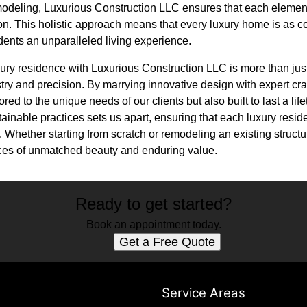
modeling, Luxurious Construction LLC ensures that each elemen
ion. This holistic approach means that every luxury home is as co
sidents an unparalleled living experience.
xury residence with Luxurious Construction LLC is more than just 
stry and precision. By marrying innovative design with expert cr
ored to the unique needs of our clients but also built to last a lif
tainable practices sets us apart, ensuring that each luxury resid
 Whether starting from scratch or remodeling an existing struct
ences of unmatched beauty and enduring value.
Ready to get started?
Book an appointment today.
Get a Free Quote
s
Service Areas