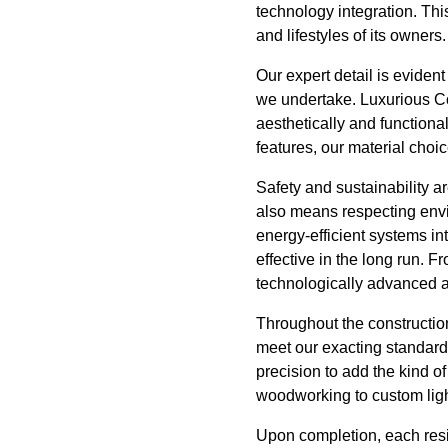
technology integration. This
and lifestyles of its owners.
Our expert detail is eviden
we undertake. Luxurious Con
aesthetically and functiona
features, our material choi
Safety and sustainability ar
also means respecting envi
energy-efficient systems int
effective in the long run. 
technologically advanced as
Throughout the construction
meet our exacting standards
precision to add the kind o
woodworking to custom lighti
Upon completion, each resi