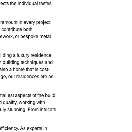
ects the individual tastes
aramount in every project
 contribute both
onework, or bespoke metal
uilding a luxury residence
n building techniques and
also a home that is cost-
age, our residences are as
mallest aspects of the build
d quality, working with
uly stunning. From intricate
ficiency. As experts in