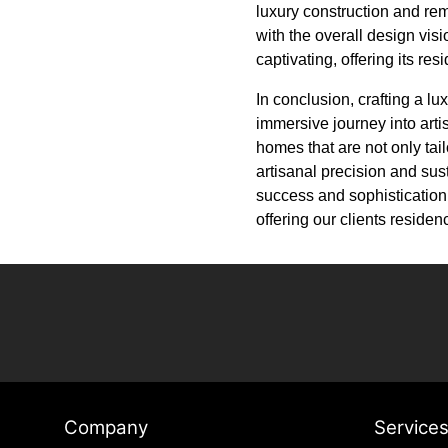
luxury construction and re
with the overall design vis
captivating, offering its re
In conclusion, crafting a lu
immersive journey into arti
homes that are not only tail
artisanal precision and sus
success and sophistication.
offering our clients resid
Company
Service