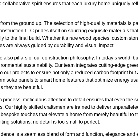
 collaborative spirit ensures that each luxury home uniquely refl
t from the ground up. The selection of high-quality materials is p
struction LLC prides itself on sourcing exquisite materials that
lly to the final build. Whether it’s rare wood species, custom st
ces are always guided by durability and visual impact.
e also pillars of our construction philosophy. In today’s world, b
ronmental sustainability. Our team integrates cutting-edge gree
o our projects to ensure not only a reduced carbon footprint but 
From solar panels to smart home features that optimize energy us
 they are beautiful.
 process, meticulous attention to detail ensures that even the s
. Our highly skilled craftsmen are trained to deliver unparallele
f bespoke touches that elevate a home from merely beautiful to tr
ng solutions, no detail is too small to perfect.
dence is a seamless blend of form and function, elegance and ef