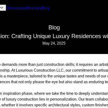
Showcases
Reviews
Blog
Blog
sion: Crafting Unique Luxury Residences wi
May 24, 2025
demands more than just construction skills; it requires an artist
anship. At Luxurious Construction LLC, our commitment to artisa
s a masterpiece, tailored to the unique tastes and needs of our c
dences that not only please the eye but also stand as enduring t
n inspiration phase, where we take the time to deeply understand
 of luxury construction lies in personalization. Our team collabor
 whether it involves specific architectural styles, custom finishes,