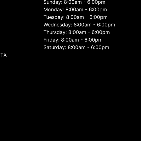
Sunday: 8:00am - 6:00pm
Monday: 8:00am - 6:00pm
Tuesday: 8:00am - 6:00pm
Wednesday: 8:00am - 6:00pm
Thursday: 8:00am - 6:00pm
Friday: 8:00am - 6:00pm
Saturday: 8:00am - 6:00pm
 TX