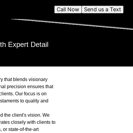
Call Now
Send us a Text
th Expert Detail
ry that blends visionary
nal precision ensures that
lients. Our focus is on
estaments to quality and
 the client's vision. We
ates closely with clients to
 or state-of-the-art