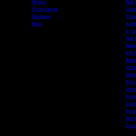
Home
Full
Showcases
Outd
Reviews
Comm
Blog
Addi
In G
Full
New
Kitc
Bat
Carp
Deck
Floo
Othe
Pool
Cust
Pool
Roof
Cust