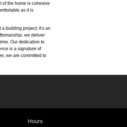
t of the home is cohesive
mfortable as it is
a building project; it's an
aftsmanship, we deliver
etime. Our dedication to
ence is a signature of
ure, we are committed to
Hours