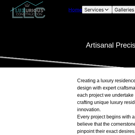
Home
Services
Galleries
Artisanal Preci
Creating a luxury residence 
design with expert craftsm
each project we undertake i
crafting unique luxury resi
innovation.
Every project begins with a
believe that the cornerstone
pinpoint their exact desires,