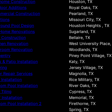
 home Construction
Houston, TX
oor Additions
Royal Oaks, TX
ercial Construction
Pearland, TX
tions
Missouri City, TX
round Pool Design
Houston Heights , TX
 Home Renovations
Sugarland, TX
 Construction
Bellaire, TX
hen Renovation
West University Place,
hroom Renovation
Woodlands, TX
entry
Piney Point Village, TX
 & Patio Installation
Katy, TX
ring
Jersey Village, TX
r Repair Services
Magnolia, TX
 Installation
Rice Military, TX
om Pool Installation
River Oaks, TX
 Tiling
Cypress, TX
 Installation
Memorial, TX
om Pool Installation 2
Firethorne, TX
Spring, TX