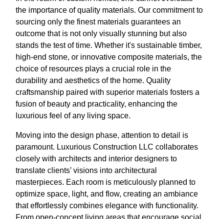
the importance of quality materials. Our commitment to
sourcing only the finest materials guarantees an
outcome that is not only visually stunning but also
stands the test of time. Whether it's sustainable timber,
high-end stone, or innovative composite materials, the
choice of resources plays a crucial role in the
durability and aesthetics of the home. Quality
craftsmanship paired with superior materials fosters a
fusion of beauty and practicality, enhancing the
luxurious feel of any living space.
Moving into the design phase, attention to detail is
paramount. Luxurious Construction LLC collaborates
closely with architects and interior designers to
translate clients’ visions into architectural
masterpieces. Each room is meticulously planned to
optimize space, light, and flow, creating an ambiance
that effortlessly combines elegance with functionality.
From open-concept living areas that encourage social