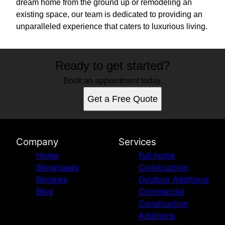
dream home from the ground up or remodeling an
existing space, our team is dedicated to providing an
unparalleled experience that caters to luxurious living.
Ready to get started?
Book an appointment today.
Get a Free Quote
Company
Services
Home
Full home
Showcases
Construction
Reviews
Outdoor Additions
Blog
Commercial
Construction
Additions