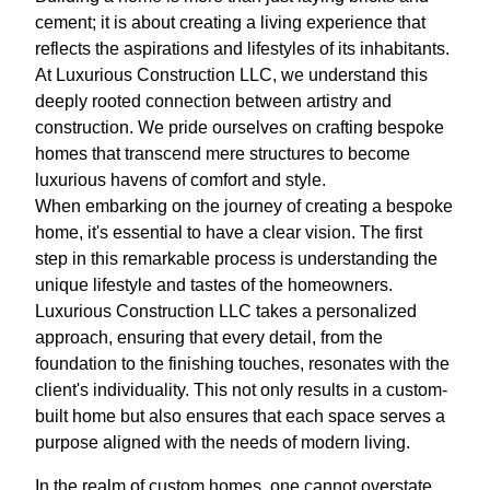
cement; it is about creating a living experience that
reflects the aspirations and lifestyles of its inhabitants.
At Luxurious Construction LLC, we understand this
deeply rooted connection between artistry and
construction. We pride ourselves on crafting bespoke
homes that transcend mere structures to become
luxurious havens of comfort and style.
When embarking on the journey of creating a bespoke
home, it's essential to have a clear vision. The first
step in this remarkable process is understanding the
unique lifestyle and tastes of the homeowners.
Luxurious Construction LLC takes a personalized
approach, ensuring that every detail, from the
foundation to the finishing touches, resonates with the
client's individuality. This not only results in a custom-
built home but also ensures that each space serves a
purpose aligned with the needs of modern living.
In the realm of custom homes, one cannot overstate