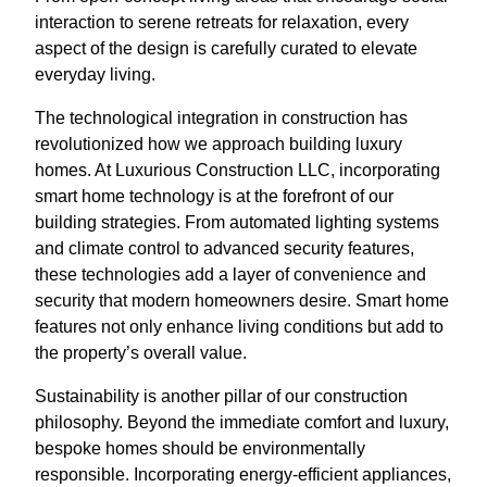
interaction to serene retreats for relaxation, every
aspect of the design is carefully curated to elevate
everyday living.
The technological integration in construction has
revolutionized how we approach building luxury
homes. At Luxurious Construction LLC, incorporating
smart home technology is at the forefront of our
building strategies. From automated lighting systems
and climate control to advanced security features,
these technologies add a layer of convenience and
security that modern homeowners desire. Smart home
features not only enhance living conditions but add to
the property’s overall value.
Sustainability is another pillar of our construction
philosophy. Beyond the immediate comfort and luxury,
bespoke homes should be environmentally
responsible. Incorporating energy-efficient appliances,