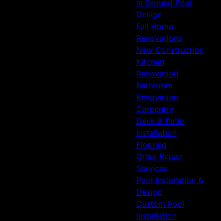
In Ground Pool
Design
Full Home
Renovations
New Construction
Kitchen
Renovation
Bathroom
Renovation
Carpentry
Deck & Patio
Installation
Flooring
Other Repair
Services
Pool Installation &
Design
Custom Pool
Installation