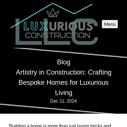
Menu
Blog
Artistry in Construction: Crafting
Bespoke Homes for Luxurious
Living
Dec 11, 2024
Building a home is more than just laying bricks and