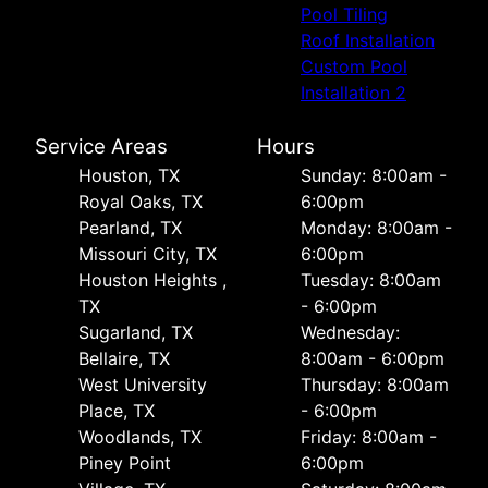
Pool Tiling
Roof Installation
Custom Pool
Installation 2
Service Areas
Hours
Houston, TX
Sunday: 8:00am -
Royal Oaks, TX
6:00pm
Pearland, TX
Monday: 8:00am -
Missouri City, TX
6:00pm
Houston Heights ,
Tuesday: 8:00am
TX
- 6:00pm
Sugarland, TX
Wednesday:
Bellaire, TX
8:00am - 6:00pm
West University
Thursday: 8:00am
Place, TX
- 6:00pm
Woodlands, TX
Friday: 8:00am -
Piney Point
6:00pm