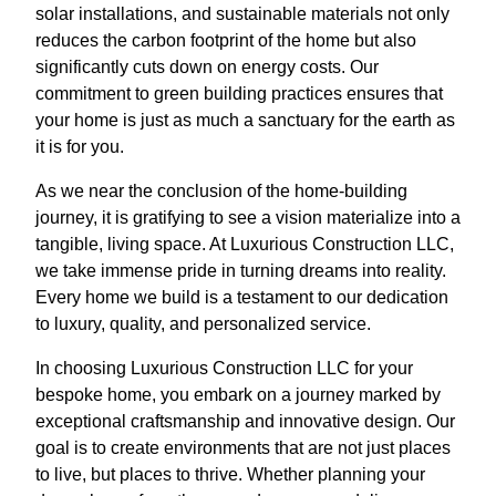
solar installations, and sustainable materials not only
reduces the carbon footprint of the home but also
significantly cuts down on energy costs. Our
commitment to green building practices ensures that
your home is just as much a sanctuary for the earth as
it is for you.
As we near the conclusion of the home-building
journey, it is gratifying to see a vision materialize into a
tangible, living space. At Luxurious Construction LLC,
we take immense pride in turning dreams into reality.
Every home we build is a testament to our dedication
to luxury, quality, and personalized service.
In choosing Luxurious Construction LLC for your
bespoke home, you embark on a journey marked by
exceptional craftsmanship and innovative design. Our
goal is to create environments that are not just places
to live, but places to thrive. Whether planning your