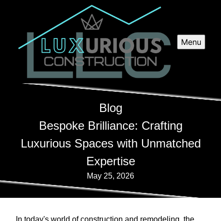
Menu
Blog
Bespoke Brilliance: Crafting
Luxurious Spaces with Unmatched
Expertise
May 25, 2026
In today's world of construction and remodeling, the