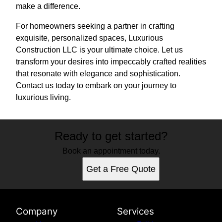
make a difference.
For homeowners seeking a partner in crafting
exquisite, personalized spaces, Luxurious
Construction LLC is your ultimate choice. Let us
transform your desires into impeccably crafted realities
that resonate with elegance and sophistication.
Contact us today to embark on your journey to
luxurious living.
Ready to get started?
Book an appointment today.
Get a Free Quote
Company
Services