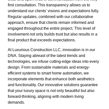
first consultation. This transparency allows us to
understand our clients' visions and expectations fully.
Regular updates, combined with our collaborative
approach, ensure that clients remain informed and
engaged throughout the entire project. This level of
involvement not only builds trust but also results in a
final product that exceeds expectations.
At Luxurious Construction LLC, innovation is in our
DNA. Staying abreast of the latest trends and
technologies, we infuse cutting-edge ideas into every
design. From sustainable materials and energy-
efficient systems to smart home automation, we
incorporate elements that enhance both aesthetics
and functionality. Our innovative solutions guarantee
that your luxury space is not only beautiful but also
forward-thinking, aligning with modern living
demands.