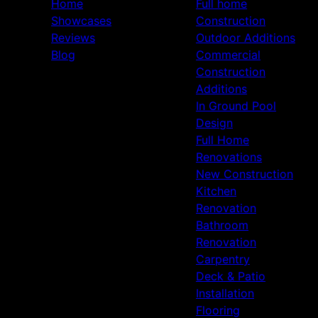
Home
Full home
Showcases
Construction
Reviews
Outdoor Additions
Blog
Commercial
Construction
Additions
In Ground Pool
Design
Full Home
Renovations
New Construction
Kitchen
Renovation
Bathroom
Renovation
Carpentry
Deck & Patio
Installation
Flooring