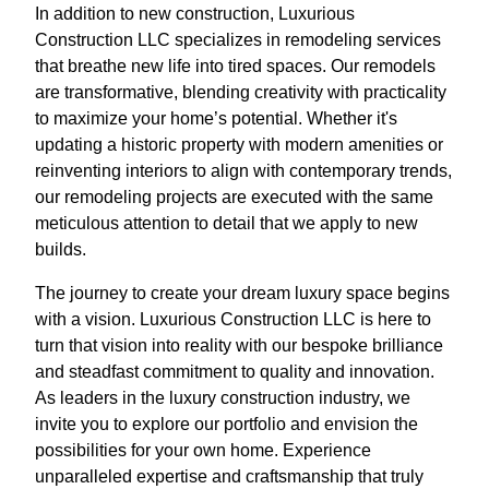
In addition to new construction, Luxurious
Construction LLC specializes in remodeling services
that breathe new life into tired spaces. Our remodels
are transformative, blending creativity with practicality
to maximize your home’s potential. Whether it's
updating a historic property with modern amenities or
reinventing interiors to align with contemporary trends,
our remodeling projects are executed with the same
meticulous attention to detail that we apply to new
builds.
The journey to create your dream luxury space begins
with a vision. Luxurious Construction LLC is here to
turn that vision into reality with our bespoke brilliance
and steadfast commitment to quality and innovation.
As leaders in the luxury construction industry, we
invite you to explore our portfolio and envision the
possibilities for your own home. Experience
unparalleled expertise and craftsmanship that truly