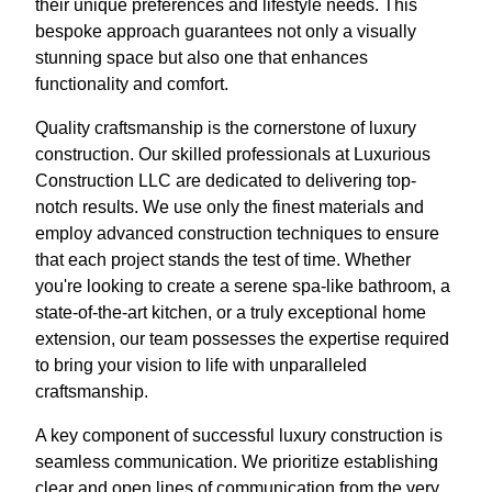
their unique preferences and lifestyle needs. This
bespoke approach guarantees not only a visually
stunning space but also one that enhances
functionality and comfort.
Quality craftsmanship is the cornerstone of luxury
construction. Our skilled professionals at Luxurious
Construction LLC are dedicated to delivering top-
notch results. We use only the finest materials and
employ advanced construction techniques to ensure
that each project stands the test of time. Whether
you're looking to create a serene spa-like bathroom, a
state-of-the-art kitchen, or a truly exceptional home
extension, our team possesses the expertise required
to bring your vision to life with unparalleled
craftsmanship.
A key component of successful luxury construction is
seamless communication. We prioritize establishing
clear and open lines of communication from the very