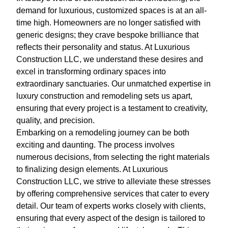
demand for luxurious, customized spaces is at an all-
time high. Homeowners are no longer satisfied with
generic designs; they crave bespoke brilliance that
reflects their personality and status. At Luxurious
Construction LLC, we understand these desires and
excel in transforming ordinary spaces into
extraordinary sanctuaries. Our unmatched expertise in
luxury construction and remodeling sets us apart,
ensuring that every project is a testament to creativity,
quality, and precision.
Embarking on a remodeling journey can be both
exciting and daunting. The process involves
numerous decisions, from selecting the right materials
to finalizing design elements. At Luxurious
Construction LLC, we strive to alleviate these stresses
by offering comprehensive services that cater to every
detail. Our team of experts works closely with clients,
ensuring that every aspect of the design is tailored to