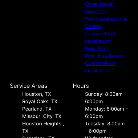
Other Repair
Services
Pool Installation &
Design
Custom Pool
Installation
Pool Tiling
Roof Installation
Custom Pool
Installation 2
Service Areas
Hours
Houston, TX
Sunday: 8:00am -
Royal Oaks, TX
6:00pm
Pearland, TX
Monday: 8:00am -
Missouri City, TX
6:00pm
Houston Heights ,
Tuesday: 8:00am
TX
- 6:00pm