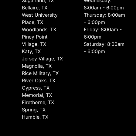
Sugarland, TX
Wednesday:
Bellaire, TX
8:00am - 6:00pm
West University
Thursday: 8:00am
Place, TX
- 6:00pm
Woodlands, TX
Friday: 8:00am -
Piney Point
6:00pm
Village, TX
Saturday: 8:00am
Katy, TX
- 6:00pm
Jersey Village, TX
Magnolia, TX
Rice Military, TX
River Oaks, TX
Cypress, TX
Memorial, TX
Firethorne, TX
Spring, TX
Humble, TX