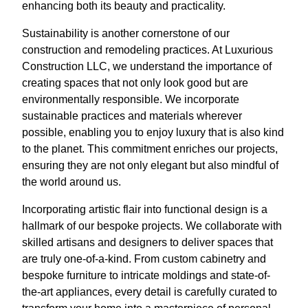
enhancing both its beauty and practicality.
Sustainability is another cornerstone of our
construction and remodeling practices. At Luxurious
Construction LLC, we understand the importance of
creating spaces that not only look good but are
environmentally responsible. We incorporate
sustainable practices and materials wherever
possible, enabling you to enjoy luxury that is also kind
to the planet. This commitment enriches our projects,
ensuring they are not only elegant but also mindful of
the world around us.
Incorporating artistic flair into functional design is a
hallmark of our bespoke projects. We collaborate with
skilled artisans and designers to deliver spaces that
are truly one-of-a-kind. From custom cabinetry and
bespoke furniture to intricate moldings and state-of-
the-art appliances, every detail is carefully curated to