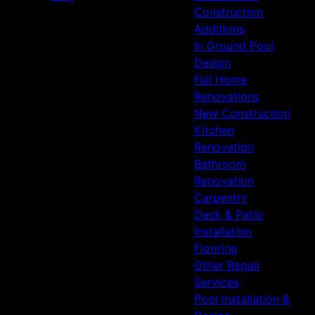
Construction
Additions
In Ground Pool
Design
Full Home
Renovations
New Construction
Kitchen
Renovation
Bathroom
Renovation
Carpentry
Deck & Patio
Installation
Flooring
Other Repair
Services
Pool Installation &