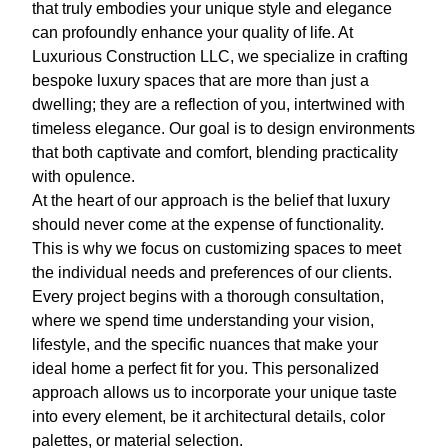
that truly embodies your unique style and elegance
can profoundly enhance your quality of life. At
Luxurious Construction LLC, we specialize in crafting
bespoke luxury spaces that are more than just a
dwelling; they are a reflection of you, intertwined with
timeless elegance. Our goal is to design environments
that both captivate and comfort, blending practicality
with opulence.
At the heart of our approach is the belief that luxury
should never come at the expense of functionality.
This is why we focus on customizing spaces to meet
the individual needs and preferences of our clients.
Every project begins with a thorough consultation,
where we spend time understanding your vision,
lifestyle, and the specific nuances that make your
ideal home a perfect fit for you. This personalized
approach allows us to incorporate your unique taste
into every element, be it architectural details, color
palettes, or material selection.