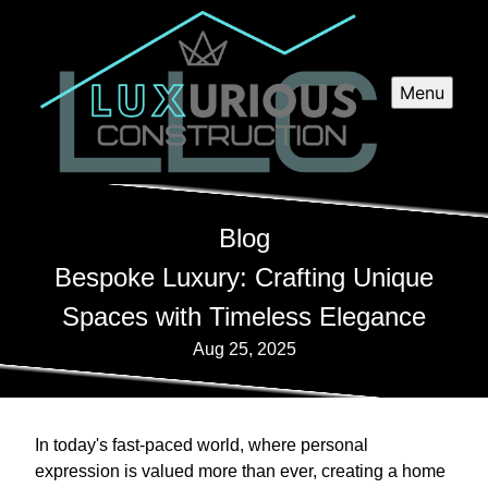
Menu
Blog
Bespoke Luxury: Crafting Unique
Spaces with Timeless Elegance
Aug 25, 2025
In today's fast-paced world, where personal
expression is valued more than ever, creating a home