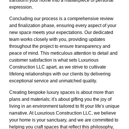
transform your home into a masterpiece of personal
expression.
Concluding our process is a comprehensive review
and finalization phase, ensuring every aspect of your
new space meets your expectations. Our dedicated
team works closely with you, providing updates
throughout the project to ensure transparency and
peace of mind. This meticulous attention to detail and
customer satisfaction is what sets Luxurious
Construction LLC apart, as we strive to cultivate
lifelong relationships with our clients by delivering
exceptional service and unmatched quality.
Creating bespoke luxury spaces is about more than
plans and materials; it's about gifting you the joy of
living in an environment tailored to fit your life's unique
narrative. At Luxurious Construction LLC, we believe
your home is your sanctuary, and we are committed to
helping you craft spaces that reflect this philosophy,