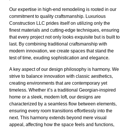
Our expertise in high-end remodeling is rooted in our
commitment to quality craftsmanship. Luxurious
Construction LLC prides itself on utilizing only the
finest materials and cutting-edge techniques, ensuring
that every project not only looks exquisite but is built to
last. By combining traditional craftsmanship with
modern innovation, we create spaces that stand the
test of time, exuding sophistication and elegance.
A key aspect of our design philosophy is harmony. We
strive to balance innovation with classic aesthetics,
creating environments that are contemporary yet
timeless. Whether it’s a traditional Georgian-inspired
home or a sleek, modern loft, our designs are
characterized by a seamless flow between elements,
ensuring every room transitions effortlessly into the
next. This harmony extends beyond mere visual
appeal, affecting how the space feels and functions,