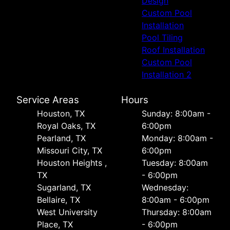
Design
Custom Pool
Installation
Pool Tiling
Roof Installation
Custom Pool
Installation 2
Service Areas
Hours
Houston, TX
Sunday: 8:00am -
Royal Oaks, TX
6:00pm
Pearland, TX
Monday: 8:00am -
Missouri City, TX
6:00pm
Houston Heights ,
Tuesday: 8:00am
TX
- 6:00pm
Sugarland, TX
Wednesday:
Bellaire, TX
8:00am - 6:00pm
West University
Thursday: 8:00am
Place, TX
- 6:00pm