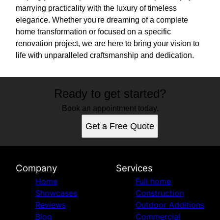
marrying practicality with the luxury of timeless
elegance. Whether you're dreaming of a complete
home transformation or focused on a specific
renovation project, we are here to bring your vision to
life with unparalleled craftsmanship and dedication.
Ready to get started?
Book an appointment today.
Get a Free Quote
Company
Services
Home
Full home
Showcases
Construction
Reviews
Outdoor Additions
Blog
Commercial