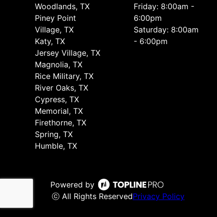
Woodlands, TX
Friday: 8:00am -
Piney Point
6:00pm
Village, TX
Saturday: 8:00am
Katy, TX
- 6:00pm
Jersey Village, TX
Magnolia, TX
Rice Military, TX
River Oaks, TX
Cypress, TX
Memorial, TX
Firethorne, TX
Spring, TX
Humble, TX
Powered by
ⓒ All Rights Reserved
Privacy Policy