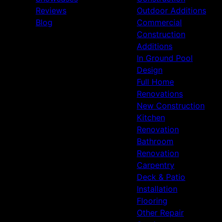
Reviews
Outdoor Additions
Blog
Commercial
Construction
Additions
In Ground Pool
Design
Full Home
Renovations
New Construction
Kitchen
Renovation
Bathroom
Renovation
Carpentry
Deck & Patio
Installation
Flooring
Other Repair