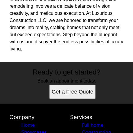
remodeling involves a delicate balance of vision,
creativity, and meticulous execution. At Luxurious
Construction LLC, we are honored to transform your
dreams into reality, crafting homes that not only meet
but exceed expectations. Step beyond the blueprint
with us and discover the endless possibilities of luxury
living.
Ready to get started?
Book an appointment today.
Get a Free Quote
Company
Services
Home
Full home
Showcases
Construction