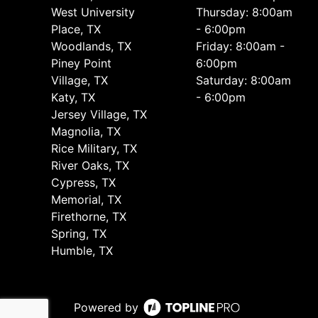
West University
Thursday: 8:00am
Place, TX
- 6:00pm
Woodlands, TX
Friday: 8:00am -
Piney Point
6:00pm
Village, TX
Saturday: 8:00am
Katy, TX
- 6:00pm
Jersey Village, TX
Magnolia, TX
Rice Military, TX
River Oaks, TX
Cypress, TX
Memorial, TX
Firethorne, TX
Spring, TX
Humble, TX
Powered by