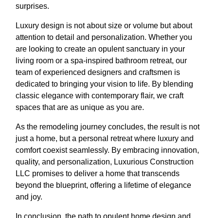
surprises.
Luxury design is not about size or volume but about
attention to detail and personalization. Whether you
are looking to create an opulent sanctuary in your
living room or a spa-inspired bathroom retreat, our
team of experienced designers and craftsmen is
dedicated to bringing your vision to life. By blending
classic elegance with contemporary flair, we craft
spaces that are as unique as you are.
As the remodeling journey concludes, the result is not
just a home, but a personal retreat where luxury and
comfort coexist seamlessly. By embracing innovation,
quality, and personalization, Luxurious Construction
LLC promises to deliver a home that transcends
beyond the blueprint, offering a lifetime of elegance
and joy.
In conclusion, the path to opulent home design and