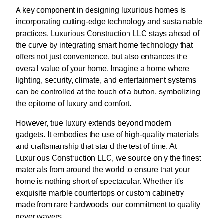
A key component in designing luxurious homes is
incorporating cutting-edge technology and sustainable
practices. Luxurious Construction LLC stays ahead of
the curve by integrating smart home technology that
offers not just convenience, but also enhances the
overall value of your home. Imagine a home where
lighting, security, climate, and entertainment systems
can be controlled at the touch of a button, symbolizing
the epitome of luxury and comfort.
However, true luxury extends beyond modern
gadgets. It embodies the use of high-quality materials
and craftsmanship that stand the test of time. At
Luxurious Construction LLC, we source only the finest
materials from around the world to ensure that your
home is nothing short of spectacular. Whether it's
exquisite marble countertops or custom cabinetry
made from rare hardwoods, our commitment to quality
never wavers.