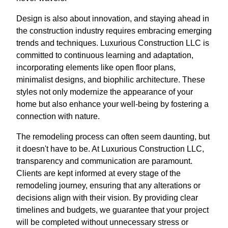
Design is also about innovation, and staying ahead in
the construction industry requires embracing emerging
trends and techniques. Luxurious Construction LLC is
committed to continuous learning and adaptation,
incorporating elements like open floor plans,
minimalist designs, and biophilic architecture. These
styles not only modernize the appearance of your
home but also enhance your well-being by fostering a
connection with nature.
The remodeling process can often seem daunting, but
it doesn't have to be. At Luxurious Construction LLC,
transparency and communication are paramount.
Clients are kept informed at every stage of the
remodeling journey, ensuring that any alterations or
decisions align with their vision. By providing clear
timelines and budgets, we guarantee that your project
will be completed without unnecessary stress or