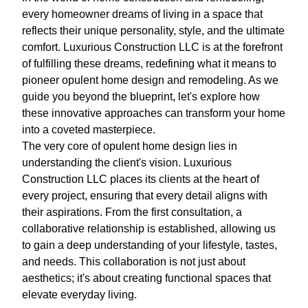
every homeowner dreams of living in a space that
reflects their unique personality, style, and the ultimate
comfort. Luxurious Construction LLC is at the forefront
of fulfilling these dreams, redefining what it means to
pioneer opulent home design and remodeling. As we
guide you beyond the blueprint, let's explore how
these innovative approaches can transform your home
into a coveted masterpiece.
The very core of opulent home design lies in
understanding the client's vision. Luxurious
Construction LLC places its clients at the heart of
every project, ensuring that every detail aligns with
their aspirations. From the first consultation, a
collaborative relationship is established, allowing us
to gain a deep understanding of your lifestyle, tastes,
and needs. This collaboration is not just about
aesthetics; it's about creating functional spaces that
elevate everyday living.