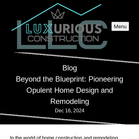
Menu
Blog
Beyond the Blueprint: Pioneering
Opulent Home Design and
Remodeling
Dec 16, 2024
In the world of home construction and remodeling,