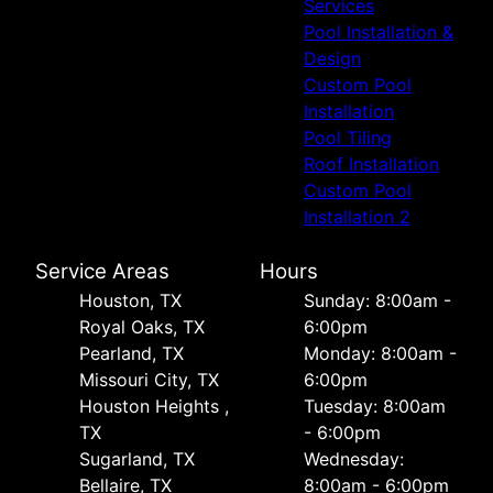
Services
Pool Installation &
Design
Custom Pool
Installation
Pool Tiling
Roof Installation
Custom Pool
Installation 2
Service Areas
Hours
Houston, TX
Sunday: 8:00am -
Royal Oaks, TX
6:00pm
Pearland, TX
Monday: 8:00am -
Missouri City, TX
6:00pm
Houston Heights ,
Tuesday: 8:00am
TX
- 6:00pm
Sugarland, TX
Wednesday:
Bellaire, TX
8:00am - 6:00pm