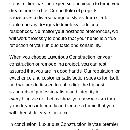
Construction has the expertise and vision to bring your
dream home to life. Our portfolio of projects
showcases a diverse range of styles, from sleek
contemporary designs to timeless traditional
residences. No matter your aesthetic preferences, we
will work tirelessly to ensure that your home is a true
reflection of your unique taste and sensibility.
When you choose Luxurious Construction for your
construction or remodeling project, you can rest
assured that you are in good hands. Our reputation for
excellence and customer satisfaction speaks for itself,
and we are dedicated to upholding the highest
standards of professionalism and integrity in
everything we do. Let us show you how we can turn
your dreams into reality and create a home that you
will cherish for years to come.
In conclusion, Luxurious Construction is your premier