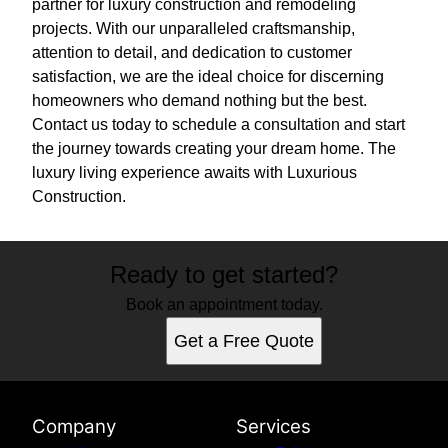
partner for luxury construction and remodeling
projects. With our unparalleled craftsmanship,
attention to detail, and dedication to customer
satisfaction, we are the ideal choice for discerning
homeowners who demand nothing but the best.
Contact us today to schedule a consultation and start
the journey towards creating your dream home. The
luxury living experience awaits with Luxurious
Construction.
Ready to get started?
Book an appointment today.
Get a Free Quote
Company
Services