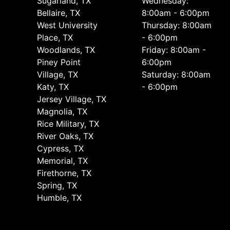
Sugarland, TX
Wednesday:
Bellaire, TX
8:00am - 6:00pm
West University
Thursday: 8:00am
Place, TX
- 6:00pm
Woodlands, TX
Friday: 8:00am -
Piney Point
6:00pm
Village, TX
Saturday: 8:00am
Katy, TX
- 6:00pm
Jersey Village, TX
Magnolia, TX
Rice Military, TX
River Oaks, TX
Cypress, TX
Memorial, TX
Firethorne, TX
Spring, TX
Humble, TX