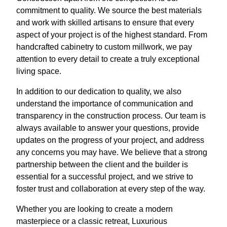
commitment to quality. We source the best materials
and work with skilled artisans to ensure that every
aspect of your project is of the highest standard. From
handcrafted cabinetry to custom millwork, we pay
attention to every detail to create a truly exceptional
living space.
In addition to our dedication to quality, we also
understand the importance of communication and
transparency in the construction process. Our team is
always available to answer your questions, provide
updates on the progress of your project, and address
any concerns you may have. We believe that a strong
partnership between the client and the builder is
essential for a successful project, and we strive to
foster trust and collaboration at every step of the way.
Whether you are looking to create a modern
masterpiece or a classic retreat, Luxurious