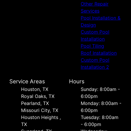
Other Repair
Services
Pool Installation &
Design
Custom Pool
Installation
Pool Tiling
Roof Installation
Custom Pool
Installation 2
Service Areas
Hours
Houston, TX
Sunday: 8:00am -
Royal Oaks, TX
6:00pm
Pearland, TX
Monday: 8:00am -
Missouri City, TX
6:00pm
Houston Heights ,
Tuesday: 8:00am
TX
- 6:00pm