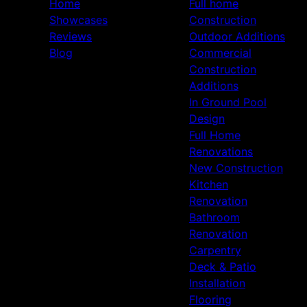
Home
Full home
Showcases
Construction
Reviews
Outdoor Additions
Blog
Commercial
Construction
Additions
In Ground Pool
Design
Full Home
Renovations
New Construction
Kitchen
Renovation
Bathroom
Renovation
Carpentry
Deck & Patio
Installation
Flooring