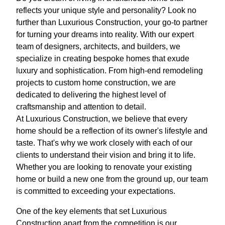
reflects your unique style and personality? Look no
further than Luxurious Construction, your go-to partner
for turning your dreams into reality. With our expert
team of designers, architects, and builders, we
specialize in creating bespoke homes that exude
luxury and sophistication. From high-end remodeling
projects to custom home construction, we are
dedicated to delivering the highest level of
craftsmanship and attention to detail.
At Luxurious Construction, we believe that every
home should be a reflection of its owner's lifestyle and
taste. That's why we work closely with each of our
clients to understand their vision and bring it to life.
Whether you are looking to renovate your existing
home or build a new one from the ground up, our team
is committed to exceeding your expectations.
One of the key elements that set Luxurious
Construction apart from the competition is our