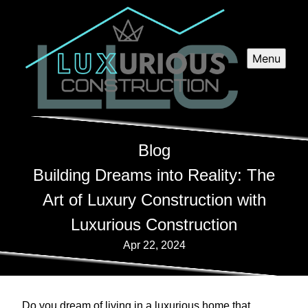
Menu
Blog
Building Dreams into Reality: The
Art of Luxury Construction with
Luxurious Construction
Apr 22, 2024
Do you dream of living in a luxurious home that