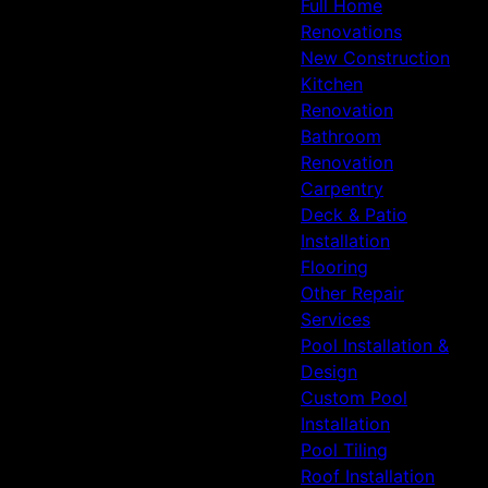
Full Home
Renovations
New Construction
Kitchen
Renovation
Bathroom
Renovation
Carpentry
Deck & Patio
Installation
Flooring
Other Repair
Services
Pool Installation &
Design
Custom Pool
Installation
Pool Tiling
Roof Installation