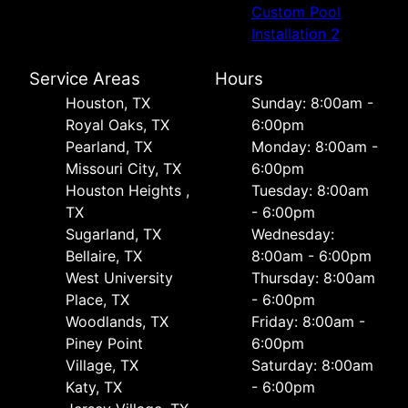
Custom Pool
Installation 2
Service Areas
Hours
Houston, TX
Sunday: 8:00am -
Royal Oaks, TX
6:00pm
Pearland, TX
Monday: 8:00am -
Missouri City, TX
6:00pm
Houston Heights ,
Tuesday: 8:00am
TX
- 6:00pm
Sugarland, TX
Wednesday:
Bellaire, TX
8:00am - 6:00pm
West University
Thursday: 8:00am
Place, TX
- 6:00pm
Woodlands, TX
Friday: 8:00am -
Piney Point
6:00pm
Village, TX
Saturday: 8:00am
Katy, TX
- 6:00pm