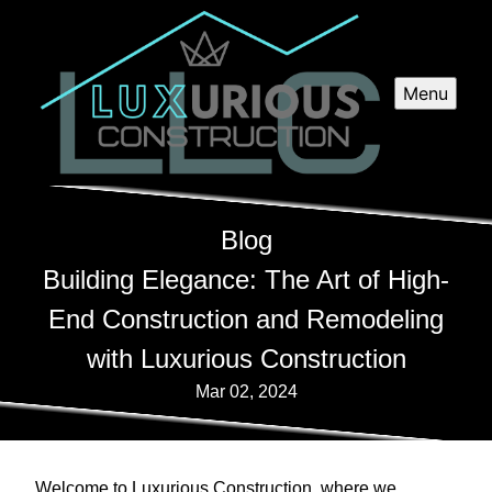
Menu
Blog
Building Elegance: The Art of High-
End Construction and Remodeling
with Luxurious Construction
Mar 02, 2024
Welcome to Luxurious Construction, where we