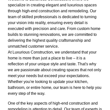
specialize in creating elegant and luxurious spaces
through high-end construction and remodeling. Our
team of skilled professionals is dedicated to turning
your vision into reality, ensuring every detail is
executed with precision and care. From custom home
builds to stunning renovations, we are committed to
delivering the highest quality craftsmanship and
unmatched customer service.
At Luxurious Construction, we understand that your
home is more than just a place to live – it is a
reflection of your unique style and taste. That's why
we are passionate about creating spaces that not only
meet your needs but exceed your expectations.
Whether you're looking to update your kitchen,
bathroom, or entire home, our team is here to help you
every step of the way.
One of the key aspects of high-end construction and
remodeling is attention to detail. Our team of experts is