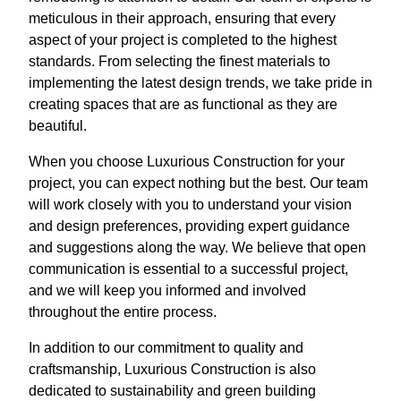
meticulous in their approach, ensuring that every
aspect of your project is completed to the highest
standards. From selecting the finest materials to
implementing the latest design trends, we take pride in
creating spaces that are as functional as they are
beautiful.
When you choose Luxurious Construction for your
project, you can expect nothing but the best. Our team
will work closely with you to understand your vision
and design preferences, providing expert guidance
and suggestions along the way. We believe that open
communication is essential to a successful project,
and we will keep you informed and involved
throughout the entire process.
In addition to our commitment to quality and
craftsmanship, Luxurious Construction is also
dedicated to sustainability and green building