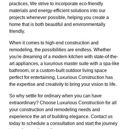
practices. We strive to incorporate eco-friendly
materials and energy-efficient solutions into our
projects whenever possible, helping you create a
home that is both beautiful and environmentally
friendly.
When it comes to high-end construction and
remodeling, the possibilities are endless. Whether
you're dreaming of a modern kitchen with state-of-the-
art appliances, a luxurious master suite with a spa-like
bathroom, or a custom-built outdoor living space
perfect for entertaining, Luxurious Construction has
the expertise and creativity to bring your vision to life.
So why settle for ordinary when you can have
extraordinary? Choose Luxurious Construction for all
your construction and remodeling needs and
experience the art of building elegance. Contact us
today to schedule a consultation and start the journey