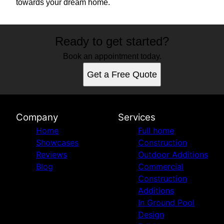
towards your dream home.
Ready to get started?
Book an appointment today.
Get a Free Quote
Company
Services
Home
Full home
Showcases
Construction
Reviews
Outdoor Additions
Blog
Commercial
Construction
Additions
In Ground Pool
Design