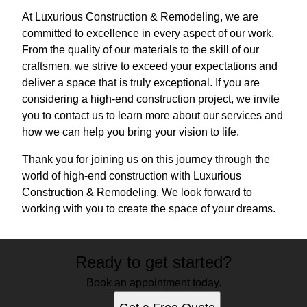
At Luxurious Construction & Remodeling, we are
committed to excellence in every aspect of our work.
From the quality of our materials to the skill of our
craftsmen, we strive to exceed your expectations and
deliver a space that is truly exceptional. If you are
considering a high-end construction project, we invite
you to contact us to learn more about our services and
how we can help you bring your vision to life.
Thank you for joining us on this journey through the
world of high-end construction with Luxurious
Construction & Remodeling. We look forward to
working with you to create the space of your dreams.
Ready to get started?
Book an appointment today.