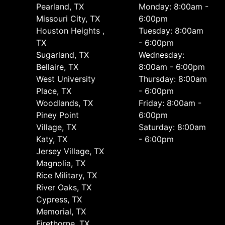
Pearland, TX
Monday: 8:00am -
Missouri City, TX
6:00pm
Houston Heights ,
Tuesday: 8:00am
TX
- 6:00pm
Sugarland, TX
Wednesday:
Bellaire, TX
8:00am - 6:00pm
West University
Thursday: 8:00am
Place, TX
- 6:00pm
Woodlands, TX
Friday: 8:00am -
Piney Point
6:00pm
Village, TX
Saturday: 8:00am
Katy, TX
- 6:00pm
Jersey Village, TX
Magnolia, TX
Rice Military, TX
River Oaks, TX
Cypress, TX
Memorial, TX
Firethorne, TX