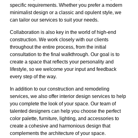
specific requirements. Whether you prefer a modern
minimalist design or a classic and opulent style, we
can tailor our services to suit your needs.
Collaboration is also key in the world of high-end
construction. We work closely with our clients
throughout the entire process, from the initial
consultation to the final walkthrough. Our goal is to
create a space that reflects your personality and
lifestyle, so we welcome your input and feedback
every step of the way.
In addition to our construction and remodeling
services, we also offer interior design services to help
you complete the look of your space. Our team of
talented designers can help you choose the perfect
color palette, furniture, lighting, and accessories to
create a cohesive and harmonious design that
complements the architecture of your space.