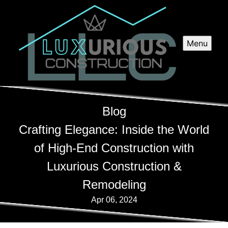
Menu
Blog
Crafting Elegance: Inside the World
of High-End Construction with
Luxurious Construction &
Remodeling
Apr 06, 2024