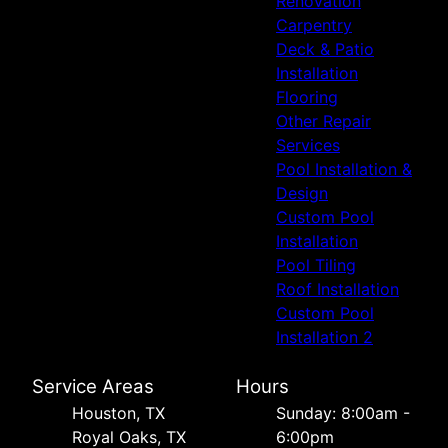
Renovation
Carpentry
Deck & Patio
Installation
Flooring
Other Repair
Services
Pool Installation &
Design
Custom Pool
Installation
Pool Tiling
Roof Installation
Custom Pool
Installation 2
Service Areas
Hours
Houston, TX
Sunday: 8:00am -
Royal Oaks, TX
6:00pm