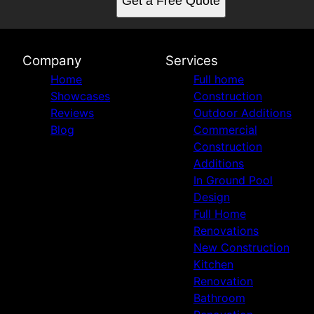
Get a Free Quote
Company
Services
Home
Full home
Showcases
Construction
Reviews
Outdoor Additions
Blog
Commercial
Construction
Additions
In Ground Pool
Design
Full Home
Renovations
New Construction
Kitchen
Renovation
Bathroom