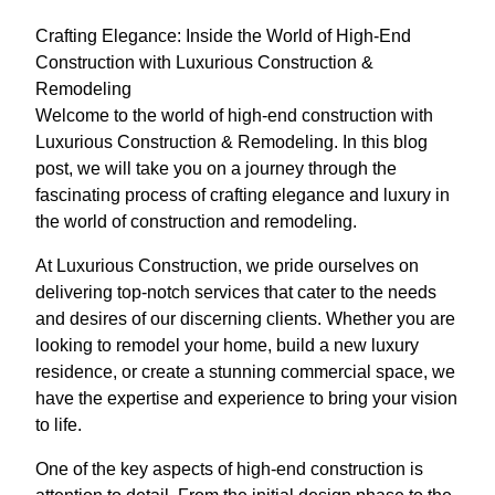
Crafting Elegance: Inside the World of High-End
Construction with Luxurious Construction &
Remodeling
Welcome to the world of high-end construction with
Luxurious Construction & Remodeling. In this blog
post, we will take you on a journey through the
fascinating process of crafting elegance and luxury in
the world of construction and remodeling.
At Luxurious Construction, we pride ourselves on
delivering top-notch services that cater to the needs
and desires of our discerning clients. Whether you are
looking to remodel your home, build a new luxury
residence, or create a stunning commercial space, we
have the expertise and experience to bring your vision
to life.
One of the key aspects of high-end construction is