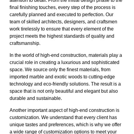
attention to detail. From the initial design phase to the
final finishing touches, every step of the process is
carefully planned and executed to perfection. Our
team of skilled architects, designers, and craftsmen
work tirelessly to ensure that every element of the
project meets the highest standards of quality and
craftsmanship.
In the world of high-end construction, materials play a
crucial role in creating a luxurious and sophisticated
space. We source only the finest materials, from
imported marble and exotic woods to cutting-edge
technology and eco-friendly solutions. The result is a
space that is not only beautiful and elegant but also
durable and sustainable.
Another important aspect of high-end construction is
customization. We understand that every client has
unique tastes and preferences, which is why we offer
a wide range of customization options to meet your