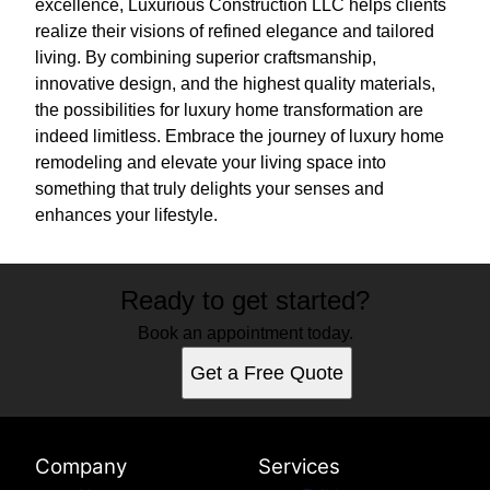
excellence, Luxurious Construction LLC helps clients
realize their visions of refined elegance and tailored
living. By combining superior craftsmanship,
innovative design, and the highest quality materials,
the possibilities for luxury home transformation are
indeed limitless. Embrace the journey of luxury home
remodeling and elevate your living space into
something that truly delights your senses and
enhances your lifestyle.
Ready to get started?
Book an appointment today.
Get a Free Quote
Company
Services