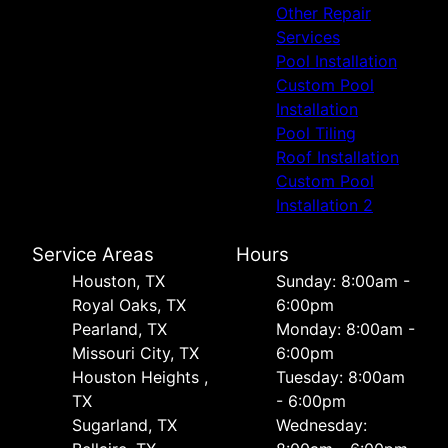
Other Repair
Services
Pool Installation
Custom Pool
Installation
Pool Tiling
Roof Installation
Custom Pool
Installation 2
Service Areas
Hours
Houston, TX
Sunday: 8:00am -
Royal Oaks, TX
6:00pm
Pearland, TX
Monday: 8:00am -
Missouri City, TX
6:00pm
Houston Heights ,
Tuesday: 8:00am
TX
- 6:00pm
Sugarland, TX
Wednesday: