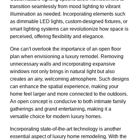
transition seamlessly from mood lighting to vibrant
illumination as needed. Incorporating elements such
as dimmable LED lights, custom-designed fixtures, or
smart lighting systems can revolutionize how space is
perceived, offering flexibility and elegance.
One can't overlook the importance of an open floor
plan when envisioning a luxury remodel. Removing
unnecessary walls and incorporating expansive
windows not only brings in natural light but also
creates an airy, welcoming atmosphere. Such designs
can enhance the spatial experience, making your
home feel larger and more connected to the outdoors.
An open concept is conducive to both intimate family
gatherings and grand entertaining, making it a
versatile choice for modern luxury homes.
Incorporating state-of-the-art technology is another
essential aspect of luxury home remodeling. With the