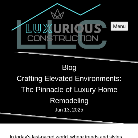
Menu
Blog
Crafting Elevated Environments:
The Pinnacle of Luxury Home
Remodeling
Jun 13, 2025
In today's fast-paced world, where trends and styles