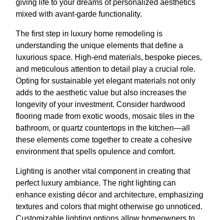
giving life to your dreams of personalized aesthetics
mixed with avant-garde functionality.
The first step in luxury home remodeling is
understanding the unique elements that define a
luxurious space. High-end materials, bespoke pieces,
and meticulous attention to detail play a crucial role.
Opting for sustainable yet elegant materials not only
adds to the aesthetic value but also increases the
longevity of your investment. Consider hardwood
flooring made from exotic woods, mosaic tiles in the
bathroom, or quartz countertops in the kitchen—all
these elements come together to create a cohesive
environment that spells opulence and comfort.
Lighting is another vital component in creating that
perfect luxury ambiance. The right lighting can
enhance existing décor and architecture, emphasizing
textures and colors that might otherwise go unnoticed.
Customizable lighting options allow homeowners to