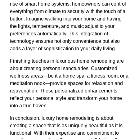
rise of smart home systems, homeowners can control
everything from climate to security with the touch of a
button. Imagine walking into your home and having
the lights, temperature, and music adjust to your
preferences automatically. This integration of
technology ensures not only convenience but also
adds a layer of sophistication to your daily living.
Finishing touches in luxurious home remodeling are
about creating personal sanctuaries. Customized
wellness areas—be it a home spa, a fitness room, or a
meditation nook—provide spaces for relaxation and
rejuvenation. These personalized enhancements
reflect your personal style and transform your home
into a true haven.
In conclusion, luxury home remodeling is about
creating a space that is as uniquely beautiful as it is
functional. With their expertise and commitment to