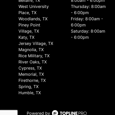
Bellaire, TX
8:00am - 6:00pm
West University
Thursday: 8:00am
Place, TX
- 6:00pm
Woodlands, TX
Friday: 8:00am -
Piney Point
6:00pm
Village, TX
Saturday: 8:00am
Katy, TX
- 6:00pm
Jersey Village, TX
Magnolia, TX
Rice Military, TX
River Oaks, TX
Cypress, TX
Memorial, TX
Firethorne, TX
Spring, TX
Humble, TX
Powered by