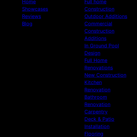
Home
Full home
Showcases
Construction
Reviews
Outdoor Additions
Blog
Commercial
Construction
Additions
In Ground Pool
Design
Full Home
Renovations
New Construction
Kitchen
Renovation
Bathroom
Renovation
Carpentry
Deck & Patio
Installation
Flooring