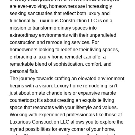
are ever-evolving, homeowners are increasingly
seeking sanctuaries that reflect both luxury and
functionality. Luxurious Construction LLC is on a
mission to transform ordinary spaces into
extraordinary environments with their unparalleled
construction and remodeling services. For
homeowners looking to redefine their living spaces,
embracing a luxury home remodel can offer a
remarkable blend of sophistication, comfort, and
personal flair.
The journey towards crafting an elevated environment
begins with a vision. Luxury home remodeling isn’t
just about ornate chandeliers or expansive marble
countertops; it's about creating an exquisite living
space that resonates with your lifestyle and values.
Working with experienced professionals like those at
Luxurious Construction LLC allows you to explore the
myriad possibilities for every corner of your home,