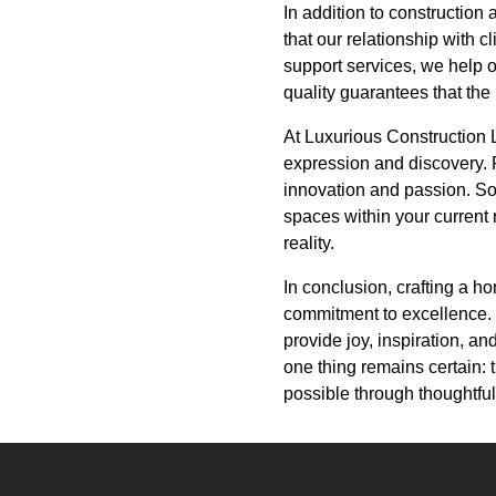
In addition to constructio
that our relationship with 
support services, we help o
quality guarantees that the
At Luxurious Construction LL
expression and discovery. Fr
innovation and passion. So
spaces within your current 
reality.
In conclusion, crafting a h
commitment to excellence. El
provide joy, inspiration, and
one thing remains certain: 
possible through thoughtfu