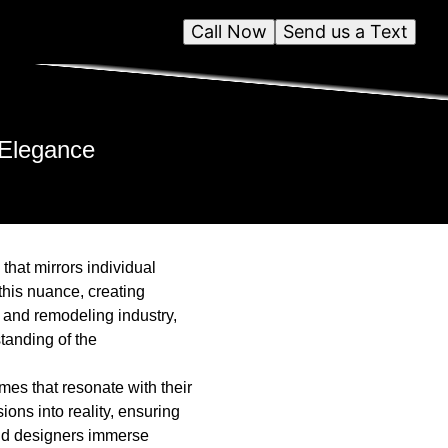
Call Now
Send us a Text
 Elegance
that mirrors individual
his nuance, creating
n and remodeling industry,
tanding of the
mes that resonate with their
ons into reality, ensuring
and designers immerse