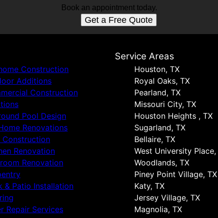
Book an appointment today.
Get a Free Quote
s
Service Areas
 home Construction
Houston, TX
oor Additions
Royal Oaks, TX
ercial Construction
Pearland, TX
tions
Missouri City, TX
round Pool Design
Houston Heights , TX
 Home Renovations
Sugarland, TX
 Construction
Bellaire, TX
hen Renovation
West University Place,
hroom Renovation
Woodlands, TX
entry
Piney Point Village, TX
 & Patio Installation
Katy, TX
ring
Jersey Village, TX
r Repair Services
Magnolia, TX