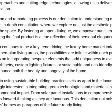
pproaches and cutting-edge technologies, allowing us to deliver
cation.
ion and remodeling process is our dedication to understanding o
n in-depth consultation where we explore not just the aesthetic 
the space. By fostering an open dialogue, we empower our clients
ng the final product is a true reflection of their personal eleganc
 continues to be a key trend driving the luxury home market to
en-plan living areas, the possibilities are infinite within each p
 on incorporating bespoke elements that add uniqueness to eve
binetry, custom lighting fixtures, or sustainable and eco-friendly
enhance both the beauty and longevity of the home.
 using sustainable building practices sets us apart in the luxury
y interested in integrating green technologies and materials t
ronmental impact. From solar panel installations to comprehen
as forward-thinking as they are luxurious. This dedication not o
ts' homes as paragons of the future-ready living.