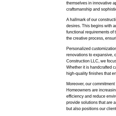
themselves in innovative a
craftsmanship and sophisti
A hallmark of our construct
desires. This begins with a
functional requirements of 
the creative process, ensuri
Personalized customization
renovations to expansive, op
Construction LLC, we focus
Whether it is handcrafted ca
high-quality finishes that 
Moreover, our commitment to
Homeowners are increasingl
efficiency and reduce envi
provide solutions that are 
but also positions our clien