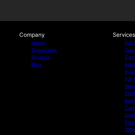
Company
Service
Home
Full
Showcases
Outd
Reviews
Comm
Blog
Addi
In G
Full
New
Kitc
Bat
Carp
Deck
Floo
Othe