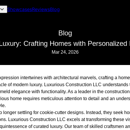
Showcases
Reviews
Blog
Blog
Luxury: Crafting Homes with Personalized
Mar 24, 2026
pression intertwines with architectural marvels, crafting a home 
cle of modern luxury. Luxurious Construction LLC understands t
meld elegance with functionality. As a leader in the constructio
urious home requires meticulous attention to detail and an unders
le.
onger settling for cookie-cutter designs. Instead, they seek ho
ns. Luxurious Construction LLC excels at transforming these visi
quintessence of curated luxury. Our team of skilled craftsmen 