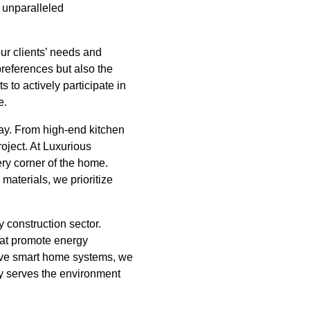
 unparalleled
ur clients’ needs and
preferences but also the
 to actively participate in
e.
day. From high-end kitchen
roject. At Luxurious
ry corner of the home.
 materials, we prioritize
 construction sector.
hat promote energy
sive smart home systems, we
nly serves the environment