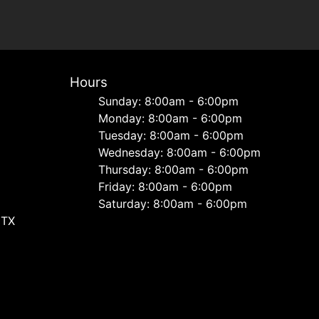
Hours
Sunday: 8:00am - 6:00pm
Monday: 8:00am - 6:00pm
Tuesday: 8:00am - 6:00pm
Wednesday: 8:00am - 6:00pm
Thursday: 8:00am - 6:00pm
Friday: 8:00am - 6:00pm
Saturday: 8:00am - 6:00pm
 TX