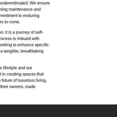
e underestimated. We ensure
ongoing maintenance and
commitment to enduring
ars to come.
 it is a journey of self-
 process is imbued with
eeking to enhance specific
 a tangible, breathtaking
 lifestyle and our
t in creating spaces that
 future of luxurious living,
f their owners, made