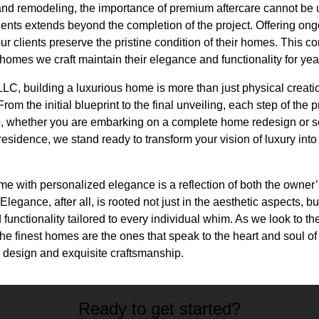
n and remodeling, the importance of premium aftercare cannot b
clients extends beyond the completion of the project. Offering 
ur clients preserve the pristine condition of their homes. This 
 homes we craft maintain their elegance and functionality for ye
C, building a luxurious home is more than just physical creation;
om the initial blueprint to the final unveiling, each step of the
, whether you are embarking on a complete home redesign or s
residence, we stand ready to transform your vision of luxury into
ome with personalized elegance is a reflection of both the owner’s
egance, after all, is rooted not just in the aesthetic aspects, bu
 functionality tailored to every individual whim. As we look to the
the finest homes are the ones that speak to the heart and soul o
l design and exquisite craftsmanship.
Ready to get started?