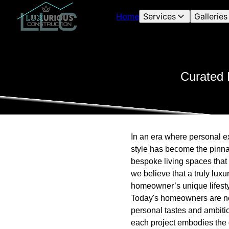
Home
Services
Galleries
Curated 
In an era where personal ex
style has become the pinna
bespoke living spaces that 
we believe that a truly lux
homeowner’s unique lifesty
Today's homeowners are no l
personal tastes and ambitio
each project embodies the 