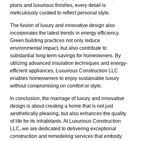
plans and luxurious finishes, every detail is
meticulously curated to reflect personal style.
The fusion of luxury and innovative design also
incorporates the latest trends in energy efficiency.
Green building practices not only reduce
environmental impact, but also contribute to
substantial long-term savings for homeowners. By
utilizing advanced insulation techniques and energy-
efficient appliances, Luxurious Construction LLC
enables homeowners to enjoy sustainable luxury
without compromising on comfort or style.
In conclusion, the marriage of luxury and innovative
design is about creating a home that is not just
aesthetically pleasing, but also enhances the quality
of life for its inhabitants. At Luxurious Construction
LLC, we are dedicated to delivering exceptional
construction and remodeling services that embody