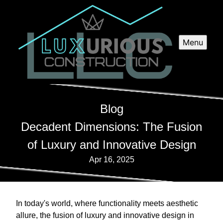
Menu
Blog
Decadent Dimensions: The Fusion
of Luxury and Innovative Design
Apr 16, 2025
In today's world, where functionality meets aesthetic
allure, the fusion of luxury and innovative design in