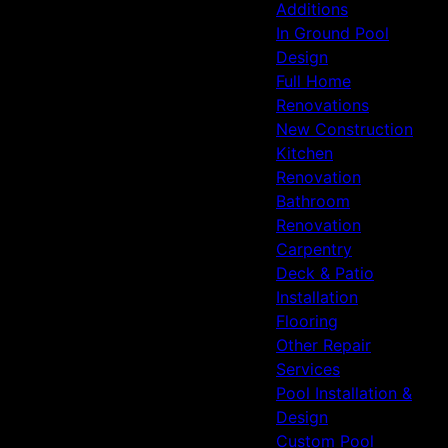
Additions
In Ground Pool
Design
Full Home
Renovations
New Construction
Kitchen
Renovation
Bathroom
Renovation
Carpentry
Deck & Patio
Installation
Flooring
Other Repair
Services
Pool Installation &
Design
Custom Pool