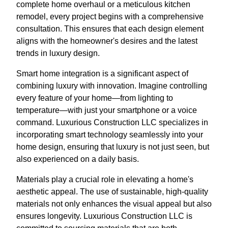
complete home overhaul or a meticulous kitchen
remodel, every project begins with a comprehensive
consultation. This ensures that each design element
aligns with the homeowner's desires and the latest
trends in luxury design.
Smart home integration is a significant aspect of
combining luxury with innovation. Imagine controlling
every feature of your home—from lighting to
temperature—with just your smartphone or a voice
command. Luxurious Construction LLC specializes in
incorporating smart technology seamlessly into your
home design, ensuring that luxury is not just seen, but
also experienced on a daily basis.
Materials play a crucial role in elevating a home's
aesthetic appeal. The use of sustainable, high-quality
materials not only enhances the visual appeal but also
ensures longevity. Luxurious Construction LLC is