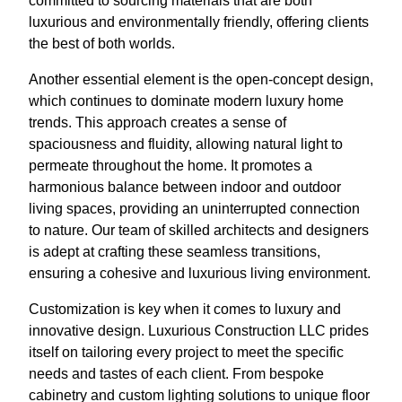
committed to sourcing materials that are both
luxurious and environmentally friendly, offering clients
the best of both worlds.
Another essential element is the open-concept design,
which continues to dominate modern luxury home
trends. This approach creates a sense of
spaciousness and fluidity, allowing natural light to
permeate throughout the home. It promotes a
harmonious balance between indoor and outdoor
living spaces, providing an uninterrupted connection
to nature. Our team of skilled architects and designers
is adept at crafting these seamless transitions,
ensuring a cohesive and luxurious living environment.
Customization is key when it comes to luxury and
innovative design. Luxurious Construction LLC prides
itself on tailoring every project to meet the specific
needs and tastes of each client. From bespoke
cabinetry and custom lighting solutions to unique floor