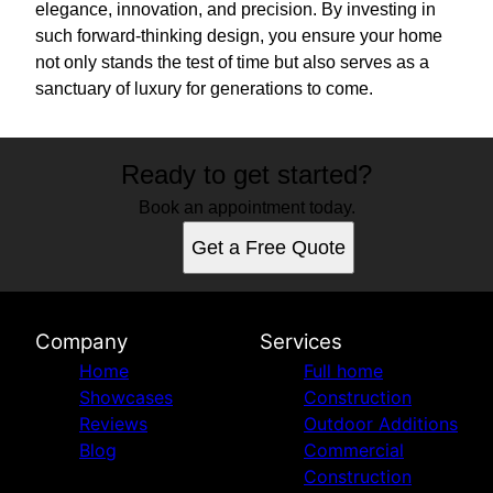
elegance, innovation, and precision. By investing in
such forward-thinking design, you ensure your home
not only stands the test of time but also serves as a
sanctuary of luxury for generations to come.
Ready to get started?
Book an appointment today.
Get a Free Quote
Company
Services
Home
Full home
Showcases
Construction
Reviews
Outdoor Additions
Blog
Commercial
Construction