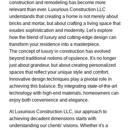
construction and remodeling has become more
relevant than ever. Luxurious Construction LLC
understands that creating a home is not merely about
bricks and mortar, but about crafting a living space that
exudes sophistication and modernity. Let's explore
how the blend of luxury and cutting-edge design can
transform your residence into a masterpiece.
The concept of luxury in construction has evolved
beyond traditional notions of opulence. It's no longer
just about grandeur, but about creating personalized
spaces that reflect your unique style and comfort.
Innovative design techniques play a pivotal role in
achieving this balance. By integrating state-of-the-art
technology with high-end materials, homeowners can
enjoy both convenience and elegance.
At Luxurious Construction LLC, our approach to
achieving decadent dimensions starts with
understanding our clients' visions. Whether it's a