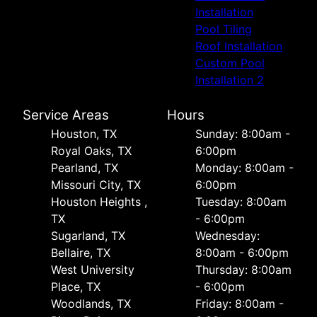
Installation
Pool Tiling
Roof Installation
Custom Pool
Installation 2
Service Areas
Hours
Houston, TX
Sunday: 8:00am -
Royal Oaks, TX
6:00pm
Pearland, TX
Monday: 8:00am -
Missouri City, TX
6:00pm
Houston Heights ,
Tuesday: 8:00am
TX
- 6:00pm
Sugarland, TX
Wednesday:
Bellaire, TX
8:00am - 6:00pm
West University
Thursday: 8:00am
Place, TX
- 6:00pm
Woodlands, TX
Friday: 8:00am -