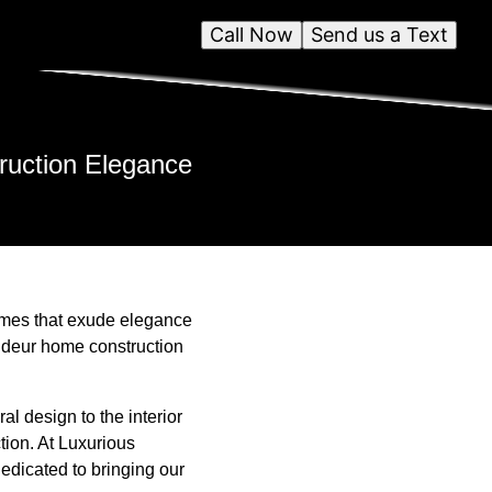
Call Now
Send us a Text
ruction Elegance
omes that exude elegance
randeur home construction
al design to the interior
tion. At Luxurious
edicated to bringing our