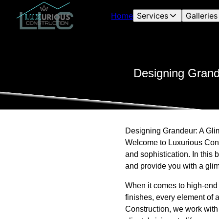
Home
Services
Galleries
Designing Grand
Designing Grandeur: A Gl
Welcome to Luxurious Cons
and sophistication. In this
and provide you with a glim
When it comes to high-end ho
finishes, every element of
Construction, we work with 