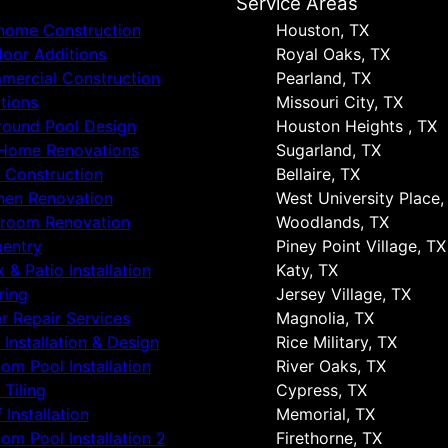
s
Service Areas
 home Construction
Houston, TX
oor Additions
Royal Oaks, TX
ercial Construction
Pearland, TX
tions
Missouri City, TX
round Pool Design
Houston Heights , TX
 Home Renovations
Sugarland, TX
 Construction
Bellaire, TX
hen Renovation
West University Place,
hroom Renovation
Woodlands, TX
entry
Piney Point Village, TX
 & Patio Installation
Katy, TX
ring
Jersey Village, TX
r Repair Services
Magnolia, TX
 Installation & Design
Rice Military, TX
om Pool Installation
River Oaks, TX
 Tiling
Cypress, TX
 Installation
Memorial, TX
om Pool Installation 2
Firethorne, TX