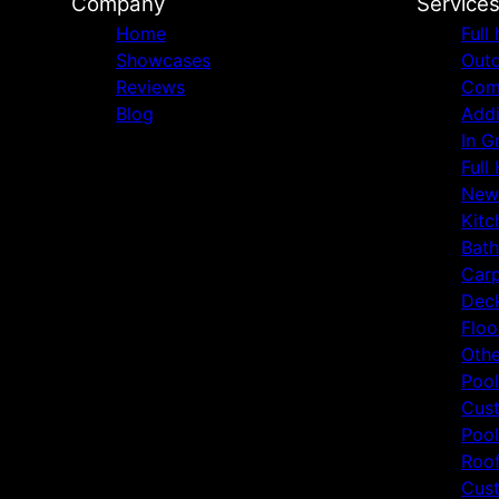
Company
Service
Home
Full
Showcases
Outd
Reviews
Comm
Blog
Addi
In G
Full
New
Kitc
Bat
Carp
Deck
Floo
Othe
Pool
Cust
Pool
Roof
Cust