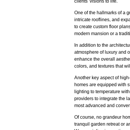
clients' visions to life.
One of the hallmarks of a g
intricate rooflines, and exp
to create custom floor plans
modern mansion or a traditi
In addition to the architect
atmosphere of luxury and o
enhance the overall aesthet
colors, and textures that w
Another key aspect of high
homes are equipped with st
lighting to temperature wit
providers to integrate the l
most advanced and conveni
Of course, no grandeur hom
tranquil garden retreat or 