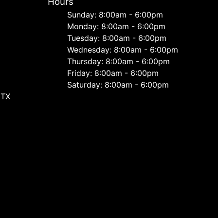
Hours
Sunday: 8:00am - 6:00pm
Monday: 8:00am - 6:00pm
Tuesday: 8:00am - 6:00pm
Wednesday: 8:00am - 6:00pm
Thursday: 8:00am - 6:00pm
Friday: 8:00am - 6:00pm
Saturday: 8:00am - 6:00pm
 TX