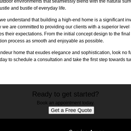
outdoor environments that seamlessly blend with the natural sur
stle and bustle of everyday life.
we understand that building a high-end home is a significant inv
 we are committed to providing our clients with a superior level
 their expectations. From the initial concept design to the final
tion process as smooth and enjoyable as possible.
randeur home that exudes elegance and sophistication, look no f
day to schedule a consultation and take the first step towards t
Ready to get started?
Book an appointment today.
Get a Free Quote