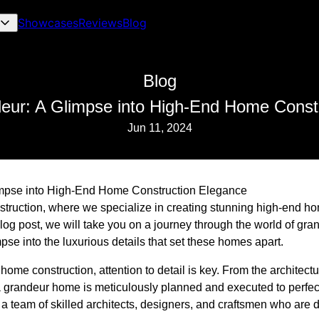
Showcases
Reviews
Blog
Blog
eur: A Glimpse into High-End Home Const
Jun 11, 2024
impse into High-End Home Construction Elegance
truction, where we specialize in creating stunning high-end h
 blog post, we will take you on a journey through the world of g
pse into the luxurious details that set these homes apart.
me construction, attention to detail is key. From the architectur
 a grandeur home is meticulously planned and executed to perfec
a team of skilled architects, designers, and craftsmen who are d