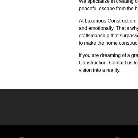
We specialize in creating 
peaceful escape from the hu
At Luxurious Construction, 
and emotionally. That's why
craftsmanship that surpasses
to make the home construc
If you are dreaming of a g
Construction. Contact us to
vision into a reality.