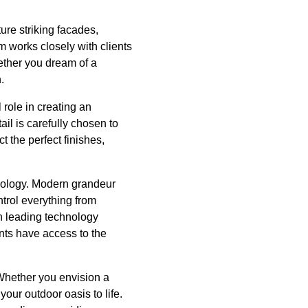
ure striking facades,
am works closely with clients
hether you dream of a
.
 role in creating an
il is carefully chosen to
t the perfect finishes,
hnology. Modern grandeur
trol everything from
th leading technology
ents have access to the
Whether you envision a
our outdoor oasis to life.