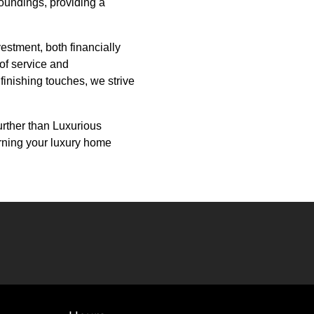
roundings, providing a
estment, both financially
 of service and
 finishing touches, we strive
urther than Luxurious
urning your luxury home