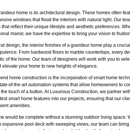
randeur home is its architectural design. These homes often feat
ansive windows that flood the interiors with natural light. Our te
 that reflect their unique lifestyle and aesthetic preferences. W
onal manor, we have the expertise to bring your vision to fruition
ural design, the interior finishes of a grandeur home play a crucial
pulence. From hardwood floors to marble countertops, every deta
ic of the home. Our team of designers will work with you to selec
ill elevate your home to new heights of elegance.
-end home construction is the incorporation of smart home tec
ate-of-the-art automation systems that allow homeowners to con
h the touch of a button. At Luxurious Construction, we partner wi
atest smart home features into our projects, ensuring that our cli
ent amenities.
e would be complete without a stunning outdoor living space. 
an expansive pool deck with sweeping views, our team can bring y