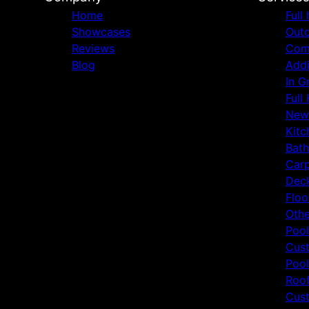
Home
Full
Showcases
Outd
Reviews
Comm
Blog
Addi
In G
Full
New
Kitc
Bat
Carp
Deck
Floo
Othe
Pool
Cust
Pool
Roof
Cust