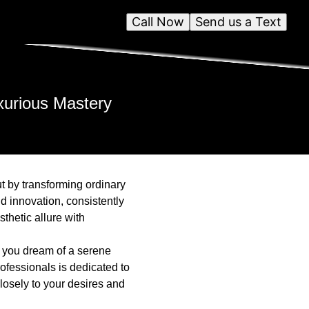
Call Now
Send us a Text
xurious Mastery
t by transforming ordinary
 innovation, consistently
thetic allure with
r you dream of a serene
ofessionals is dedicated to
 closely to your desires and