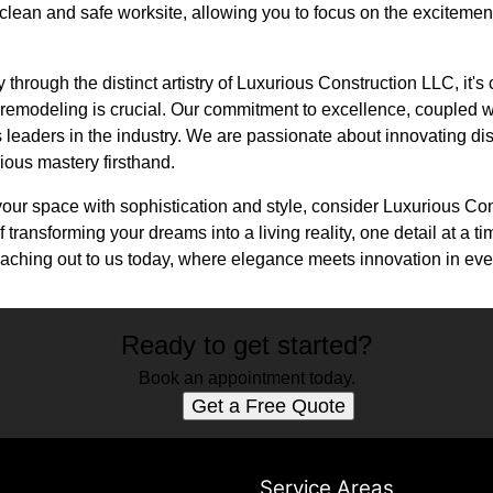
clean and safe worksite, allowing you to focus on the excitement
hrough the distinct artistry of Luxurious Construction LLC, it's 
 remodeling is crucial. Our commitment to excellence, coupled wi
as leaders in the industry. We are passionate about innovating di
ious mastery firsthand.
 your space with sophistication and style, consider Luxurious C
f transforming your dreams into a living reality, one detail at a
aching out to us today, where elegance meets innovation in eve
Ready to get started?
Book an appointment today.
Get a Free Quote
s
Service Areas