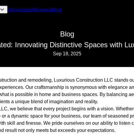
Showcases
Reviews
Blog
Blog
ted: Innovating Distinctive Spaces with Lu
Sep 18, 2025
nstruction and remodeling, Luxurious Construction LLC stands ou
experiences. Our craftsmanship is synonymous with elegance and
what is possible in home and business spaces. By balancing aes
clients a unique blend of imagination and reality.
LLC, we believe that every project begins with a vision. Whethe
 or a dynamic space for your business, our team of seasoned pr
with skill and finesse. We pride ourselves on our ability to listen
nd result not only meets but exceeds your expectations.