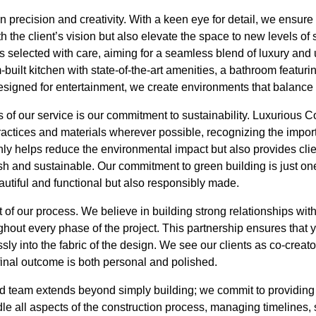
precision and creativity. With a keen eye for detail, we ensure t
h the client’s vision but also elevate the space to new levels of
 selected with care, aiming for a seamless blend of luxury and uti
-built kitchen with state-of-the-art amenities, a bathroom featuring
esigned for entertainment, we create environments that balance
 of our service is our commitment to sustainability. Luxurious 
ractices and materials wherever possible, recognizing the import
only helps reduce the environmental impact but also provides clie
lish and sustainable. Our commitment to green building is just on
autiful and functional but also responsibly made.
t of our process. We believe in building strong relationships wit
out every phase of the project. This partnership ensures that 
ly into the fabric of the design. We see our clients as co-creato
final outcome is both personal and polished.
led team extends beyond simply building; we commit to providing
ndle all aspects of the construction process, managing timelines