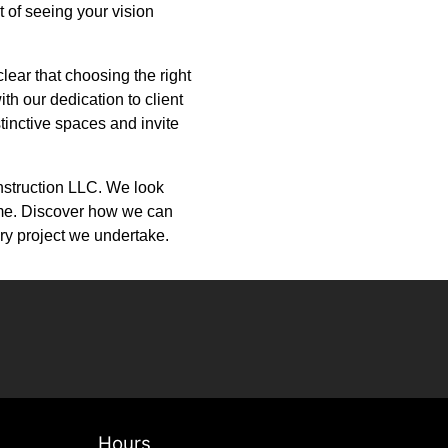
 of seeing your vision
clear that choosing the right
th our dedication to client
stinctive spaces and invite
onstruction LLC. We look
 time. Discover how we can
ry project we undertake.
Hours