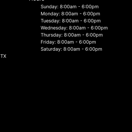
Sunday: 8:00am - 6:00pm
Monday: 8:00am - 6:00pm
Tuesday: 8:00am - 6:00pm
Wednesday: 8:00am - 6:00pm
Thursday: 8:00am - 6:00pm
Friday: 8:00am - 6:00pm
Saturday: 8:00am - 6:00pm
 TX