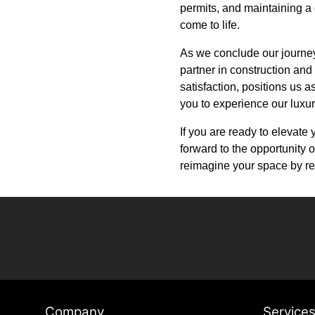
permits, and maintaining a 
come to life.
As we conclude our journey t
partner in construction and
satisfaction, positions us 
you to experience our luxur
If you are ready to elevate
forward to the opportunity o
reimagine your space by re
Company
Service