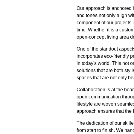
Our approach is anchored in 
and tones not only align wit
component of our projects is
time. Whether it is a custom
open-concept living area d
One of the standout aspects
incorporates eco-friendly p
in today's world. This not 
solutions that are both sty
spaces that are not only be
Collaboration is at the hear
open communication through
lifestyle are woven seamless
approach ensures that the 
The dedication of our skil
from start to finish. We ha