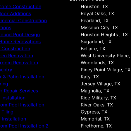
 home Construction
Houston, TX
oor Additions
Royal Oaks, TX
ercial Construction
Pearland, TX
tions
Missouri City, TX
round Pool Design
Houston Heights , TX
 Home Renovations
Sugarland, TX
 Construction
Bellaire, TX
hen Renovation
West University Place,
hroom Renovation
Woodlands, TX
entry
Piney Point Village, TX
 & Patio Installation
Katy, TX
ring
Jersey Village, TX
r Repair Services
Magnolia, TX
 Installation
Rice Military, TX
om Pool Installation
River Oaks, TX
 Tiling
Cypress, TX
 Installation
Memorial, TX
om Pool Installation 2
Firethorne, TX