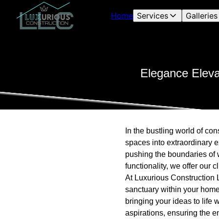
Home
Services
Galleries
Elegance Eleva
In the bustling world of co
spaces into extraordinary 
pushing the boundaries of 
functionality, we offer our 
At Luxurious Construction 
sanctuary within your home
bringing your ideas to life 
aspirations, ensuring the e