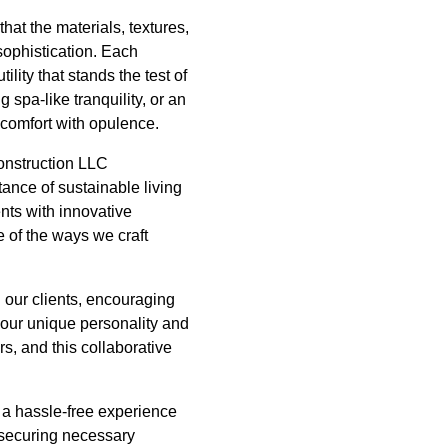
hat the materials, textures,
 sophistication. Each
lity that stands the test of
 spa-like tranquility, or an
 comfort with opulence.
Construction LLC
ance of sustainable living
nts with innovative
e of the ways we craft
h our clients, encouraging
your unique personality and
rs, and this collaborative
 a hassle-free experience
, securing necessary