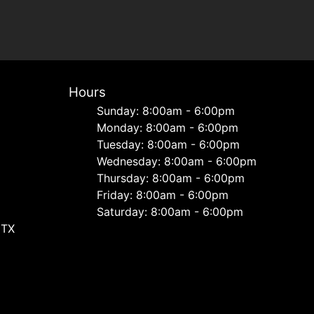
Hours
Sunday: 8:00am - 6:00pm
Monday: 8:00am - 6:00pm
Tuesday: 8:00am - 6:00pm
Wednesday: 8:00am - 6:00pm
Thursday: 8:00am - 6:00pm
Friday: 8:00am - 6:00pm
Saturday: 8:00am - 6:00pm
 TX