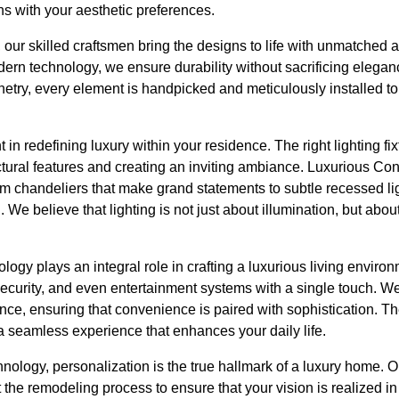
gns with your aesthetic preferences.
 our skilled craftsmen bring the designs to life with unmatched att
ern technology, we ensure durability without sacrificing elega
netry, every element is handpicked and meticulously installed t
in redefining luxury within your residence. The right lighting fi
ctural features and creating an inviting ambiance. Luxurious Co
from chandeliers that make grand statements to subtle recessed lig
n. We believe that lighting is not just about illumination, but abo
logy plays an integral role in crafting a luxurious living enviro
ecurity, and even entertainment systems with a single touch. W
ence, ensuring that convenience is paired with sophistication. 
r a seamless experience that enhances your daily life.
nology, personalization is the true hallmark of a luxury home. 
 the remodeling process to ensure that your vision is realized in