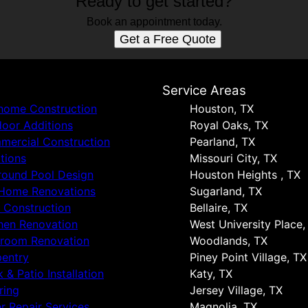
Ready to get started?
Book an appointment today.
Get a Free Quote
s
Service Areas
 home Construction
Houston, TX
oor Additions
Royal Oaks, TX
ercial Construction
Pearland, TX
tions
Missouri City, TX
round Pool Design
Houston Heights , TX
 Home Renovations
Sugarland, TX
 Construction
Bellaire, TX
hen Renovation
West University Place,
hroom Renovation
Woodlands, TX
entry
Piney Point Village, TX
 & Patio Installation
Katy, TX
ring
Jersey Village, TX
r Repair Services
Magnolia, TX