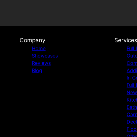
Company
Service
Home
Full
Showcases
Outd
Reviews
Comm
Blog
Addi
In G
Full
New
Kitc
Bat
Carp
Deck
Floo
Othe