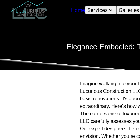
Home
Services
Galleries
Elegance Embodied: T
Imagine walking into your h
Luxurious Construction LLC
basic renovations. It's abo
extraordinary. Here’s how w
The cornerstone of luxuriou
LLC carefully assesses your
Our expert designers then c
envision. Whether you’re c