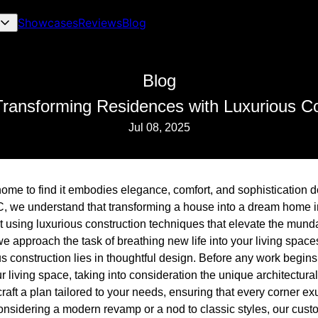
Showcases
Reviews
Blog
Blog
ransforming Residences with Luxurious Co
Jul 08, 2025
ome to find it embodies elegance, comfort, and sophistication dow
, we understand that transforming a house into a dream home i
ut using luxurious construction techniques that elevate the mun
e approach the task of breathing new life into your living space
s construction lies in thoughtful design. Before any work begin
 living space, taking into consideration the unique architectur
raft a plan tailored to your needs, ensuring that every corner e
onsidering a modern revamp or a nod to classic styles, our cust