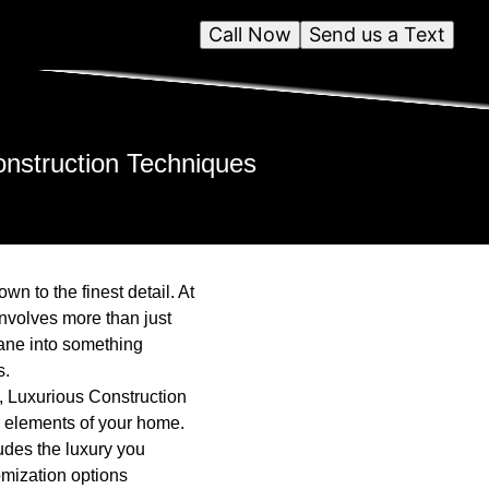
Call Now
Send us a Text
nstruction Techniques
n to the finest detail. At
nvolves more than just
dane into something
s.
s, Luxurious Construction
al elements of your home.
xudes the luxury you
omization options