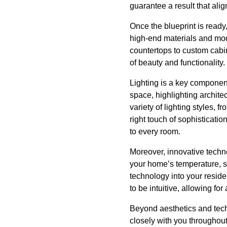
guarantee a result that ali
Once the blueprint is ready,
high-end materials and mod
countertops to custom cabi
of beauty and functionality.
Lighting is a key component 
space, highlighting archite
variety of lighting styles, 
right touch of sophisticatio
to every room.
Moreover, innovative techno
your home’s temperature, s
technology into your resid
to be intuitive, allowing fo
Beyond aesthetics and tech
closely with you throughout