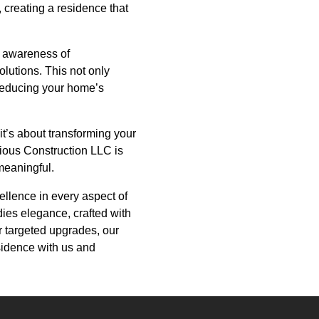
, creating a residence that
g awareness of
olutions. This not only
reducing your home’s
 it’s about transforming your
rious Construction LLC is
 meaningful.
llence in every aspect of
ies elegance, crafted with
r targeted upgrades, our
sidence with us and