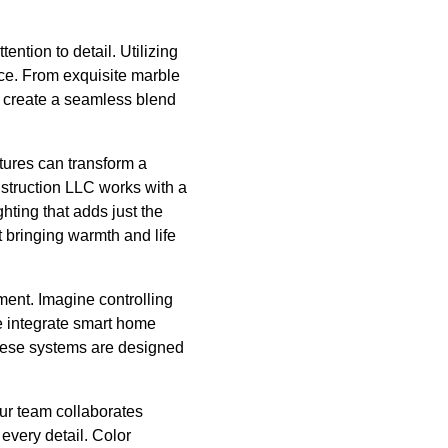
ention to detail. Utilizing
nce. From exquisite marble
o create a seamless blend
xtures can transform a
nstruction LLC works with a
hting that adds just the
ut bringing warmth and life
nment. Imagine controlling
e integrate smart home
These systems are designed
Our team collaborates
 every detail. Color