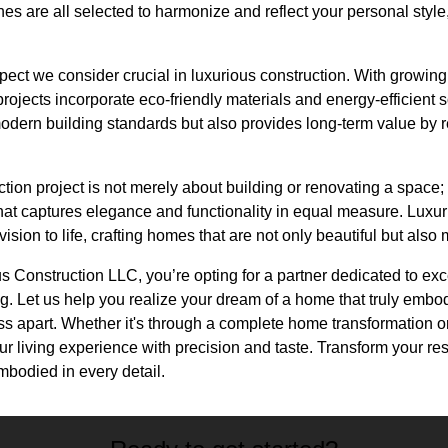
shes are all selected to harmonize and reflect your personal style
spect we consider crucial in luxurious construction. With growin
rojects incorporate eco-friendly materials and energy-efficient s
dern building standards but also provides long-term value by 
ction project is not merely about building or renovating a space;
that captures elegance and functionality in equal measure. Luxu
ision to life, crafting homes that are not only beautiful but also
Construction LLC, you’re opting for a partner dedicated to exce
. Let us help you realize your dream of a home that truly embod
ss apart. Whether it's through a complete home transformation o
r living experience with precision and taste. Transform your re
bodied in every detail.