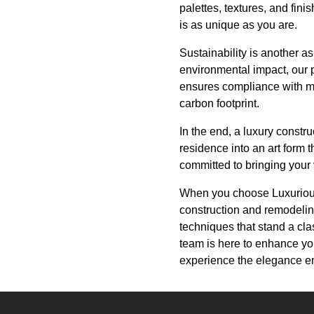
palettes, textures, and fini
is as unique as you are.
Sustainability is another a
environmental impact, our p
ensures compliance with mo
carbon footprint.
In the end, a luxury constru
residence into an art form 
committed to bringing your v
When you choose Luxurious 
construction and remodeling
techniques that stand a cla
team is here to enhance you
experience the elegance em