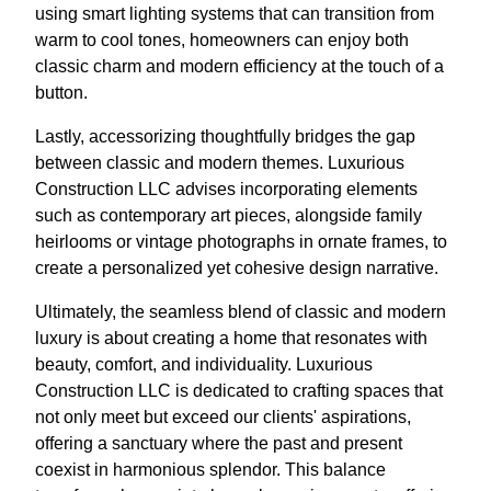
using smart lighting systems that can transition from
warm to cool tones, homeowners can enjoy both
classic charm and modern efficiency at the touch of a
button.
Lastly, accessorizing thoughtfully bridges the gap
between classic and modern themes. Luxurious
Construction LLC advises incorporating elements
such as contemporary art pieces, alongside family
heirlooms or vintage photographs in ornate frames, to
create a personalized yet cohesive design narrative.
Ultimately, the seamless blend of classic and modern
luxury is about creating a home that resonates with
beauty, comfort, and individuality. Luxurious
Construction LLC is dedicated to crafting spaces that
not only meet but exceed our clients' aspirations,
offering a sanctuary where the past and present
coexist in harmonious splendor. This balance