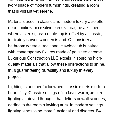
ivory shade of modern furnishings, creating a room
that is vibrant yet serene.
Materials used in classic and modern luxury also offer
opportunities for creative blends. Imagine a kitchen
where a sleek glass countertop is offset by a classic,
intricately carved wooden island. Or consider a
bathroom where a traditional clawfoot tub is paired
with contemporary fixtures made of polished chrome.
Luxurious Construction LLC excels in sourcing high-
quality materials that allow these interactions to shine,
thus guaranteeing durability and luxury in every
project.
Lighting is another factor where classic meets modern
beautifully. Classic settings often favor warm, ambient
lighting achieved through chandeliers or wall sconces,
adding to the room’s inviting aura. In modern settings,
lighting tends to be more functional and discreet. By