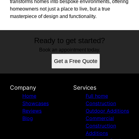
transforms homes into bespoke environments, offering
homeowners not just a place to live, but a true
masterpiece of design and functionality.
Ready to get started?
Book an appointment today.
Get a Free Quote
Company
Services
Home
Full home
Showcases
Construction
Reviews
Outdoor Additions
Blog
Commercial
Construction
Additions