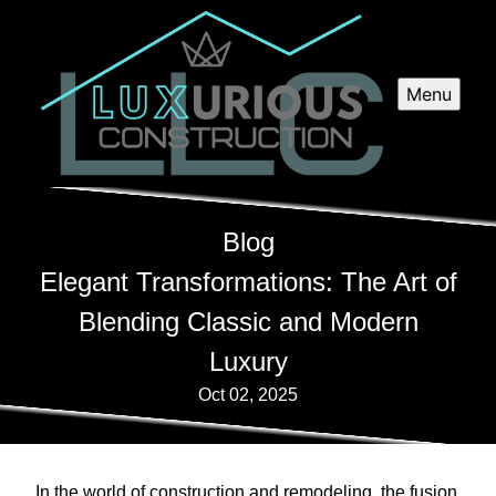
Menu
Blog
Elegant Transformations: The Art of
Blending Classic and Modern
Luxury
Oct 02, 2025
In the world of construction and remodeling, the fusion