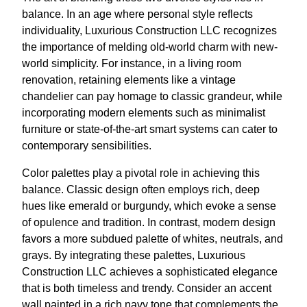
balance. In an age where personal style reflects
individuality, Luxurious Construction LLC recognizes
the importance of melding old-world charm with new-
world simplicity. For instance, in a living room
renovation, retaining elements like a vintage
chandelier can pay homage to classic grandeur, while
incorporating modern elements such as minimalist
furniture or state-of-the-art smart systems can cater to
contemporary sensibilities.
Color palettes play a pivotal role in achieving this
balance. Classic design often employs rich, deep
hues like emerald or burgundy, which evoke a sense
of opulence and tradition. In contrast, modern design
favors a more subdued palette of whites, neutrals, and
grays. By integrating these palettes, Luxurious
Construction LLC achieves a sophisticated elegance
that is both timeless and trendy. Consider an accent
wall painted in a rich navy tone that complements the