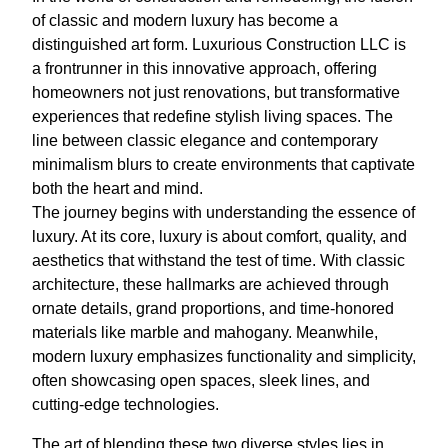
of classic and modern luxury has become a
distinguished art form. Luxurious Construction LLC is
a frontrunner in this innovative approach, offering
homeowners not just renovations, but transformative
experiences that redefine stylish living spaces. The
line between classic elegance and contemporary
minimalism blurs to create environments that captivate
both the heart and mind.
The journey begins with understanding the essence of
luxury. At its core, luxury is about comfort, quality, and
aesthetics that withstand the test of time. With classic
architecture, these hallmarks are achieved through
ornate details, grand proportions, and time-honored
materials like marble and mahogany. Meanwhile,
modern luxury emphasizes functionality and simplicity,
often showcasing open spaces, sleek lines, and
cutting-edge technologies.
The art of blending these two diverse styles lies in