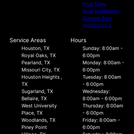
Pool Tiling
Roof Installation
Custom Pool
Installation 2
Service Areas
Hours
Houston, TX
Sunday: 8:00am -
Royal Oaks, TX
6:00pm
Pearland, TX
Monday: 8:00am -
Missouri City, TX
6:00pm
Houston Heights ,
Tuesday: 8:00am
TX
- 6:00pm
Sugarland, TX
Wednesday:
Bellaire, TX
8:00am - 6:00pm
West University
Thursday: 8:00am
Place, TX
- 6:00pm
Woodlands, TX
Friday: 8:00am -
Piney Point
6:00pm