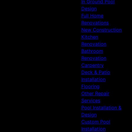
In Ground Pool
Design
Full Home
Renovations
New Construction
Kitchen
Renovation
Bathroom
Renovation
Carpentry
Deck & Patio
Installation
Flooring
Other Repair
Services
Pool Installation &
Design
Custom Pool
Installation