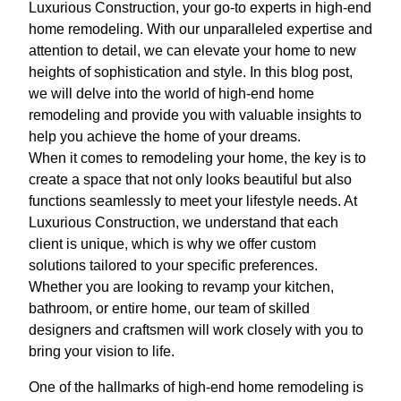
Luxurious Construction, your go-to experts in high-end
home remodeling. With our unparalleled expertise and
attention to detail, we can elevate your home to new
heights of sophistication and style. In this blog post,
we will delve into the world of high-end home
remodeling and provide you with valuable insights to
help you achieve the home of your dreams.
When it comes to remodeling your home, the key is to
create a space that not only looks beautiful but also
functions seamlessly to meet your lifestyle needs. At
Luxurious Construction, we understand that each
client is unique, which is why we offer custom
solutions tailored to your specific preferences.
Whether you are looking to revamp your kitchen,
bathroom, or entire home, our team of skilled
designers and craftsmen will work closely with you to
bring your vision to life.
One of the hallmarks of high-end home remodeling is