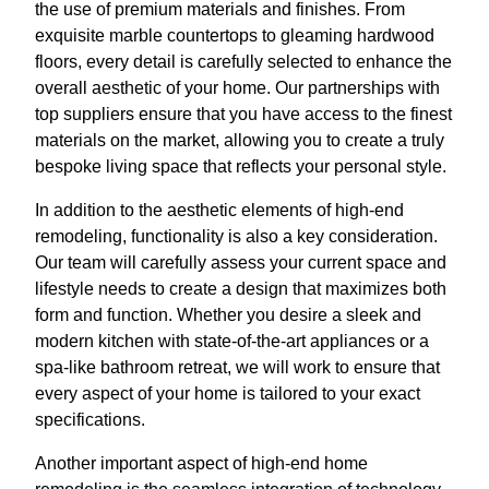
the use of premium materials and finishes. From
exquisite marble countertops to gleaming hardwood
floors, every detail is carefully selected to enhance the
overall aesthetic of your home. Our partnerships with
top suppliers ensure that you have access to the finest
materials on the market, allowing you to create a truly
bespoke living space that reflects your personal style.
In addition to the aesthetic elements of high-end
remodeling, functionality is also a key consideration.
Our team will carefully assess your current space and
lifestyle needs to create a design that maximizes both
form and function. Whether you desire a sleek and
modern kitchen with state-of-the-art appliances or a
spa-like bathroom retreat, we will work to ensure that
every aspect of your home is tailored to your exact
specifications.
Another important aspect of high-end home