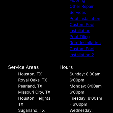
Flooring
Other Repair
Services
Pool Installation
Custom Pool
Installation
Pool Tiling
Roof Installation
Custom Pool
Installation 2
Service Areas
Hours
Houston, TX
Sunday: 8:00am -
Royal Oaks, TX
6:00pm
Pearland, TX
Monday: 8:00am -
Missouri City, TX
6:00pm
Houston Heights ,
Tuesday: 8:00am
TX
- 6:00pm
Sugarland, TX
Wednesday: