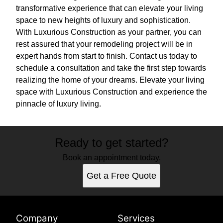
transformative experience that can elevate your living
space to new heights of luxury and sophistication.
With Luxurious Construction as your partner, you can
rest assured that your remodeling project will be in
expert hands from start to finish. Contact us today to
schedule a consultation and take the first step towards
realizing the home of your dreams. Elevate your living
space with Luxurious Construction and experience the
pinnacle of luxury living.
Ready to get started?
Book an appointment today.
Get a Free Quote
Company
Services