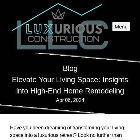
Menu
Blog
Elevate Your Living Space: Insights
into High-End Home Remodeling
Apr 06, 2024
Have you been dreaming of transforming your living
space into a luxurious retreat? Look no further than