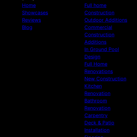
Home
Full home
Showcases
Construction
Reviews
Outdoor Additions
Blog
Commercial
Construction
Additions
In Ground Pool
Design
Full Home
Renovations
New Construction
Kitchen
Renovation
Bathroom
Renovation
Carpentry
Deck & Patio
Installation