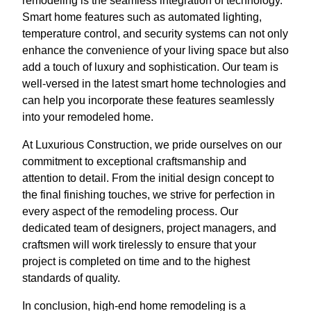
remodeling is the seamless integration of technology.
Smart home features such as automated lighting,
temperature control, and security systems can not only
enhance the convenience of your living space but also
add a touch of luxury and sophistication. Our team is
well-versed in the latest smart home technologies and
can help you incorporate these features seamlessly
into your remodeled home.
At Luxurious Construction, we pride ourselves on our
commitment to exceptional craftsmanship and
attention to detail. From the initial design concept to
the final finishing touches, we strive for perfection in
every aspect of the remodeling process. Our
dedicated team of designers, project managers, and
craftsmen will work tirelessly to ensure that your
project is completed on time and to the highest
standards of quality.
In conclusion, high-end home remodeling is a