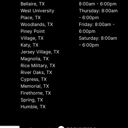
Bellaire, TX
8:00am - 6:00pm
West University
Thursday: 8:00am
Place, TX
- 6:00pm
Woodlands, TX
Friday: 8:00am -
Piney Point
6:00pm
Village, TX
Saturday: 8:00am
Katy, TX
- 6:00pm
Jersey Village, TX
Magnolia, TX
Rice Military, TX
River Oaks, TX
Cypress, TX
Memorial, TX
Firethorne, TX
Spring, TX
Humble, TX