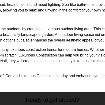
head, heated floors, and mood lighting. Spa-like bathrooms prov
fe, allowing you to relax and unwind in the comfort of your own 
 the outdoors by creating a luxurious outdoor living area. This c
a beautifully landscaped garden. An outdoor living space not on
on options but also enhances the overall aesthetic appeal of yo
e many luxurious construction trends for modern homes. Whether
om scratch, Luxurious Construction can help you bring your vision 
tail, they will create a space that is not only luxurious but also t
e? Contact Luxurious Construction today and embark on your jo
Ready to get started?