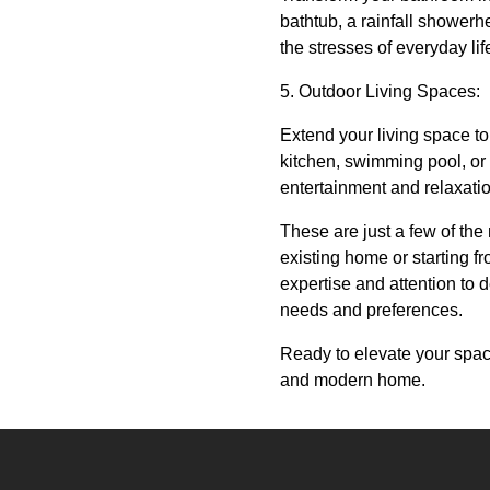
bathtub, a rainfall shower
the stresses of everyday li
5. Outdoor Living Spaces:
Extend your living space to
kitchen, swimming pool, or 
entertainment and relaxati
These are just a few of th
existing home or starting fr
expertise and attention to de
needs and preferences.
Ready to elevate your spac
and modern home.