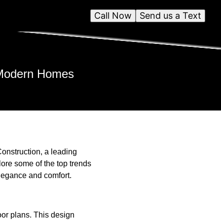
Call Now
Send us a Text
r Modern Homes
onstruction, a leading
lore some of the top trends
elegance and comfort.
oor plans. This design