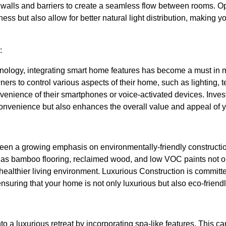
walls and barriers to create a seamless flow between rooms. Op
ess but also allow for better natural light distribution, making y
:
nology, integrating smart home features has become a must i
s to control various aspects of their home, such as lighting, t
nvenience of their smartphones or voice-activated devices. Inve
onvenience but also enhances the overall value and appeal of 
 been a growing emphasis on environmentally-friendly constructi
 as bamboo flooring, reclaimed wood, and low VOC paints not o
a healthier living environment. Luxurious Construction is committ
 ensuring that your home is not only luxurious but also eco-friendl
o a luxurious retreat by incorporating spa-like features. This c