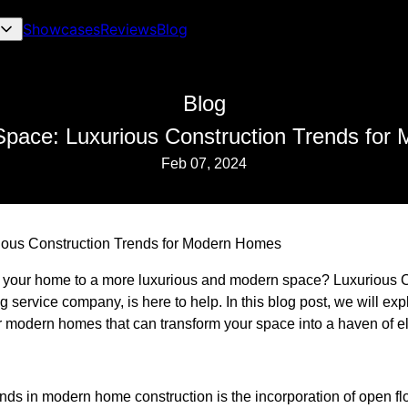
Showcases
Reviews
Blog
Blog
Space: Luxurious Construction Trends fo
Feb 07, 2024
ious Construction Trends for Modern Homes
 your home to a more luxurious and modern space? Luxurious C
 service company, is here to help. In this blog post, we will exp
for modern homes that can transform your space into a haven of 
nds in modern home construction is the incorporation of open fl