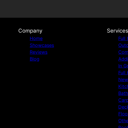
Company
Service
Home
Full
Showcases
Outd
Reviews
Comm
Blog
Addi
In G
Full
New
Kitc
Bat
Carp
Deck
Floo
Othe
Pool