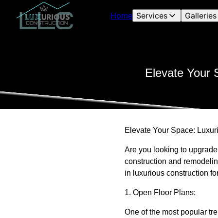
Home
Services
Galleries
Elevate Your 
Elevate Your Space: Luxur
Are you looking to upgrade
construction and remodeling
in luxurious construction 
1. Open Floor Plans:
One of the most popular tre