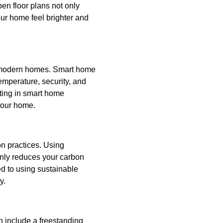
en floor plans not only
our home feel brighter and
n modern homes. Smart home
emperature, security, and
sting in smart home
your home.
on practices. Using
nly reduces your carbon
ed to using sustainable
y.
an include a freestanding