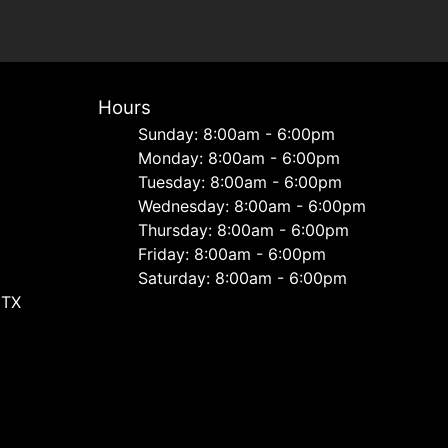
Hours
Sunday: 8:00am - 6:00pm
Monday: 8:00am - 6:00pm
Tuesday: 8:00am - 6:00pm
Wednesday: 8:00am - 6:00pm
Thursday: 8:00am - 6:00pm
Friday: 8:00am - 6:00pm
Saturday: 8:00am - 6:00pm
 TX