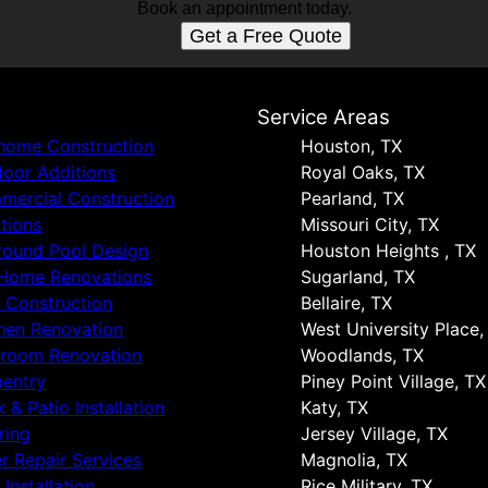
Book an appointment today.
Get a Free Quote
s
Service Areas
 home Construction
Houston, TX
oor Additions
Royal Oaks, TX
ercial Construction
Pearland, TX
tions
Missouri City, TX
round Pool Design
Houston Heights , TX
 Home Renovations
Sugarland, TX
 Construction
Bellaire, TX
hen Renovation
West University Place,
hroom Renovation
Woodlands, TX
entry
Piney Point Village, TX
 & Patio Installation
Katy, TX
ring
Jersey Village, TX
r Repair Services
Magnolia, TX
 Installation
Rice Military, TX