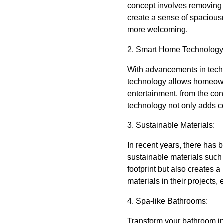
concept involves removing 
create a sense of spaciousn
more welcoming.
2. Smart Home Technology
With advancements in tech
technology allows homeowner
entertainment, from the co
technology not only adds c
3. Sustainable Materials:
In recent years, there has
sustainable materials such
footprint but also creates 
materials in their projects,
4. Spa-like Bathrooms:
Transform your bathroom int