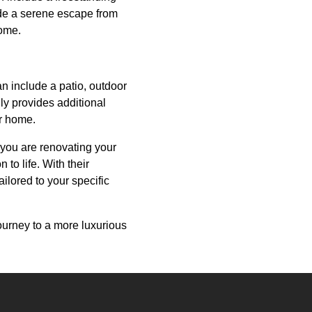
ide a serene escape from
home.
an include a patio, outdoor
ly provides additional
ur home.
 you are renovating your
to life. With their
ailored to your specific
urney to a more luxurious