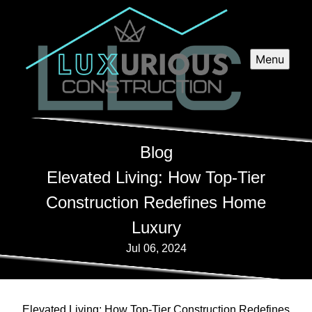
Menu
Blog
Elevated Living: How Top-Tier
Construction Redefines Home
Luxury
Jul 06, 2024
Elevated Living: How Top-Tier Construction Redefines