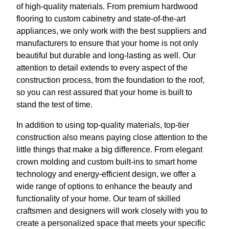
of high-quality materials. From premium hardwood
flooring to custom cabinetry and state-of-the-art
appliances, we only work with the best suppliers and
manufacturers to ensure that your home is not only
beautiful but durable and long-lasting as well. Our
attention to detail extends to every aspect of the
construction process, from the foundation to the roof,
so you can rest assured that your home is built to
stand the test of time.
In addition to using top-quality materials, top-tier
construction also means paying close attention to the
little things that make a big difference. From elegant
crown molding and custom built-ins to smart home
technology and energy-efficient design, we offer a
wide range of options to enhance the beauty and
functionality of your home. Our team of skilled
craftsmen and designers will work closely with you to
create a personalized space that meets your specific