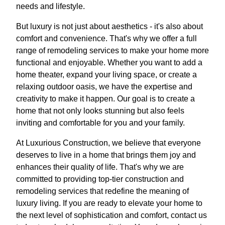
needs and lifestyle.
But luxury is not just about aesthetics - it's also about
comfort and convenience. That's why we offer a full
range of remodeling services to make your home more
functional and enjoyable. Whether you want to add a
home theater, expand your living space, or create a
relaxing outdoor oasis, we have the expertise and
creativity to make it happen. Our goal is to create a
home that not only looks stunning but also feels
inviting and comfortable for you and your family.
At Luxurious Construction, we believe that everyone
deserves to live in a home that brings them joy and
enhances their quality of life. That's why we are
committed to providing top-tier construction and
remodeling services that redefine the meaning of
luxury living. If you are ready to elevate your home to
the next level of sophistication and comfort, contact us