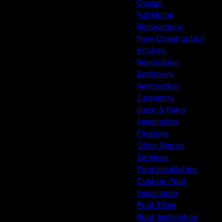
Design
Full Home
Renovations
New Construction
Kitchen
Renovation
Bathroom
Renovation
Carpentry
Deck & Patio
Installation
Flooring
Other Repair
Services
Pool Installation
Custom Pool
Installation
Pool Tiling
Roof Installation