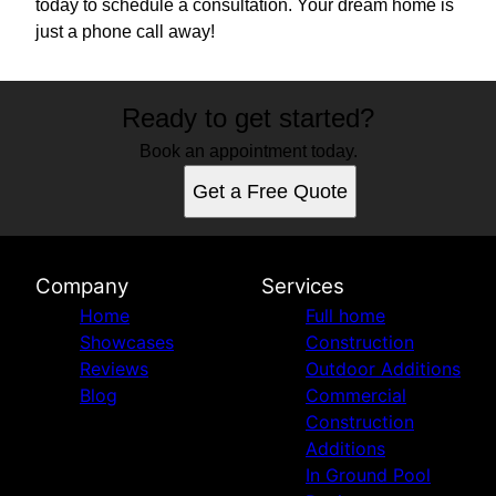
today to schedule a consultation. Your dream home is
just a phone call away!
Ready to get started?
Book an appointment today.
Get a Free Quote
Company
Services
Home
Full home
Showcases
Construction
Reviews
Outdoor Additions
Blog
Commercial
Construction
Additions
In Ground Pool