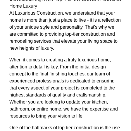
Home Luxury
At Luxurious Construction, we understand that your
home is more than just a place to live - it is a reflection
of your unique style and personality. That's why we
are committed to providing top-tier construction and
remodeling services that elevate your living space to
new heights of luxury.
When it comes to creating a truly luxurious home,
attention to detail is key. From the initial design
concept to the final finishing touches, our team of
experienced professionals is dedicated to ensuring
that every aspect of your project is completed to the
highest standards of quality and craftsmanship.
Whether you are looking to update your kitchen,
bathroom, or entire home, we have the expertise and
resources to bring your vision to life.
One of the hallmarks of top-tier construction is the use