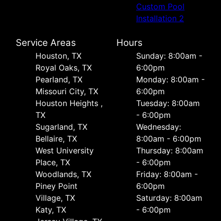
Custom Pool
Installation 2
Service Areas
Hours
Houston, TX
Sunday: 8:00am -
Royal Oaks, TX
6:00pm
Pearland, TX
Monday: 8:00am -
Missouri City, TX
6:00pm
Houston Heights ,
Tuesday: 8:00am
TX
- 6:00pm
Sugarland, TX
Wednesday:
Bellaire, TX
8:00am - 6:00pm
West University
Thursday: 8:00am
Place, TX
- 6:00pm
Woodlands, TX
Friday: 8:00am -
Piney Point
6:00pm
Village, TX
Saturday: 8:00am
Katy, TX
- 6:00pm