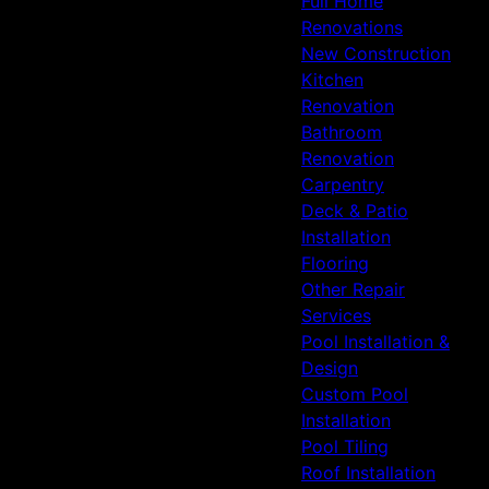
Full Home
Renovations
New Construction
Kitchen
Renovation
Bathroom
Renovation
Carpentry
Deck & Patio
Installation
Flooring
Other Repair
Services
Pool Installation &
Design
Custom Pool
Installation
Pool Tiling
Roof Installation