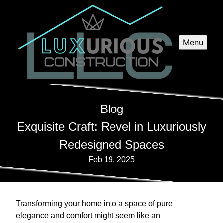
Menu
Blog
Exquisite Craft: Revel in Luxuriously
Redesigned Spaces
Feb 19, 2025
Transforming your home into a space of pure
elegance and comfort might seem like an