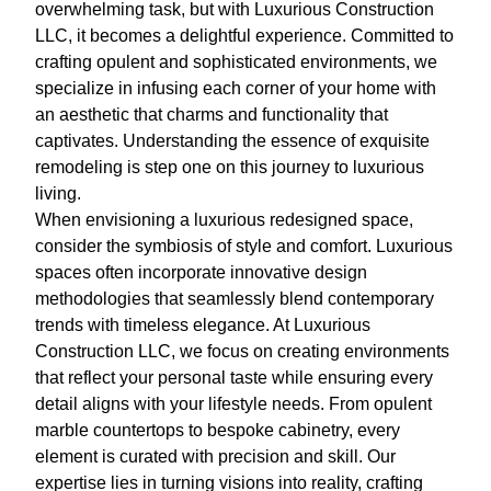
overwhelming task, but with Luxurious Construction
LLC, it becomes a delightful experience. Committed to
crafting opulent and sophisticated environments, we
specialize in infusing each corner of your home with
an aesthetic that charms and functionality that
captivates. Understanding the essence of exquisite
remodeling is step one on this journey to luxurious
living.
When envisioning a luxurious redesigned space,
consider the symbiosis of style and comfort. Luxurious
spaces often incorporate innovative design
methodologies that seamlessly blend contemporary
trends with timeless elegance. At Luxurious
Construction LLC, we focus on creating environments
that reflect your personal taste while ensuring every
detail aligns with your lifestyle needs. From opulent
marble countertops to bespoke cabinetry, every
element is curated with precision and skill. Our
expertise lies in turning visions into reality, crafting