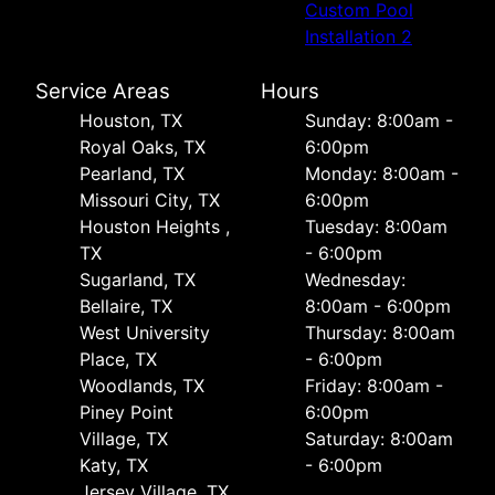
Custom Pool
Installation 2
Service Areas
Hours
Houston, TX
Sunday: 8:00am -
Royal Oaks, TX
6:00pm
Pearland, TX
Monday: 8:00am -
Missouri City, TX
6:00pm
Houston Heights ,
Tuesday: 8:00am
TX
- 6:00pm
Sugarland, TX
Wednesday:
Bellaire, TX
8:00am - 6:00pm
West University
Thursday: 8:00am
Place, TX
- 6:00pm
Woodlands, TX
Friday: 8:00am -
Piney Point
6:00pm
Village, TX
Saturday: 8:00am
Katy, TX
- 6:00pm
Jersey Village, TX