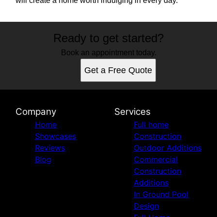
will create a home worth indulging in every day.
Ready to get started?
Book an appointment today.
Get a Free Quote
Company
Services
Home
Full home
Showcases
Construction
Reviews
Outdoor Additions
Blog
Commercial
Construction
Additions
In Ground Pool
Design