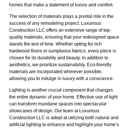
homes that make a statement of luxury and comfort.
The selection of materials plays a pivotal role in the
success of any remodeling project. Luxurious
Construction LLC offers an extensive range of top-
quality materials, ensuring that your redesigned space
stands the test of time. Whether opting for rich
hardwood floors or sumptuous fabrics, every piece is
chosen for its durability and beauty. In addition to
aesthetics, we prioritize sustainability. Eco-friendly
materials are incorporated wherever possible,
allowing you to indulge in luxury with a conscience.
Lighting is another crucial component that changes
the entire dynamic of your home. Effective use of light
can transform mundane spaces into spectacular
showcases of design. Our team at Luxurious
Construction LLC is adept at utilizing both natural and
artificial lighting to enhance and highlight your home’s