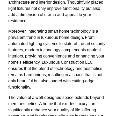
architecture and interior design. Thoughtfully placed
light fixtures not only improve functionality but also
add a dimension of drama and appeal to your
residence.
Moreover, integrating smart home technology is a
prevalent trend in luxurious home design. From
automated lighting systems to state-of-the-art security
features, modern technology complements opulent
interiors, providing convenience and enhancing your
home's efficiency. Luxurious Construction LLC
ensures that the blend of technology and aesthetics
remains harmonious, resulting in a space that is not
only beautiful but also loaded with cutting-edge
functionality.
The value of a well-designed space extends beyond
mere aesthetics. A home that exudes luxury can
significantly enhance your quality of life, offering