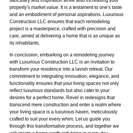
sanctuary and inspiration while also increasing your
property's market value. It is a testament to one's taste
and an embodiment of personal aspirations. Luxurious
Construction LLC ensures that each remodeling
project is a masterpiece, crafted with precision and
care, aimed at delivering a home that is as unique as
its inhabitants.
In conclusion, embarking on a remodeling journey
with Luxurious Construction LLC is an invitation to
transform your residence into a lavish retreat. Our
commitment to integrating innovation, elegance, and
functionality ensures that your living spaces not only
reflect luxurious standards but also cater to your
desires for a perfect home. Revel in redesigns that
transcend mere construction and enter a realm where
your living space is a luxurious haven, meticulously
crafted to suit your every whim. Let us guide you
through this transformative process, and together we