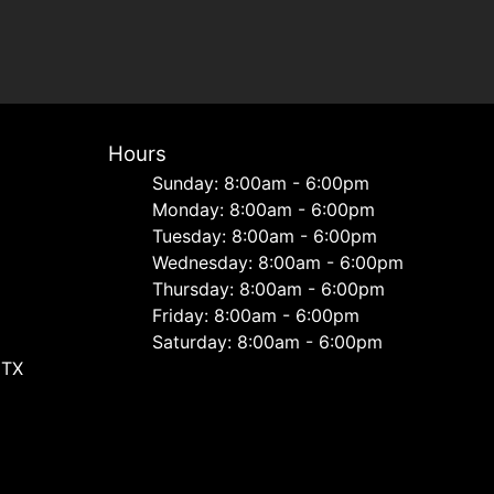
Hours
Sunday: 8:00am - 6:00pm
Monday: 8:00am - 6:00pm
Tuesday: 8:00am - 6:00pm
Wednesday: 8:00am - 6:00pm
Thursday: 8:00am - 6:00pm
Friday: 8:00am - 6:00pm
Saturday: 8:00am - 6:00pm
 TX