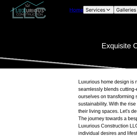
Home
Services
Galleries
Exquisite 
Luxurious home design is no
seamlessly blends cutting-
ourselves on transforming 
sustainability. With the ri
their living spaces. Let's 
The journey towards a besp
Luxurious Construction LLC,
individual desires and life