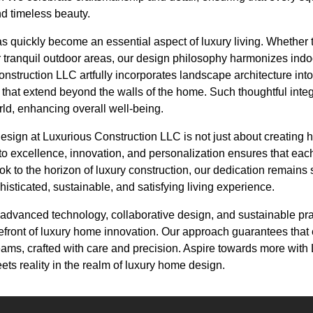
d timeless beauty.
 quickly become an essential aspect of luxury living. Whether t
 tranquil outdoor areas, our design philosophy harmonizes ind
struction LLC artfully incorporates landscape architecture into
 that extend beyond the walls of the home. Such thoughtful integ
orld, enhancing overall well-being.
esign at Luxurious Construction LLC is not just about creating 
to excellence, innovation, and personalization ensures that each p
ook to the horizon of luxury construction, our dedication remains 
sticated, sustainable, and satisfying living experience.
f advanced technology, collaborative design, and sustainable pr
refront of luxury home innovation. Our approach guarantees that
reams, crafted with care and precision. Aspire towards more with
ts reality in the realm of luxury home design.