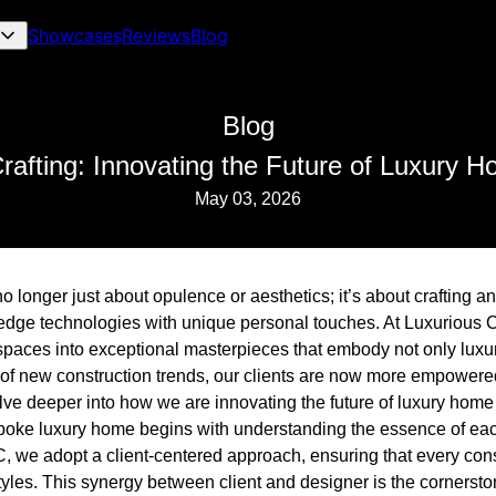
Showcases
Reviews
Blog
Blog
Crafting: Innovating the Future of Luxury 
May 03, 2026
 longer just about opulence or aesthetics; it’s about crafting a
edge technologies with unique personal touches. At Luxurious 
spaces into exceptional masterpieces that embody not only luxu
se of new construction trends, our clients are now more empowere
delve deeper into how we are innovating the future of luxury home
oke luxury home begins with understanding the essence of each
 we adopt a client-centered approach, ensuring that every const
styles. This synergy between client and designer is the cornersto