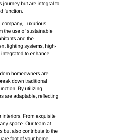
 journey but are integral to
d function.
ing company, Luxurious
om the use of sustainable
abitants and the
ent lighting systems, high-
 integrated to enhance
 Modern homeowners are
 break down traditional
unction. By utilizing
s are adaptable, reflecting
 interiors. From exquisite
o any space. Our team at
 but also contribute to the
uare foot of your home