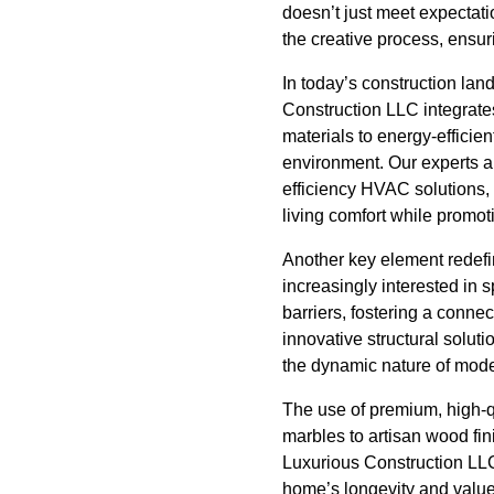
doesn’t just meet expectatio
the creative process, ensur
In today’s construction lan
Construction LLC integrates
materials to energy-efficien
environment. Our experts ar
efficiency HVAC solutions,
living comfort while promo
Another key element redefi
increasingly interested in s
barriers, fostering a connec
innovative structural solut
the dynamic nature of moder
The use of premium, high-qu
marbles to artisan wood fin
Luxurious Construction LLC 
home’s longevity and value