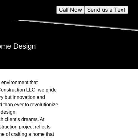
Call Now
Send us a Text
Home Design
n environment that
Construction LLC, we pride
ry but innovation and
d than ever to revolutionize
 design.
 client’s dreams. At
ruction project reflects
ne of crafting a home that