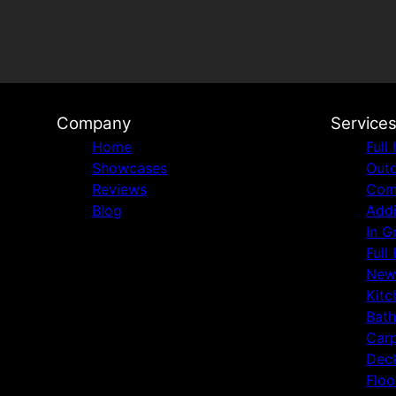
Company
Service
Home
Full
Showcases
Outd
Reviews
Comm
Blog
Addi
In G
Full
New
Kitc
Bat
Carp
Deck
Floo