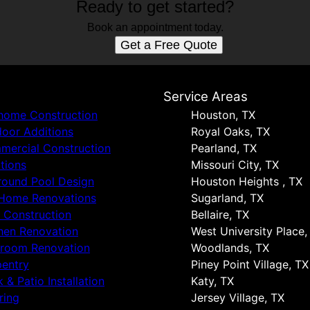
Ready to get started?
Book an appointment today.
Get a Free Quote
s
Service Areas
 home Construction
Houston, TX
oor Additions
Royal Oaks, TX
ercial Construction
Pearland, TX
tions
Missouri City, TX
round Pool Design
Houston Heights , TX
 Home Renovations
Sugarland, TX
 Construction
Bellaire, TX
hen Renovation
West University Place,
hroom Renovation
Woodlands, TX
entry
Piney Point Village, TX
 & Patio Installation
Katy, TX
ring
Jersey Village, TX