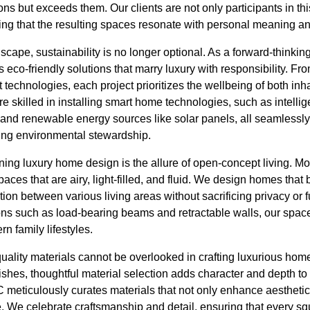
ns but exceeds them. Our clients are not only participants in this
ing that the resulting spaces resonate with personal meaning an
dscape, sustainability is no longer optional. As a forward-think
 eco-friendly solutions that marry luxury with responsibility. Fr
t technologies, each project prioritizes the wellbeing of both inh
e skilled in installing smart home technologies, such as intellig
 and renewable energy sources like solar panels, all seamlessly
ting environmental stewardship.
ning luxury home design is the allure of open-concept living.
paces that are airy, light-filled, and fluid. We design homes that
tion between various living areas without sacrificing privacy or f
ions such as load-bearing beams and retractable walls, our space
n family lifestyles.
ality materials cannot be overlooked in crafting luxurious home
ishes, thoughtful material selection adds character and depth t
meticulously curates materials that not only enhance aesthetics
. We celebrate craftsmanship and detail, ensuring that every sq