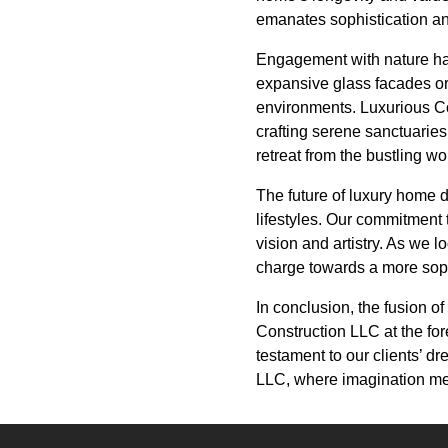
emanates sophistication an
Engagement with nature has
expansive glass facades or
environments. Luxurious Con
crafting serene sanctuaries
retreat from the bustling w
The future of luxury home d
lifestyles. Our commitment 
vision and artistry. As we l
charge towards a more sophi
In conclusion, the fusion o
Construction LLC at the fo
testament to our clients’ d
LLC, where imagination mee