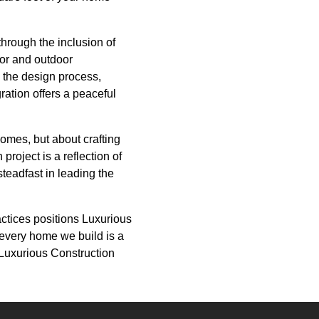
hrough the inclusion of
oor and outdoor
 the design process,
ration offers a peaceful
homes, but about crafting
roject is a reflection of
steadfast in leading the
actices positions Luxurious
 every home we build is a
 Luxurious Construction